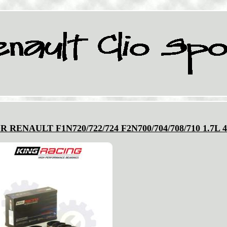
RENAULT F1N720/722/724 F2N700/704/708/710 1.7L 4