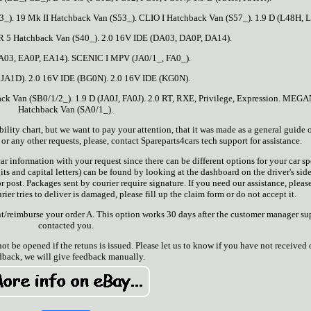
3_). 19 Mk II Hatchback Van (S53_). CLIO I Hatchback Van (S57_). 1.9 D (L48H, L
R 5 Hatchback Van (S40_). 2.0 16V IDE (DA03, DA0P, DA14).
A03, EA0P, EA14). SCENIC I MPV (JA0/1_, FA0_).
 JA1D). 2.0 16V IDE (BG0N). 2.0 16V IDE (KG0N).
ck Van (SB0/1/2_). 1.9 D (JA0J, FA0J). 2.0 RT, RXE, Privilege, Expression. MEGA
Hatchback Van (SA0/1_).
y chart, but we want to pay your attention, that it was made as a general guide on
r any other requests, please, contact Spareparts4cars tech support for assistance.
r information with your request since there can be different options for your car sp
ts and capital letters) can be found by looking at the dashboard on the driver's side
r post. Packages sent by courier require signature. If you need our assistance, please
ier tries to deliver is damaged, please fill up the claim form or do not accept it.
/reimburse your order A. This option works 30 days after the customer manager su
contacted you.
not be opened if the retuns is issued. Please let us to know if you have not received 
dback, we will give feedback manually.