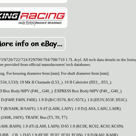
/722/724 F2N700/704/708/710 1.7L 4cyl. All tech data details in the listin
are provided from official manufacturers' tech databases.
ng. For housing diameter from [mm]. For shaft diameter from [mm].
534, L53J). 19 Mk II Chamade (L53_). 19 II Cabriolet (D53_, 853_).
APID Box Body/MPV (F40_, G40_). EXPRESS Box Body/MPV (F40_, G40_).
 (F40P, F40N, F40E). 1.9 D (B/C/S576, B/C/S57L). 1.8 (D53V, 853F, D53C).
dT (B/SA0K, B/SA0Y). 1.9 dT (LA0K, LA0Y). 1.9 D (LA0A, LA0U, LA0R).
 (JA0K, JA0Y). TRAFIC Bus (T5, T6, T7).
(BA08, BA0N). 1.9 dTi (LA08, LA0N). D 65 1.9 (KC0E, KC02, KC0J, KC0N).
 (BB_, CB_). D 65 1.9 (FC0E, FC02, FC0J, FC0N). 1.9 D (KA0J, KA0R).