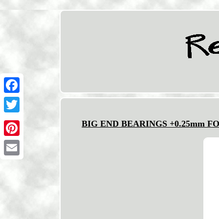
Facebook
Twitter
BIG END BEARINGS +0.25mm FOR 
Pinterest
Email