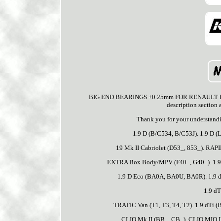
BIG END BEARINGS +0.25mm FOR RENAULT F1N720
description section 
Thank you for your understandi
1.9 D (B/C534, B/C53J). 1.9 D (L
19 Mk II Cabriolet (D53_, 853_). R
EXTRA Box Body/MPV (F40_, G40_). 1.9 D
1.9 D Eco (BA0A, BA0U, BA0R). 1.9 
1.9 dT
TRAFIC Van (T1, T3, T4, T2). 1.9 dTi 
CLIO Mk II (BB_, CB_). CLIO MIO II