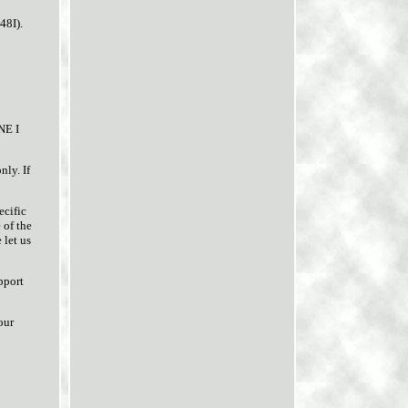
48I).
NE I
ly. If
ecific
 of the
 let us
pport
our