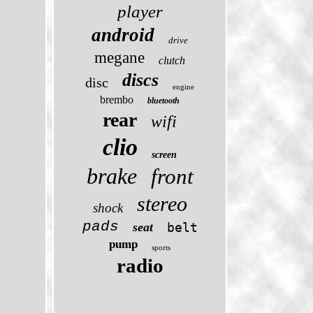
player
android
drive
megane
clutch
discs
disc
engine
brembo
bluetooth
rear
wifi
clio
screen
brake
front
stereo
shock
pads
seat
belt
pump
sports
radio