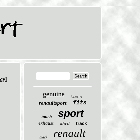
cyl
genuine
timing
fits
renaultsport
sport
touch
exhaust
track
wheel
renault
black