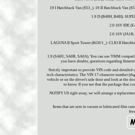
19 I Hatchback Van (S53_). 19 II Hatchback Van (S5
1.9 D (B48H, B48I). SUPE
2.0 16V IDE (E
2.0 16V (JA1B,
LAGUNA II Sport Tourer (KG0/1_). CLIO II Hatchba
1.9 (SA0U, SA0R, SA0A). You can use YMM compatibilit
you have doubts, questions regarding fitment o
Strictly important to provide VIN code and detailed ca
tech characteristics. The VIN 17-character number (digi
vehicle or on the driver's side door and look at the doo
to know. If you see that the package that cour
NOTIFY US right away, we will arrange a replacement
Items that are sent in vacum or lubricated film can
fee