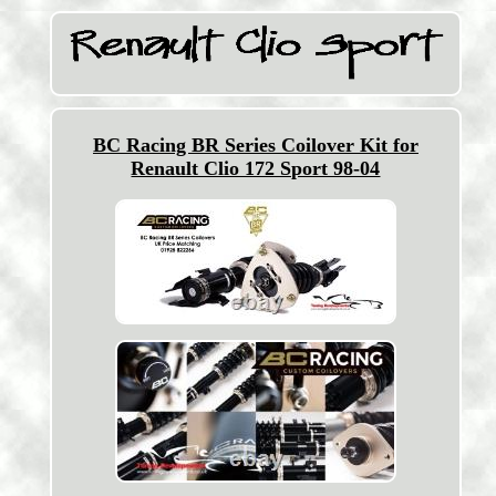
BC Racing BR Series Coilover Kit for
Renault Clio 172 Sport 98-04