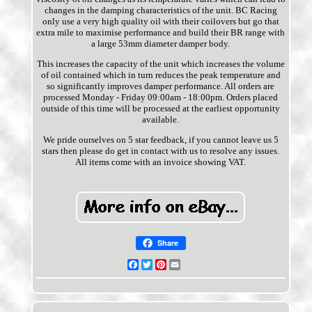
changes in the damping characteristics of the unit. BC Racing
only use a very high quality oil with their coilovers but go that
extra mile to maximise performance and build their BR range with
a large 53mm diameter damper body.
This increases the capacity of the unit which increases the volume
of oil contained which in turn reduces the peak temperature and
so significantly improves damper performance. All orders are
processed Monday - Friday 09:00am - 18:00pm. Orders placed
outside of this time will be processed at the earliest opportunity
available.
We pride ourselves on 5 star feedback, if you cannot leave us 5
stars then please do get in contact with us to resolve any issues.
All items come with an invoice showing VAT.
Share
Facebook
Twitter
Pinterest
Email