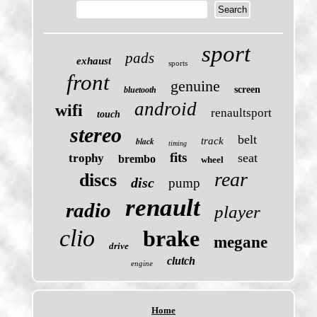
sport
pads
exhaust
sports
front
genuine
screen
bluetooth
android
wifi
renaultsport
touch
stereo
belt
black
track
timing
fits
seat
trophy
brembo
wheel
rear
discs
disc
pump
renault
radio
player
clio
brake
megane
drive
clutch
engine
Home