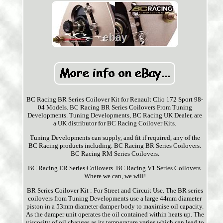
BC Racing BR Series Coilover Kit for Renault Clio 172 Sport 98-
04 Models. BC Racing BR Series Coilovers From Tuning
Developments. Tuning Developments, BC Racing UK Dealer, are
a UK distributor for BC Racing Coilover Kits.
Tuning Developments can supply, and fit if required, any of the
BC Racing products including. BC Racing BR Series Coilovers.
BC Racing RM Series Coilovers.
BC Racing ER Series Coilovers. BC Racing V1 Series Coilovers.
Where we can, we will!
BR Series Coilover Kit : For Street and Circuit Use. The BR series
coilovers from Tuning Developments use a large 44mm diameter
piston in a 53mm diameter damper body to maximise oil capacity.
As the damper unit operates the oil contained within heats up. The
viscosity of oil changes as its temperature varies which can lead to