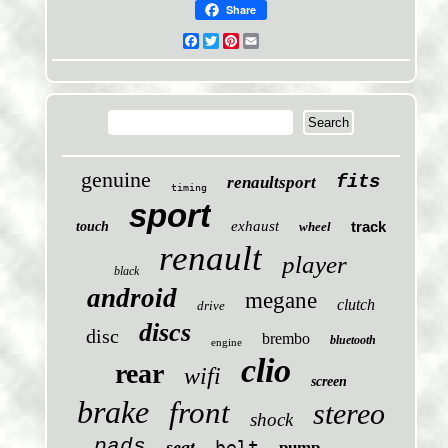
Share
Facebook
Twitter
Pinterest
Email
genuine
fits
renaultsport
timing
sport
exhaust
track
touch
wheel
renault
player
black
android
megane
clutch
drive
discs
disc
brembo
bluetooth
engine
clio
rear
wifi
screen
brake
front
stereo
shock
pads
seat
belt
pump