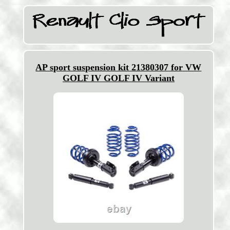
AP sport suspension kit 21380307 for VW
GOLF IV GOLF IV Variant