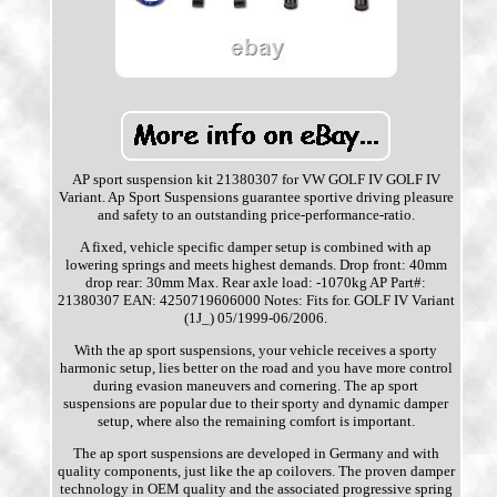
AP sport suspension kit 21380307 for VW GOLF IV GOLF IV
Variant. Ap Sport Suspensions guarantee sportive driving pleasure
and safety to an outstanding price-performance-ratio.
A fixed, vehicle specific damper setup is combined with ap
lowering springs and meets highest demands. Drop front: 40mm
drop rear: 30mm Max. Rear axle load: -1070kg AP Part#:
21380307 EAN: 4250719606000 Notes: Fits for. GOLF IV Variant
(1J_) 05/1999-06/2006.
With the ap sport suspensions, your vehicle receives a sporty
harmonic setup, lies better on the road and you have more control
during evasion maneuvers and cornering. The ap sport
suspensions are popular due to their sporty and dynamic damper
setup, where also the remaining comfort is important.
The ap sport suspensions are developed in Germany and with
quality components, just like the ap coilovers. The proven damper
technology in OEM quality and the associated progressive spring