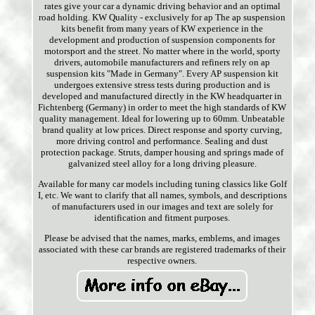
rates give your car a dynamic driving behavior and an optimal
road holding. KW Quality - exclusively for ap The ap suspension
kits benefit from many years of KW experience in the
development and production of suspension components for
motorsport and the street. No matter where in the world, sporty
drivers, automobile manufacturers and refiners rely on ap
suspension kits "Made in Germany". Every AP suspension kit
undergoes extensive stress tests during production and is
developed and manufactured directly in the KW headquarter in
Fichtenberg (Germany) in order to meet the high standards of KW
quality management. Ideal for lowering up to 60mm. Unbeatable
brand quality at low prices. Direct response and sporty curving,
more driving control and performance. Sealing and dust
protection package. Struts, damper housing and springs made of
galvanized steel alloy for a long driving pleasure.
Available for many car models including tuning classics like Golf
I, etc. We want to clarify that all names, symbols, and descriptions
of manufacturers used in our images and text are solely for
identification and fitment purposes.
Please be advised that the names, marks, emblems, and images
associated with these car brands are registered trademarks of their
respective owners.