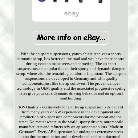
With the ap sport suspensions, your vehicle receives a sporty
harmonic setup, lies better on the road and you have more control
during evasion maneuvers and cornering. The ap sport
suspensions are popular due to their sporty and dynamic damper
setup, where also the remaining comfort is important. The ap sport
suspensions are developed in Germany and with quality
components, just like the ap coilovers. The proven damper
technology in OEM quality and the associated progressive spring
rates give your car a dynamic driving behavior and an optimal
road holding.
KW Quality - exclusively for ap The ap suspension kits benefit
from many years of KW experience in the development and
production of suspension components for motorsport and the
street. No matter where in the world, sporty drivers, automobile
manufacturers and refiners rely on ap suspension kits "Made in
Germany". Every AP suspension kit undergoes extensive stress
tests during production and is developed and manufactured