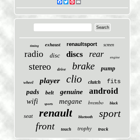
Facebook
Twitter
Pinterest
Email
renaultsport
exhaust
screen
timing
radio
rear
discs
disc
engine
brake
stereo
pump
drive
clio
player
fits
clutch
wheel
android
genuine
pads
belt
wifi
megane
brembo
black
sports
renault
sport
seat
bluetooth
front
trophy
track
touch