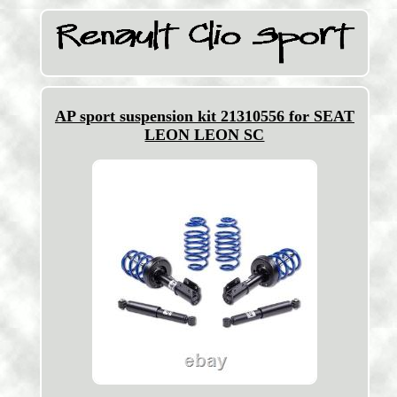
AP sport suspension kit 21310556 for SEAT
LEON LEON SC