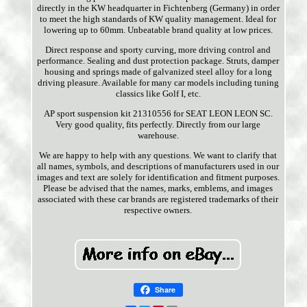
directly in the KW headquarter in Fichtenberg (Germany) in order
to meet the high standards of KW quality management. Ideal for
lowering up to 60mm. Unbeatable brand quality at low prices.
Direct response and sporty curving, more driving control and
performance. Sealing and dust protection package. Struts, damper
housing and springs made of galvanized steel alloy for a long
driving pleasure. Available for many car models including tuning
classics like Golf I, etc.
AP sport suspension kit 21310556 for SEAT LEON LEON SC.
Very good quality, fits perfectly. Directly from our large
warehouse.
We are happy to help with any questions. We want to clarify that
all names, symbols, and descriptions of manufacturers used in our
images and text are solely for identification and fitment purposes.
Please be advised that the names, marks, emblems, and images
associated with these car brands are registered trademarks of their
respective owners.
Share