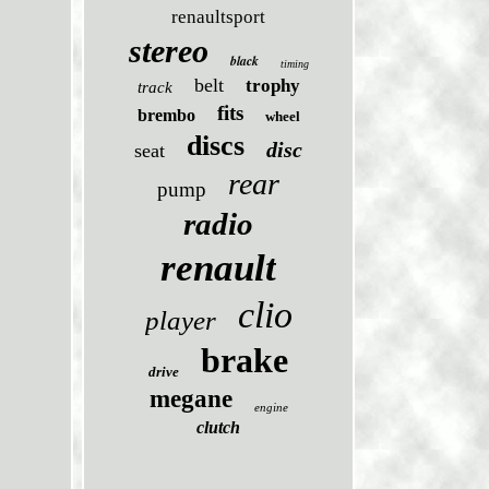
renaultsport
stereo
black
timing
belt
trophy
track
fits
brembo
wheel
discs
disc
seat
rear
pump
radio
renault
clio
player
brake
drive
megane
engine
clutch