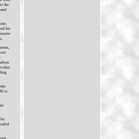
er the
 and
use,
ned for
onents
s.
stems,
 our
:
carbon
ovides
ling
orks
UK or
ur
 be
cluded
From