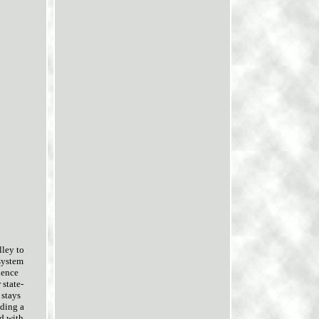
lley to
 system
ience
 state-
 stays
iding a
d with