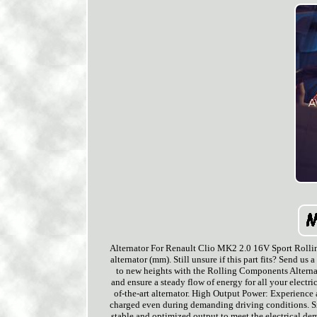
Alternator For Renault Clio MK2 2.0 16V Sport Rolli
alternator (mm). Still unsure if this part fits? Send u
to new heights with the Rolling Components Alternato
and ensure a steady flow of energy for all your electr
of-the-art alternator. High Output Power: Experience a
charged even during demanding driving conditions. Sma
stable and optimized output to meet the electrical d