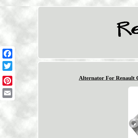
Facebook
Twitter
Alternator For Renault
Pinterest
Email