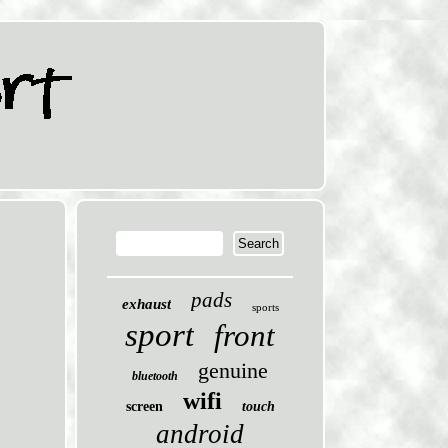
pads
exhaust
sports
sport
front
genuine
bluetooth
wifi
screen
touch
android