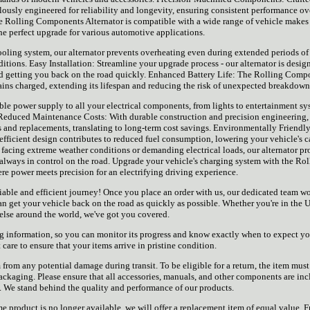
lously engineered for reliability and longevity, ensuring consistent performance ov
 the Rolling Components Alternator is compatible with a wide range of vehicle makes
he perfect upgrade for various automotive applications.
oling system, our alternator prevents overheating even during extended periods of 
tions. Easy Installation: Streamline your upgrade process - our alternator is desig
nd getting you back on the road quickly. Enhanced Battery Life: The Rolling Comp
mains charged, extending its lifespan and reducing the risk of unexpected breakdown
ble power supply to all your electrical components, from lights to entertainment sy
 Reduced Maintenance Costs: With durable construction and precision engineering,
rs and replacements, translating to long-term cost savings. Environmentally Friendly
 efficient design contributes to reduced fuel consumption, lowering your vehicle's 
facing extreme weather conditions or demanding electrical loads, our alternator pr
 always in control on the road. Upgrade your vehicle's charging system with the Rol
e power meets precision for an electrifying driving experience.
liable and efficient journey! Once you place an order with us, our dedicated team w
an get your vehicle back on the road as quickly as possible. Whether you're in the 
lse around the world, we've got you covered.
ng information, so you can monitor its progress and know exactly when to expect yo
care to ensure that your items arrive in pristine condition.
from any potential damage during transit. To be eligible for a return, the item must
 packaging. Please ensure that all accessories, manuals, and other components are in
. We stand behind the quality and performance of our products.
 same product is no longer available, we will offer a replacement item of equal value. 