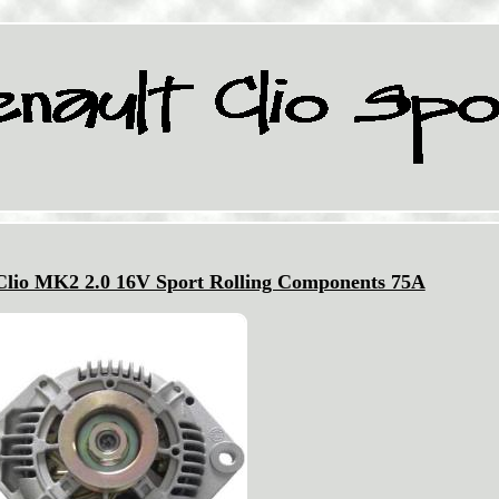
 Clio MK2 2.0 16V Sport Rolling Components 75A