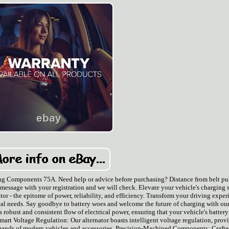
ng Components 75A. Need help or advice before purchasing? Distance from belt pu
s a message with your registration and we will check. Elevate your vehicle's charging
r - the epitome of power, reliability, and efficiency. Transform your driving exper
ical needs. Say goodbye to battery woes and welcome the future of charging with our
 robust and consistent flow of electrical power, ensuring that your vehicle's battery
rt Voltage Regulation: Our alternator boasts intelligent voltage regulation, prov
emands of modern vehicles and accessories. Precision-Machined Components: Crafte