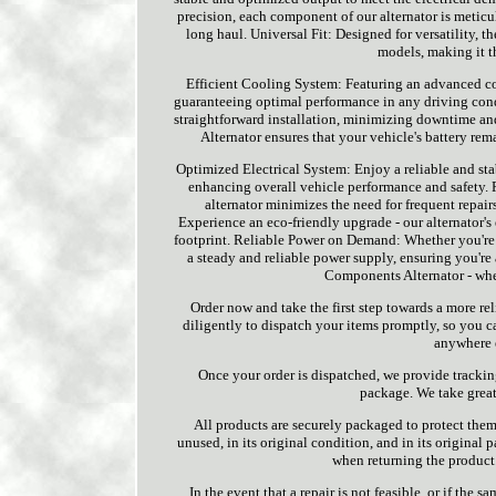
precision, each component of our alternator is meticu
long haul. Universal Fit: Designed for versatility,
models, making it t
Efficient Cooling System: Featuring an advanced co
guaranteeing optimal performance in any driving condi
straightforward installation, minimizing downtime a
Alternator ensures that your vehicle's battery re
Optimized Electrical System: Enjoy a reliable and sta
enhancing overall vehicle performance and safety.
alternator minimizes the need for frequent repai
Experience an eco-friendly upgrade - our alternator's
footprint. Reliable Power on Demand: Whether you're 
a steady and reliable power supply, ensuring you're
Components Alternator - wher
Order now and take the first step towards a more re
diligently to dispatch your items promptly, so you c
anywhere e
Once your order is dispatched, we provide tracki
package. We take great 
All products are securely packaged to protect them 
unused, in its original condition, and in its original
when returning the product
In the event that a repair is not feasible, or if the