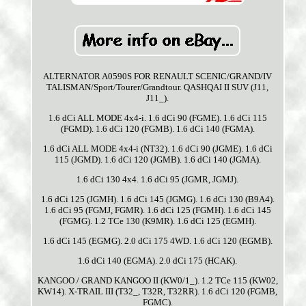
ALTERNATOR A0590S FOR RENAULT SCENIC/GRAND/IV
TALISMAN/Sport/Tourer/Grandtour. QASHQAI II SUV (J11,
J11_).
1.6 dCi ALL MODE 4x4-i. 1.6 dCi 90 (FGME). 1.6 dCi 115
(FGMD). 1.6 dCi 120 (FGMB). 1.6 dCi 140 (FGMA).
1.6 dCi ALL MODE 4x4-i (NT32). 1.6 dCi 90 (JGME). 1.6 dCi
115 (JGMD). 1.6 dCi 120 (JGMB). 1.6 dCi 140 (JGMA).
1.6 dCi 130 4x4. 1.6 dCi 95 (JGMR, JGMJ).
1.6 dCi 125 (JGMH). 1.6 dCi 145 (JGMG). 1.6 dCi 130 (B9A4).
1.6 dCi 95 (FGMJ, FGMR). 1.6 dCi 125 (FGMH). 1.6 dCi 145
(FGMG). 1.2 TCe 130 (K9MR). 1.6 dCi 125 (EGMH).
1.6 dCi 145 (EGMG). 2.0 dCi 175 4WD. 1.6 dCi 120 (EGMB).
1.6 dCi 140 (EGMA). 2.0 dCi 175 (HCAK).
KANGOO / GRAND KANGOO II (KW0/1_). 1.2 TCe 115 (KW02,
KW14). X-TRAIL III (T32_, T32R, T32RR). 1.6 dCi 120 (FGMB,
FGMC).