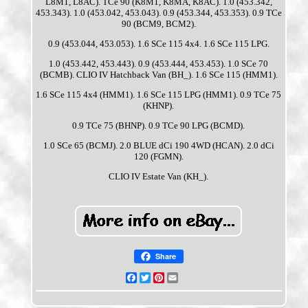
L8M1, L8AC). TCe 90 (K8M1, K8MA, K8AC). 1.0 (453.342,
453.343). 1.0 (453.042, 453.043). 0.9 (453.344, 453.353). 0.9 TCe
90 (BCM9, BCM2).
0.9 (453.044, 453.053). 1.6 SCe 115 4x4. 1.6 SCe 115 LPG.
1.0 (453.442, 453.443). 0.9 (453.444, 453.453). 1.0 SCe 70
(BCMB). CLIO IV Hatchback Van (BH_). 1.6 SCe 115 (HMM1).
1.6 SCe 115 4x4 (HMM1). 1.6 SCe 115 LPG (HMM1). 0.9 TCe 75
(KHNP).
0.9 TCe 75 (BHNP). 0.9 TCe 90 LPG (BCMD).
1.0 SCe 65 (BCMJ). 2.0 BLUE dCi 190 4WD (HCAN). 2.0 dCi
120 (FGMN).
CLIO IV Estate Van (KH_).
Share
Facebook
Twitter
Pinterest
Email