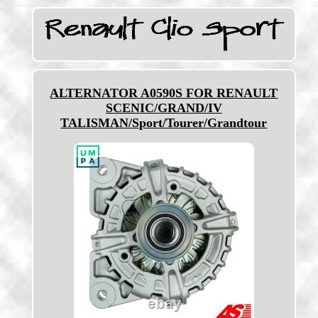
ALTERNATOR A0590S FOR RENAULT
SCENIC/GRAND/IV
TALISMAN/Sport/Tourer/Grandtour