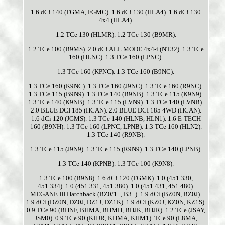
1.6 dCi 140 (FGMA, FGMC). 1.6 dCi 130 (HLA4). 1.6 dCi 130
4x4 (HLA4).
1.2 TCe 130 (HLMR). 1.2 TCe 130 (B9MR).
1.2 TCe 100 (B9MS). 2.0 dCi ALL MODE 4x4-i (NT32). 1.3 TCe
160 (HLNC). 1.3 TCe 160 (LPNC).
1.3 TCe 160 (KPNC). 1.3 TCe 160 (B9NC).
1.3 TCe 160 (K9NC). 1.3 TCe 160 (J9NC). 1.3 TCe 160 (R9NC).
1.3 TCe 115 (B9N9). 1.3 TCe 140 (B9NB). 1.3 TCe 115 (K9N9).
1.3 TCe 140 (K9NB). 1.3 TCe 115 (LVN9). 1.3 TCe 140 (LVNB).
2.0 BLUE DCI 185 (HCAN). 2.0 BLUE DCI 185 4WD (HCAN).
1.6 dCi 120 (JGMS). 1.3 TCe 140 (HLNB, HLN1). 1.6 E-TECH
160 (B9NH). 1.3 TCe 160 (LPNC, LPNB). 1.3 TCe 160 (HLN2).
1.3 TCe 140 (R9NB).
1.3 TCe 115 (J9N9). 1.3 TCe 115 (R9N9). 1.3 TCe 140 (LPNB).
1.3 TCe 140 (KPNB). 1.3 TCe 100 (K9N8).
1.3 TCe 100 (B9N8). 1.6 dCi 120 (FGMK). 1.0 (451.330,
451.334). 1.0 (451.331, 451.380). 1.0 (451.431, 451.480).
MEGANE III Hatchback (BZ0/1_, B3_). 1.9 dCi (BZ0N, BZ0J).
1.9 dCi (DZ0N, DZ0J, DZ1J, DZ1K). 1.9 dCi (KZ0J, KZ0N, KZ1S).
0.9 TCe 90 (BHNF, BHMA, BHMH, BHJK, BHJR). 1.2 TCe (JSAY,
JSM0). 0.9 TCe 90 (KHJR, KHMA, KHM1). TCe 90 (L8MA,