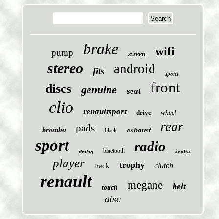
brake
wifi
pump
screen
stereo
android
fits
sports
front
discs
genuine
seat
clio
renaultsport
drive
wheel
rear
pads
brembo
exhaust
black
sport
radio
bluetooth
engine
timing
player
trophy
clutch
track
renault
megane
belt
touch
disc