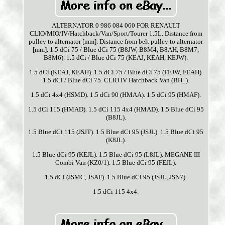
ALTERNATOR 0 986 084 060 FOR RENAULT
CLIO/MIO/IV/Hatchback/Van/Sport/Tourer 1.5L. Distance from
pulley to alternator [mm]. Distance from belt pulley to alternator
[mm]. 1.5 dCi 75 / Blue dCi 75 (B8JW, B8M4, B8AH, B8M7,
B8M6). 1.5 dCi / Blue dCi 75 (KEAJ, KEAH, KEJW).
1.5 dCi (KEAJ, KEAH). 1.5 dCi 75 / Blue dCi 75 (FEJW, FEAH).
1.5 dCi / Blue dCi 75. CLIO IV Hatchback Van (BH_).
1.5 dCi 4x4 (HSMD). 1.5 dCi 90 (HMAA). 1.5 dCi 95 (HMAF).
1.5 dCi 115 (HMAD). 1.5 dCi 115 4x4 (HMAD). 1.5 Blue dCi 95
(B8JL).
1.5 Blue dCi 115 (JSJT). 1.5 Blue dCi 95 (JSJL). 1.5 Blue dCi 95
(K8JL).
1.5 Blue dCi 95 (KEJL). 1.5 Blue dCi 95 (L8JL). MEGANE III
Combi Van (KZ0/1). 1.5 Blue dCi 95 (FEJL).
1.5 dCi (JSMC, JSAF). 1.5 Blue dCi 95 (JSJL, JSN7).
1.5 dCi 115 4x4.