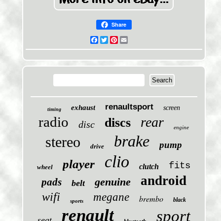
Share
Facebook
Twitter
Pinterest
Email
renaultsport
exhaust
screen
timing
radio
rear
discs
disc
engine
brake
stereo
pump
drive
clio
player
fits
clutch
wheel
android
genuine
pads
belt
wifi
megane
brembo
black
sports
renault
sport
seat