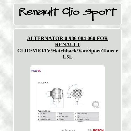
ALTERNATOR 0 986 084 060 FOR
RENAULT
CLIO/MIO/IV/Hatchback/Van/Sport/Tourer
1.5L