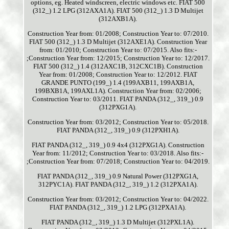
options, eg. Heated windscreen, electric windows etc. FIAT 500
(312_) 1.2 LPG (312AXA1A). FIAT 500 (312_) 1.3 D Multijet
(312AXB1A).
Construction Year from: 01/2008; Construction Year to: 07/2010.
FIAT 500 (312_) 1.3 D Multijet (312AXE1A). Construction Year
from: 01/2010; Construction Year to: 07/2015. Also fits:-
;Construction Year from: 12/2015; Construction Year to: 12/2017.
FIAT 500 (312_) 1.4 (312AXC1B, 312CXC1B). Construction
Year from: 01/2008; Construction Year to: 12/2012. FIAT
GRANDE PUNTO (199_) 1.4 (199AXB11, 199AXB1A,
199BXB1A, 199AXL1A). Construction Year from: 02/2006;
Construction Year to: 03/2011. FIAT PANDA (312_, 319_) 0.9
(312PXG1A).
Construction Year from: 03/2012; Construction Year to: 05/2018.
FIAT PANDA (312_, 319_) 0.9 (312PXH1A).
FIAT PANDA (312_, 319_) 0.9 4x4 (312PXG1A). Construction
Year from: 11/2012; Construction Year to: 03/2018. Also fits:-
;Construction Year from: 07/2018; Construction Year to: 04/2019.
FIAT PANDA (312_, 319_) 0.9 Natural Power (312PXG1A,
312PYC1A). FIAT PANDA (312_, 319_) 1.2 (312PXA1A).
Construction Year from: 03/2012; Construction Year to: 04/2022.
FIAT PANDA (312_, 319_) 1.2 LPG (312PXA1A).
FIAT PANDA (312_, 319_) 1.3 D Multijet (312PXL1A).