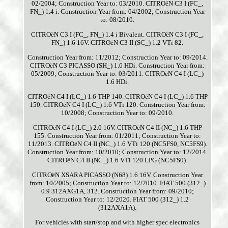
02/2004; Construction Year to: 03/2010. CITROëN C3 I (FC_,
FN_) 1.4 i. Construction Year from: 04/2002; Construction Year
to: 08/2010.
CITROëN C3 I (FC_, FN_) 1.4 i Bivalent. CITROëN C3 I (FC_,
FN_) 1.6 16V. CITROëN C3 II (SC_) 1.2 VTi 82.
Construction Year from: 11/2012; Construction Year to: 09/2014.
CITROëN C3 PICASSO (SH_) 1.6 HDi. Construction Year from:
05/2009; Construction Year to: 03/2011. CITROëN C4 I (LC_)
1.6 HDi.
CITROëN C4 I (LC_) 1.6 THP 140. CITROëN C4 I (LC_) 1.6 THP
150. CITROëN C4 I (LC_) 1.6 VTi 120. Construction Year from:
10/2008; Construction Year to: 09/2010.
CITROëN C4 I (LC_) 2.0 16V. CITROëN C4 II (NC_) 1.6 THP
155. Construction Year from: 01/2011; Construction Year to:
11/2013. CITROëN C4 II (NC_) 1.6 VTi 120 (NC5FS0, NC5FS9).
Construction Year from: 10/2010; Construction Year to: 12/2014.
CITROëN C4 II (NC_) 1.6 VTi 120 LPG (NC5FS0).
CITROëN XSARA PICASSO (N68) 1.6 16V. Construction Year
from: 10/2005; Construction Year to: 12/2010. FIAT 500 (312_)
0.9 312AXG1A, 312. Construction Year from: 09/2010;
Construction Year to: 12/2020. FIAT 500 (312_) 1.2
(312AXA1A).
For vehicles with start/stop and with higher spec electronics