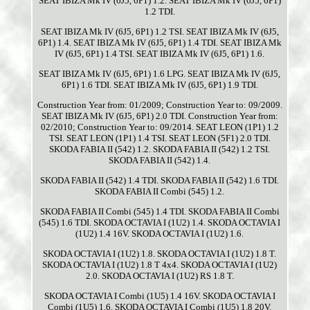
SEAT IBIZA Mk IV (6J5, 6P1) 1.2. SEAT IBIZA Mk IV (6J5, 6P1)
1.2 TDI.
SEAT IBIZA Mk IV (6J5, 6P1) 1.2 TSI. SEAT IBIZA Mk IV (6J5,
6P1) 1.4. SEAT IBIZA Mk IV (6J5, 6P1) 1.4 TDI. SEAT IBIZA Mk
IV (6J5, 6P1) 1.4 TSI. SEAT IBIZA Mk IV (6J5, 6P1) 1.6.
SEAT IBIZA Mk IV (6J5, 6P1) 1.6 LPG. SEAT IBIZA Mk IV (6J5,
6P1) 1.6 TDI. SEAT IBIZA Mk IV (6J5, 6P1) 1.9 TDI.
Construction Year from: 01/2009; Construction Year to: 09/2009.
SEAT IBIZA Mk IV (6J5, 6P1) 2.0 TDI. Construction Year from:
02/2010; Construction Year to: 09/2014. SEAT LEON (1P1) 1.2
TSI. SEAT LEON (1P1) 1.4 TSI. SEAT LEON (5F1) 2.0 TDI.
SKODA FABIA II (542) 1.2. SKODA FABIA II (542) 1.2 TSI.
SKODA FABIA II (542) 1.4.
SKODA FABIA II (542) 1.4 TDI. SKODA FABIA II (542) 1.6 TDI.
SKODA FABIA II Combi (545) 1.2.
SKODA FABIA II Combi (545) 1.4 TDI. SKODA FABIA II Combi
(545) 1.6 TDI. SKODA OCTAVIA I (1U2) 1.4. SKODA OCTAVIA I
(1U2) 1.4 16V. SKODA OCTAVIA I (1U2) 1.6.
SKODA OCTAVIA I (1U2) 1.8. SKODA OCTAVIA I (1U2) 1.8 T.
SKODA OCTAVIA I (1U2) 1.8 T 4x4. SKODA OCTAVIA I (1U2)
2.0. SKODA OCTAVIA I (1U2) RS 1.8 T.
SKODA OCTAVIA I Combi (1U5) 1.4 16V. SKODA OCTAVIA I
Combi (1U5) 1.6. SKODA OCTAVIA I Combi (1U5) 1.8 20V.