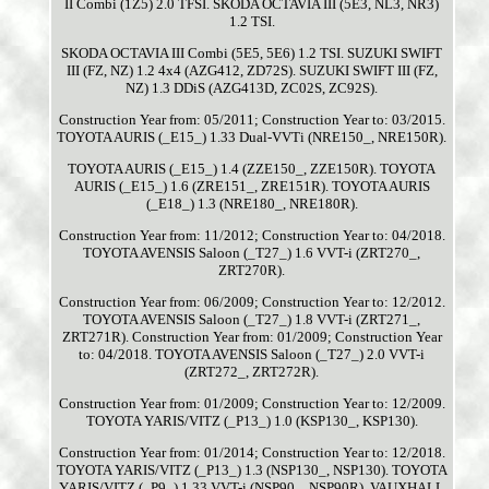
II Combi (1Z5) 2.0 TFSI. SKODA OCTAVIA III (5E3, NL3, NR3)
1.2 TSI.
SKODA OCTAVIA III Combi (5E5, 5E6) 1.2 TSI. SUZUKI SWIFT
III (FZ, NZ) 1.2 4x4 (AZG412, ZD72S). SUZUKI SWIFT III (FZ,
NZ) 1.3 DDiS (AZG413D, ZC02S, ZC92S).
Construction Year from: 05/2011; Construction Year to: 03/2015.
TOYOTA AURIS (_E15_) 1.33 Dual-VVTi (NRE150_, NRE150R).
TOYOTA AURIS (_E15_) 1.4 (ZZE150_, ZZE150R). TOYOTA
AURIS (_E15_) 1.6 (ZRE151_, ZRE151R). TOYOTA AURIS
(_E18_) 1.3 (NRE180_, NRE180R).
Construction Year from: 11/2012; Construction Year to: 04/2018.
TOYOTA AVENSIS Saloon (_T27_) 1.6 VVT-i (ZRT270_,
ZRT270R).
Construction Year from: 06/2009; Construction Year to: 12/2012.
TOYOTA AVENSIS Saloon (_T27_) 1.8 VVT-i (ZRT271_,
ZRT271R). Construction Year from: 01/2009; Construction Year
to: 04/2018. TOYOTA AVENSIS Saloon (_T27_) 2.0 VVT-i
(ZRT272_, ZRT272R).
Construction Year from: 01/2009; Construction Year to: 12/2009.
TOYOTA YARIS/VITZ (_P13_) 1.0 (KSP130_, KSP130).
Construction Year from: 01/2014; Construction Year to: 12/2018.
TOYOTA YARIS/VITZ (_P13_) 1.3 (NSP130_, NSP130). TOYOTA
YARIS/VITZ (_P9_) 1.33 VVT-i (NSP90_, NSP90R). VAUXHALL