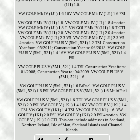
(1J1) 1.6.
VW GOLF Mk IV (1J1) 1.6 16V. VW GOLF Mk IV (1J1) 1.6 FSI.
VW GOLF Mk IV (1J1) 1.8. VW GOLF Mk IV (1J1) 1.8 4motion.
VW GOLF Mk IV (1J1) 1.8 T. VW GOLF Mk IV (1J1) 1.8 T GTI.
VW GOLF Mk IV (1J1) 2.0. VW GOLF Mk IV (1J1) 2.0 4motion.
VW GOLF Mk IV (1J1) 2.3 V5. VW GOLF Mk IV (1J1) 2.3 V5
4motion. VW GOLF PLUS V (5M1, 521) 1.2 TSI. Construction
Year from: 05/2011; Construction Year to: 06/2013. VW GOLF
PLUS V (5M1, 521) 1.4 16V. VW GOLF PLUS V (5M1, 521) 1.4
FSI.
VW GOLF PLUS V (5M1, 521) 1.4 TSI. Construction Year from:
01/2008; Construction Year to: 04/2009. VW GOLF PLUS V
(5M1, 521) 1.6.
VW GOLF PLUS V (5M1, 521) 1.6 BiFuel. VW GOLF PLUS V
(5M1, 521) 1.6 FSI. VW GOLF PLUS V (5M1, 521) 1.6 MultiFuel.
VW GOLF PLUS V (5M1, 521) 1.6 TDI. VW GOLF PLUS V (5M1,
521) 2.0 FSI. VW GOLF V (1K1) 1.4 16V. VW GOLF V (1K1) 1.4
FSI. VW GOLF V (1K1) 1.4 TSI. VW GOLF V (1K1) 1.6. VW
GOLF V (1K1) 2.0 FSI. VW GOLF V (1K1) 2.0 FSI 4motion. VW
GOLF V (1K1) 2.0 GTI. This can include addresses in Scotland,
Northern Ireland, Isle of Man, Shetland Islands and Channel
Islands.