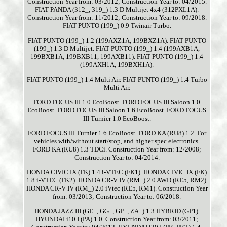
Construction Year from: 03/2012; Construction Year to: 04/2015.
FIAT PANDA (312_, 319_) 1.3 D Multijet 4x4 (312PXL1A).
Construction Year from: 11/2012; Construction Year to: 09/2018.
FIAT PUNTO (199_) 0.9 Twinair Turbo.
FIAT PUNTO (199_) 1.2 (199AXZ1A, 199BXZ1A). FIAT PUNTO
(199_) 1.3 D Multijet. FIAT PUNTO (199_) 1.4 (199AXB1A,
199BXB1A, 199BXB11, 199AXB11). FIAT PUNTO (199_) 1.4
(199AXH1A, 199BXH1A).
FIAT PUNTO (199_) 1.4 Multi Air. FIAT PUNTO (199_) 1.4 Turbo
Multi Air.
FORD FOCUS III 1.0 EcoBoost. FORD FOCUS III Saloon 1.0
EcoBoost. FORD FOCUS III Saloon 1.6 EcoBoost. FORD FOCUS
III Turnier 1.0 EcoBoost.
FORD FOCUS III Turnier 1.6 EcoBoost. FORD KA (RU8) 1.2. For
vehicles with/without start/stop, and higher spec electronics.
FORD KA (RU8) 1.3 TDCi. Construction Year from: 12/2008;
Construction Year to: 04/2014.
HONDA CIVIC IX (FK) 1.4 i-VTEC (FK1). HONDA CIVIC IX (FK)
1.8 i-VTEC (FK2). HONDA CR-V IV (RM_) 2.0 AWD (RE5, RM2).
HONDA CR-V IV (RM_) 2.0 iVtec (RE5, RM1). Construction Year
from: 03/2013; Construction Year to: 06/2018.
HONDA JAZZ III (GE_, GG_, GP_, ZA_) 1.3 HYBRID (GP1).
HYUNDAI i10 I (PA) 1.0. Construction Year from: 03/2011;