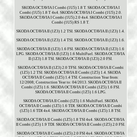
SKODA OCTAVIA I Combi (1U5) 1.8 T. SKODA OCTAVIA I
Combi (1U5) 1.8 T 4x4. SKODA OCTAVIA I Combi (1U5) 2.0.
SKODA OCTAVIA I Combi (1U5) 2.0 4x4. SKODA OCTAVIA I
Combi (1U5) RS 1.8 T.
SKODA OCTAVIA II (1Z3) 1.2 TSI. SKODA OCTAVIA II (1Z3) 1.4.
SKODA OCTAVIA II (1Z3) 1.4 TSI. SKODA OCTAVIA II (1Z3) 1.6.
SKODA OCTAVIA II (1Z3) 1.6 FSI. SKODA OCTAVIA II (1Z3) 1.6
LPG. SKODA OCTAVIA II (1Z3) 1.6 MultiFuel. SKODA OCTAVIA
II (1Z3) 1.8 TSI. SKODA OCTAVIA II (1Z3) 2.0 FSI.
SKODA OCTAVIA II (1Z3) 2.0 TFSI. SKODA OCTAVIA II Combi
(1Z5) 1.2 TSI. SKODA OCTAVIA II Combi (1Z5) 1.4. SKODA
OCTAVIA II Combi (1Z5) 1.4 TSI. Construction Year from:
12/2008; Construction Year to: 04/2013. SKODA OCTAVIA II
Combi (1Z5) 1.6. SKODA OCTAVIA II Combi (1Z5) 1.6 FSI.
SKODA OCTAVIA II Combi (1Z5) 1.6 LPG.
SKODA OCTAVIA II Combi (1Z5) 1.6 MultiFuel. SKODA
OCTAVIA II Combi (1Z5) 1.6 TDI. SKODA OCTAVIA II Combi
(1Z5) 1.6 TDI 4x4. SKODA OCTAVIA II Combi (1Z5) 1.8 TSI.
SKODA OCTAVIA II Combi (1Z5) 1.8 TSI 4x4. SKODA OCTAVIA
II Combi (1Z5) 1.9 TDI. SKODA OCTAVIA II Combi (1Z5) 2.0 FSI.
SKODA OCTAVIA II Combi (1Z5) 2.0 FSI 4x4. SKODA OCTAVIA