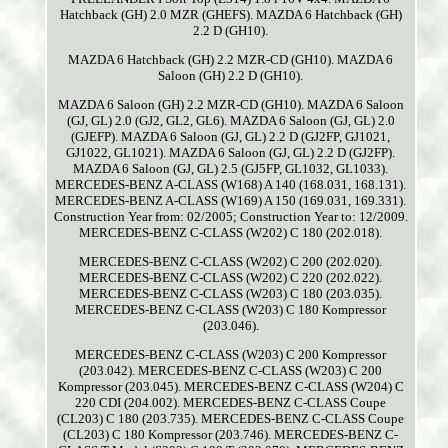
Hatchback (GH) 2.0 MZR (GHEFS). MAZDA 6 Hatchback (GH)
2.2 D (GH10).
MAZDA 6 Hatchback (GH) 2.2 MZR-CD (GH10). MAZDA 6
Saloon (GH) 2.2 D (GH10).
MAZDA 6 Saloon (GH) 2.2 MZR-CD (GH10). MAZDA 6 Saloon
(GJ, GL) 2.0 (GJ2, GL2, GL6). MAZDA 6 Saloon (GJ, GL) 2.0
(GJEFP). MAZDA 6 Saloon (GJ, GL) 2.2 D (GJ2FP, GJ1021,
GJ1022, GL1021). MAZDA 6 Saloon (GJ, GL) 2.2 D (GJ2FP).
MAZDA 6 Saloon (GJ, GL) 2.5 (GJ5FP, GL1032, GL1033).
MERCEDES-BENZ A-CLASS (W168) A 140 (168.031, 168.131).
MERCEDES-BENZ A-CLASS (W169) A 150 (169.031, 169.331).
Construction Year from: 02/2005; Construction Year to: 12/2009.
MERCEDES-BENZ C-CLASS (W202) C 180 (202.018).
MERCEDES-BENZ C-CLASS (W202) C 200 (202.020).
MERCEDES-BENZ C-CLASS (W202) C 220 (202.022).
MERCEDES-BENZ C-CLASS (W203) C 180 (203.035).
MERCEDES-BENZ C-CLASS (W203) C 180 Kompressor
(203.046).
MERCEDES-BENZ C-CLASS (W203) C 200 Kompressor
(203.042). MERCEDES-BENZ C-CLASS (W203) C 200
Kompressor (203.045). MERCEDES-BENZ C-CLASS (W204) C
220 CDI (204.002). MERCEDES-BENZ C-CLASS Coupe
(CL203) C 180 (203.735). MERCEDES-BENZ C-CLASS Coupe
(CL203) C 180 Kompressor (203.746). MERCEDES-BENZ C-