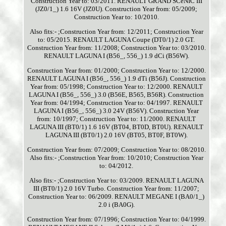
Construction Year to: 03/2011. RENAULT GRAND SCéNIC III
(JZ0/1_) 1.6 16V (JZ0U). Construction Year from: 05/2009;
Construction Year to: 10/2010.
Also fits:- ;Construction Year from: 12/2011; Construction Year
to: 05/2015. RENAULT LAGUNA Coupe (DT0/1) 2.0 GT.
Construction Year from: 11/2008; Construction Year to: 03/2010.
RENAULT LAGUNA I (B56_, 556_) 1.9 dCi (B56W).
Construction Year from: 01/2000; Construction Year to: 12/2000.
RENAULT LAGUNA I (B56_, 556_) 1.9 dTi (B56J). Construction
Year from: 05/1998; Construction Year to: 12/2000. RENAULT
LAGUNA I (B56_, 556_) 3.0 (B56E, B565, B56R). Construction
Year from: 04/1994; Construction Year to: 04/1997. RENAULT
LAGUNA I (B56_, 556_) 3.0 24V (B56V). Construction Year
from: 10/1997; Construction Year to: 11/2000. RENAULT
LAGUNA III (BT0/1) 1.6 16V (BT04, BT0D, BT0U). RENAULT
LAGUNA III (BT0/1) 2.0 16V (BT05, BT0F, BT0W).
Construction Year from: 07/2009; Construction Year to: 08/2010.
Also fits:- ;Construction Year from: 10/2010; Construction Year
to: 04/2012.
Also fits:- ;Construction Year to: 03/2009. RENAULT LAGUNA
III (BT0/1) 2.0 16V Turbo. Construction Year from: 11/2007;
Construction Year to: 06/2009. RENAULT MEGANE I (BA0/1_)
2.0 i (BA0G).
Construction Year from: 07/1996; Construction Year to: 04/1999.