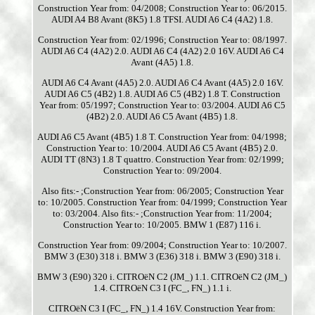
Construction Year from: 04/2008; Construction Year to: 06/2015.
AUDI A4 B8 Avant (8K5) 1.8 TFSI. AUDI A6 C4 (4A2) 1.8.
Construction Year from: 02/1996; Construction Year to: 08/1997.
AUDI A6 C4 (4A2) 2.0. AUDI A6 C4 (4A2) 2.0 16V. AUDI A6 C4
Avant (4A5) 1.8.
AUDI A6 C4 Avant (4A5) 2.0. AUDI A6 C4 Avant (4A5) 2.0 16V.
AUDI A6 C5 (4B2) 1.8. AUDI A6 C5 (4B2) 1.8 T. Construction
Year from: 05/1997; Construction Year to: 03/2004. AUDI A6 C5
(4B2) 2.0. AUDI A6 C5 Avant (4B5) 1.8.
AUDI A6 C5 Avant (4B5) 1.8 T. Construction Year from: 04/1998;
Construction Year to: 10/2004. AUDI A6 C5 Avant (4B5) 2.0.
AUDI TT (8N3) 1.8 T quattro. Construction Year from: 02/1999;
Construction Year to: 09/2004.
Also fits:- ;Construction Year from: 06/2005; Construction Year
to: 10/2005. Construction Year from: 04/1999; Construction Year
to: 03/2004. Also fits:- ;Construction Year from: 11/2004;
Construction Year to: 10/2005. BMW 1 (E87) 116 i.
Construction Year from: 09/2004; Construction Year to: 10/2007.
BMW 3 (E30) 318 i. BMW 3 (E36) 318 i. BMW 3 (E90) 318 i.
BMW 3 (E90) 320 i. CITROëN C2 (JM_) 1.1. CITROëN C2 (JM_)
1.4. CITROëN C3 I (FC_, FN_) 1.1 i.
CITROëN C3 I (FC_, FN_) 1.4 16V. Construction Year from: