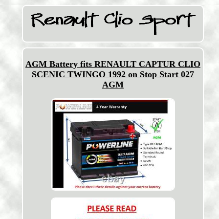
AGM Battery fits RENAULT CAPTUR CLIO
SCENIC TWINGO 1992 on Stop Start 027
AGM