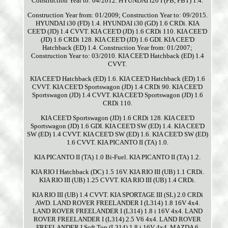
Construction Year to: 04/2012. HYUNDAI i20 I (PB, PBT) 1.4.
Construction Year from: 01/2009; Construction Year to: 09/2015.
HYUNDAI i30 (FD) 1.4. HYUNDAI i30 (GD) 1.6 CRDi. KIA
CEE'D (JD) 1.4 CVVT. KIA CEE'D (JD) 1.6 CRDi 110. KIA CEE'D
(JD) 1.6 CRDi 128. KIA CEE'D (JD) 1.6 GDI. KIA CEE'D
Hatchback (ED) 1.4. Construction Year from: 01/2007;
Construction Year to: 03/2010. KIA CEE'D Hatchback (ED) 1.4
CVVT.
KIA CEE'D Hatchback (ED) 1.6. KIA CEE'D Hatchback (ED) 1.6
CVVT. KIA CEE'D Sportswagon (JD) 1.4 CRDi 90. KIA CEE'D
Sportswagon (JD) 1.4 CVVT. KIA CEE'D Sportswagon (JD) 1.6
CRDi 110.
KIA CEE'D Sportswagon (JD) 1.6 CRDi 128. KIA CEE'D
Sportswagon (JD) 1.6 GDI. KIA CEE'D SW (ED) 1.4. KIA CEE'D
SW (ED) 1.4 CVVT. KIA CEE'D SW (ED) 1.6. KIA CEE'D SW (ED)
1.6 CVVT. KIA PICANTO II (TA) 1.0.
KIA PICANTO II (TA) 1.0 Bi-Fuel. KIA PICANTO II (TA) 1.2.
KIA RIO I Hatchback (DC) 1.5 16V. KIA RIO III (UB) 1.1 CRDi.
KIA RIO III (UB) 1.25 CVVT. KIA RIO III (UB) 1.4 CRDi.
KIA RIO III (UB) 1.4 CVVT. KIA SPORTAGE III (SL) 2.0 CRDi
AWD. LAND ROVER FREELANDER I (L314) 1.8 16V 4x4.
LAND ROVER FREELANDER I (L314) 1.8 i 16V 4x4. LAND
ROVER FREELANDER I (L314) 2.5 V6 4x4. LAND ROVER
FREELANDER I Soft Top (L314) 1.8 i 16V 4x4. MAZDA 6