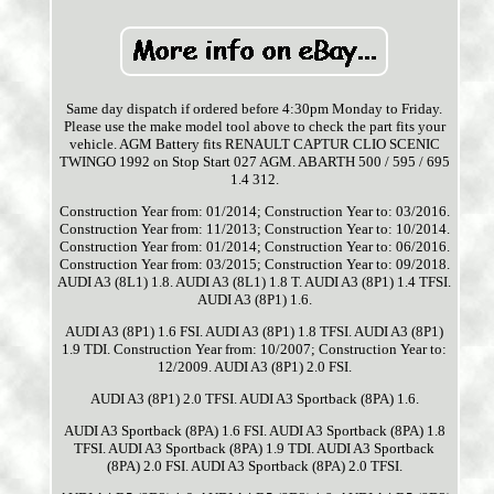
Same day dispatch if ordered before 4:30pm Monday to Friday.
Please use the make model tool above to check the part fits your
vehicle. AGM Battery fits RENAULT CAPTUR CLIO SCENIC
TWINGO 1992 on Stop Start 027 AGM. ABARTH 500 / 595 / 695
1.4 312.
Construction Year from: 01/2014; Construction Year to: 03/2016.
Construction Year from: 11/2013; Construction Year to: 10/2014.
Construction Year from: 01/2014; Construction Year to: 06/2016.
Construction Year from: 03/2015; Construction Year to: 09/2018.
AUDI A3 (8L1) 1.8. AUDI A3 (8L1) 1.8 T. AUDI A3 (8P1) 1.4 TFSI.
AUDI A3 (8P1) 1.6.
AUDI A3 (8P1) 1.6 FSI. AUDI A3 (8P1) 1.8 TFSI. AUDI A3 (8P1)
1.9 TDI. Construction Year from: 10/2007; Construction Year to:
12/2009. AUDI A3 (8P1) 2.0 FSI.
AUDI A3 (8P1) 2.0 TFSI. AUDI A3 Sportback (8PA) 1.6.
AUDI A3 Sportback (8PA) 1.6 FSI. AUDI A3 Sportback (8PA) 1.8
TFSI. AUDI A3 Sportback (8PA) 1.9 TDI. AUDI A3 Sportback
(8PA) 2.0 FSI. AUDI A3 Sportback (8PA) 2.0 TFSI.