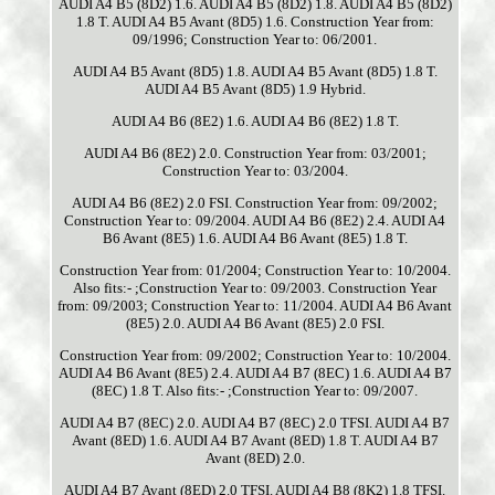
AUDI A4 B5 (8D2) 1.6. AUDI A4 B5 (8D2) 1.8. AUDI A4 B5 (8D2)
1.8 T. AUDI A4 B5 Avant (8D5) 1.6. Construction Year from:
09/1996; Construction Year to: 06/2001.
AUDI A4 B5 Avant (8D5) 1.8. AUDI A4 B5 Avant (8D5) 1.8 T.
AUDI A4 B5 Avant (8D5) 1.9 Hybrid.
AUDI A4 B6 (8E2) 1.6. AUDI A4 B6 (8E2) 1.8 T.
AUDI A4 B6 (8E2) 2.0. Construction Year from: 03/2001;
Construction Year to: 03/2004.
AUDI A4 B6 (8E2) 2.0 FSI. Construction Year from: 09/2002;
Construction Year to: 09/2004. AUDI A4 B6 (8E2) 2.4. AUDI A4
B6 Avant (8E5) 1.6. AUDI A4 B6 Avant (8E5) 1.8 T.
Construction Year from: 01/2004; Construction Year to: 10/2004.
Also fits:- ;Construction Year to: 09/2003. Construction Year
from: 09/2003; Construction Year to: 11/2004. AUDI A4 B6 Avant
(8E5) 2.0. AUDI A4 B6 Avant (8E5) 2.0 FSI.
Construction Year from: 09/2002; Construction Year to: 10/2004.
AUDI A4 B6 Avant (8E5) 2.4. AUDI A4 B7 (8EC) 1.6. AUDI A4 B7
(8EC) 1.8 T. Also fits:- ;Construction Year to: 09/2007.
AUDI A4 B7 (8EC) 2.0. AUDI A4 B7 (8EC) 2.0 TFSI. AUDI A4 B7
Avant (8ED) 1.6. AUDI A4 B7 Avant (8ED) 1.8 T. AUDI A4 B7
Avant (8ED) 2.0.
AUDI A4 B7 Avant (8ED) 2.0 TFSI. AUDI A4 B8 (8K2) 1.8 TFSI.