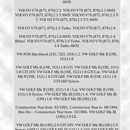
AWD.
VOLVO V70 (875, 876) 2.3. VOLVO V70 (875, 876) 2.3 AWD.
VOLVO V70 (875, 876) 2.3 T AWD. VOLVO V70 (875, 876) 2.3 T-
5. VOLVO V70 (875, 876) 2.3 T-5 AWD.
VOLVO V70 (875, 876) 2.3 Turbo. VOLVO V70 (875, 876) 2.4.
VOLVO V70 (875, 876) 2.4 AWD. VOLVO V70 (875, 876) 2.4
Bifuel. VOLVO V70 (875, 876) 2.4 Turbo. VOLVO V70 (875, 876)
2.4 Turbo AWD.
VW FOX Hatchback (5Z1, 5Z3, 5Z4) 1.2. VW GOLF Mk II (19E,
1G1) 1.8.
VW GOLF Mk II (19E, 1G1) 1.8 GTI. VW GOLF Mk II (19E, 1G1)
1.8 GTI 16V. VW GOLF Mk II (19E, 1G1) 1.8 GTI Cat. VW GOLF
Mk II (19E, 1G1) 1.8 GTI G60. VW GOLF Mk II (19E, 1G1) 1.8
GTI G60 Syncro.
VW GOLF Mk II (19E, 1G1) 1.8 i Cat. VW GOLF Mk II (19E,
1G1) 1.8 Syncro. VW GOLF Mk III (1H1) 1.4. VW GOLF Mk III
(1H1) 1.6. VW GOLF Mk III (1H1) 2.0.
Construction Year from: 03/1992; Construction Year to: 08/1994.
Also fits:- ;Construction Year from: 10/1994. VW GOLF Mk III
(1H1) 2.0 GL.
VW GOLF Mk III (1H1) 2.0 GTI 16V. VW GOLF Mk III (1H1) 2.0
Syncro (1HX1). VW GOLF Mk IV (1J1) 1.4 16V. VW GOLF Mk IV