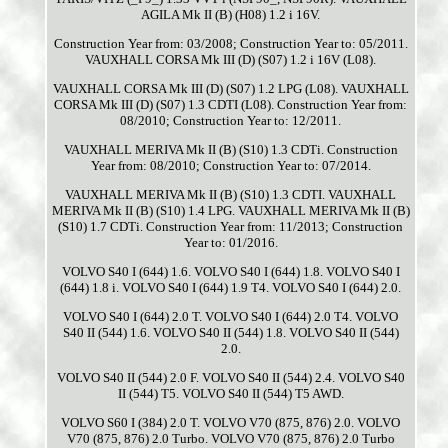
AGILA Mk II (B) (H08) 1.2 i 16V.
Construction Year from: 03/2008; Construction Year to: 05/2011.
VAUXHALL CORSA Mk III (D) (S07) 1.2 i 16V (L08).
VAUXHALL CORSA Mk III (D) (S07) 1.2 LPG (L08). VAUXHALL
CORSA Mk III (D) (S07) 1.3 CDTI (L08). Construction Year from:
08/2010; Construction Year to: 12/2011.
VAUXHALL MERIVA Mk II (B) (S10) 1.3 CDTi. Construction
Year from: 08/2010; Construction Year to: 07/2014.
VAUXHALL MERIVA Mk II (B) (S10) 1.3 CDTI. VAUXHALL
MERIVA Mk II (B) (S10) 1.4 LPG. VAUXHALL MERIVA Mk II (B)
(S10) 1.7 CDTi. Construction Year from: 11/2013; Construction
Year to: 01/2016.
VOLVO S40 I (644) 1.6. VOLVO S40 I (644) 1.8. VOLVO S40 I
(644) 1.8 i. VOLVO S40 I (644) 1.9 T4. VOLVO S40 I (644) 2.0.
VOLVO S40 I (644) 2.0 T. VOLVO S40 I (644) 2.0 T4. VOLVO
S40 II (544) 1.6. VOLVO S40 II (544) 1.8. VOLVO S40 II (544)
2.0.
VOLVO S40 II (544) 2.0 F. VOLVO S40 II (544) 2.4. VOLVO S40
II (544) T5. VOLVO S40 II (544) T5 AWD.
VOLVO S60 I (384) 2.0 T. VOLVO V70 (875, 876) 2.0. VOLVO
V70 (875, 876) 2.0 Turbo. VOLVO V70 (875, 876) 2.0 Turbo