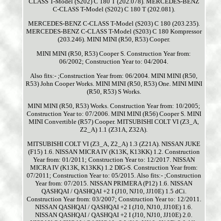
CLASS T-Model (S202) C 180 T (202.078). MERCEDES-BENZ
C-CLASS T-Model (S202) C 180 T (202.081).
MERCEDES-BENZ C-CLASS T-Model (S203) C 180 (203.235).
MERCEDES-BENZ C-CLASS T-Model (S203) C 180 Kompressor
(203.246). MINI MINI (R50, R53) Cooper.
MINI MINI (R50, R53) Cooper S. Construction Year from:
06/2002; Construction Year to: 04/2004.
Also fits:- ;Construction Year from: 06/2004. MINI MINI (R50,
R53) John Cooper Works. MINI MINI (R50, R53) One. MINI MINI
(R50, R53) S Works.
MINI MINI (R50, R53) Works. Construction Year from: 10/2005;
Construction Year to: 07/2006. MINI MINI (R56) Cooper S. MINI
MINI Convertible (R57) Cooper. MITSUBISHI COLT VI (Z3_A,
Z2_A) 1.1 (Z31A, Z32A).
MITSUBISHI COLT VI (Z3_A, Z2_A) 1.3 (Z21A). NISSAN JUKE
(F15) 1.6. NISSAN MICRA IV (K13K, K13KK) 1.2. Construction
Year from: 01/2011; Construction Year to: 12/2017. NISSAN
MICRA IV (K13K, K13KK) 1.2 DIG-S. Construction Year from:
07/2011; Construction Year to: 05/2015. Also fits:- ;Construction
Year from: 07/2015. NISSAN PRIMERA (P12) 1.6. NISSAN
QASHQAI / QASHQAI +2 I (J10, NJ10, JJ10E) 1.5 dCi.
Construction Year from: 03/2007; Construction Year to: 12/2011.
NISSAN QASHQAI / QASHQAI +2 I (J10, NJ10, JJ10E) 1.6.
NISSAN QASHQAI / QASHQAI +2 I (J10, NJ10, JJ10E) 2.0.