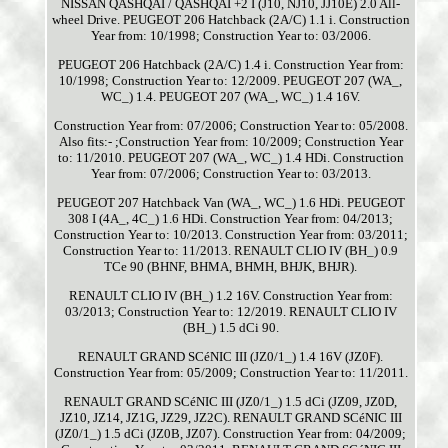
NISSAN QASHQAI / QASHQAI +2 I (J10, NJ10, JJ10E) 2.0 All-
wheel Drive. PEUGEOT 206 Hatchback (2A/C) 1.1 i. Construction
Year from: 10/1998; Construction Year to: 03/2006.
PEUGEOT 206 Hatchback (2A/C) 1.4 i. Construction Year from:
10/1998; Construction Year to: 12/2009. PEUGEOT 207 (WA_,
WC_) 1.4. PEUGEOT 207 (WA_, WC_) 1.4 16V.
Construction Year from: 07/2006; Construction Year to: 05/2008.
Also fits:- ;Construction Year from: 10/2009; Construction Year
to: 11/2010. PEUGEOT 207 (WA_, WC_) 1.4 HDi. Construction
Year from: 07/2006; Construction Year to: 03/2013.
PEUGEOT 207 Hatchback Van (WA_, WC_) 1.6 HDi. PEUGEOT
308 I (4A_, 4C_) 1.6 HDi. Construction Year from: 04/2013;
Construction Year to: 10/2013. Construction Year from: 03/2011;
Construction Year to: 11/2013. RENAULT CLIO IV (BH_) 0.9
TCe 90 (BHNF, BHMA, BHMH, BHJK, BHJR).
RENAULT CLIO IV (BH_) 1.2 16V. Construction Year from:
03/2013; Construction Year to: 12/2019. RENAULT CLIO IV
(BH_) 1.5 dCi 90.
RENAULT GRAND SCéNIC III (JZ0/1_) 1.4 16V (JZ0F).
Construction Year from: 05/2009; Construction Year to: 11/2011.
RENAULT GRAND SCéNIC III (JZ0/1_) 1.5 dCi (JZ09, JZ0D,
JZ10, JZ14, JZ1G, JZ29, JZ2C). RENAULT GRAND SCéNIC III
(JZ0/1_) 1.5 dCi (JZ0B, JZ07). Construction Year from: 04/2009;