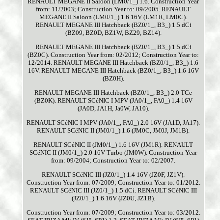
RENAULT MEGANE II Saloon (LM0/1_) 1.6. Construction Year
from: 11/2003; Construction Year to: 09/2005. RENAULT
MEGANE II Saloon (LM0/1_) 1.6 16V (LM1R, LM0C).
RENAULT MEGANE III Hatchback (BZ0/1_, B3_) 1.5 dCi
(BZ09, BZ0D, BZ1W, BZ29, BZ14).
RENAULT MEGANE III Hatchback (BZ0/1_, B3_) 1.5 dCi
(BZ0C). Construction Year from: 02/2012; Construction Year to:
12/2014. RENAULT MEGANE III Hatchback (BZ0/1_, B3_) 1.6
16V. RENAULT MEGANE III Hatchback (BZ0/1_, B3_) 1.6 16V
(BZ0H).
RENAULT MEGANE III Hatchback (BZ0/1_, B3_) 2.0 TCe
(BZ0K). RENAULT SCéNIC I MPV (JA0/1_, FA0_) 1.4 16V
(JA0D, JA1H, Ja0W, JA10).
RENAULT SCéNIC I MPV (JA0/1_, FA0_) 2.0 16V (JA1D, JA17).
RENAULT SCéNIC II (JM0/1_) 1.6 (JM0C, JM0J, JM1B).
RENAULT SCéNIC II (JM0/1_) 1.6 16V (JM1R). RENAULT
SCéNIC II (JM0/1_) 2.0 16V Turbo (JM0W). Construction Year
from: 09/2004; Construction Year to: 02/2007.
RENAULT SCéNIC III (JZ0/1_) 1.4 16V (JZ0F, JZ1V).
Construction Year from: 07/2009; Construction Year to: 01/2012.
RENAULT SCéNIC III (JZ0/1_) 1.5 dCi. RENAULT SCéNIC III
(JZ0/1_) 1.6 16V (JZ0U, JZ1B).
Construction Year from: 07/2009; Construction Year to: 03/2012.