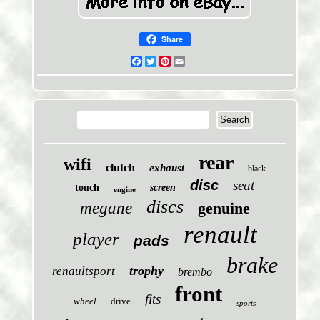
Share
Facebook
Twitter
Pinterest
Email
rear
wifi
clutch
exhaust
black
disc
seat
touch
screen
engine
discs
megane
genuine
renault
player
pads
brake
trophy
renaultsport
brembo
front
fits
wheel
drive
sports