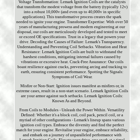
Voltage Transformation: Lemark Ignition Coils are the catalysts
that transform the modest voltage from the battery (typically 12v)
into a robust 10,000v (and even up to 40,000v in specific
applications). This transformative process creates the spark
needed to ignite your engine. Transformer Expertise: With over 50
years of manufacturing prowess and modern engineering at our
disposal, our coils are meticulously developed and tested to meet
or exceed OE specifications. Trust in a legacy that powers your
drive. Decoding the Causes of Failure: Lemark's Transparency.
Understanding and Preventing Coil Setbacks. Vibration and Heat
Resistance: Lemark Ignition Coils are built to withstand the
harshest conditions, mitigating internal failures caused by
vibrations or excessive heat. Crack-Free Assurance: Our coils
boast resilience against cracks, preventing arcing and tracking to
earth, ensuring consistent performance. Spotting the Signals:
Symptoms of Coil Wear.
Misfire or Non-Start: Ignition issues manifest as misfires or, in
extreme cases, result in a non-start scenario. Lemark Ignition Coils
are your armor against such setbacks. Lemark Ignition Coils:
Known As and Beyond.
From Coils to Modules - Unleash the Power Within. Versatility
Defined: Whether it's a block coil, coil pack, pencil coil, or a
myriad of other configurations - Lemark's lineup spans various
ignition coil types. Embrace the diversity and find the perfect
match for your engine. Revitalise your engine, embrace reliability,
and embark on a journey of unparalleled performance with
Lemark Ignition Coils. Elevate your drive, one spark at a time!