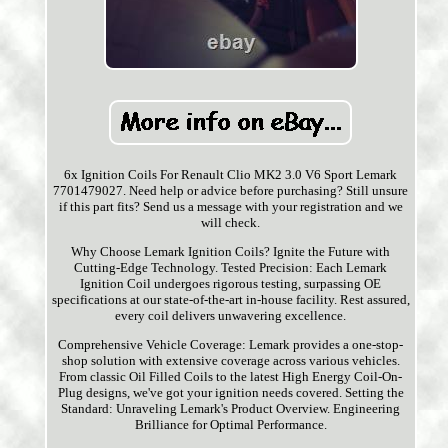
6x Ignition Coils For Renault Clio MK2 3.0 V6 Sport Lemark
7701479027. Need help or advice before purchasing? Still unsure
if this part fits? Send us a message with your registration and we
will check.
Why Choose Lemark Ignition Coils? Ignite the Future with
Cutting-Edge Technology. Tested Precision: Each Lemark
Ignition Coil undergoes rigorous testing, surpassing OE
specifications at our state-of-the-art in-house facility. Rest assured,
every coil delivers unwavering excellence.
Comprehensive Vehicle Coverage: Lemark provides a one-stop-
shop solution with extensive coverage across various vehicles.
From classic Oil Filled Coils to the latest High Energy Coil-On-
Plug designs, we've got your ignition needs covered. Setting the
Standard: Unraveling Lemark's Product Overview. Engineering
Brilliance for Optimal Performance.