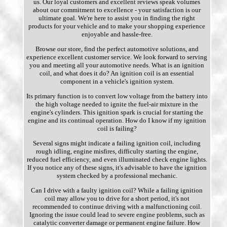
us. Our loyal customers and excellent reviews speak volumes
about our commitment to excellence - your satisfaction is our
ultimate goal. We're here to assist you in finding the right
products for your vehicle and to make your shopping experience
enjoyable and hassle-free.
Browse our store, find the perfect automotive solutions, and
experience excellent customer service. We look forward to serving
you and meeting all your automotive needs. What is an ignition
coil, and what does it do? An ignition coil is an essential
component in a vehicle's ignition system.
Its primary function is to convert low voltage from the battery into
the high voltage needed to ignite the fuel-air mixture in the
engine's cylinders. This ignition spark is crucial for starting the
engine and its continual operation. How do I know if my ignition
coil is failing?
Several signs might indicate a failing ignition coil, including
rough idling, engine misfires, difficulty starting the engine,
reduced fuel efficiency, and even illuminated check engine lights.
If you notice any of these signs, it's advisable to have the ignition
system checked by a professional mechanic.
Can I drive with a faulty ignition coil? While a failing ignition
coil may allow you to drive for a short period, it's not
recommended to continue driving with a malfunctioning coil.
Ignoring the issue could lead to severe engine problems, such as
catalytic converter damage or permanent engine failure. How