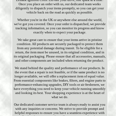
Once you place an order with us, our dedicated team works
diligently to dispatch your items promptly, so you can get your
vehicle back on the road as quickly as possible.
Whether you're in the UK or anywhere else around the world,
we've got you covered. Once your order is dispatched, we provide
tracking information, so you can monitor its progress and know
exactly when to expect your package.
We take great care to ensure that your items arrive in pristine
condition. All products are securely packaged to protect them
from any potential damage during transit. To be eligible for a
return, the item must be unused, in its original condition, and in
its original packaging. Please ensure that all accessories, manuals,
and other components are included when returning the product.
We stand behind the quality and performance of our products. In
the event that a repair is not feasible, or if the same product is no
longer available, we will offer a replacement item of equal value.
From essential components like brakes, filters, and engine parts to
performance-enhancing upgrades, DIY tools or air fresheners, we
have everything you need to keep your vehicle running smoothly
and looking its best. Your shopping experience is at the heart of
what we do.
Our dedicated customer service team is always ready to assist you
with any inquiries or concerns. We strive to provide prompt and
helpful responses to ensure you have a seamless experience with