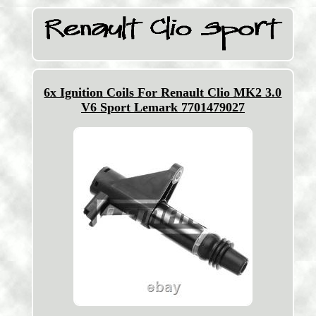
6x Ignition Coils For Renault Clio MK2 3.0
V6 Sport Lemark 7701479027