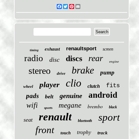
Facebook
Twitter
Pinterest
Email
renaultsport
exhaust
screen
timing
radio
rear
discs
disc
engine
brake
stereo
pump
drive
clio
player
fits
clutch
wheel
android
genuine
pads
belt
wifi
megane
brembo
black
sports
renault
sport
seat
bluetooth
front
trophy
track
touch