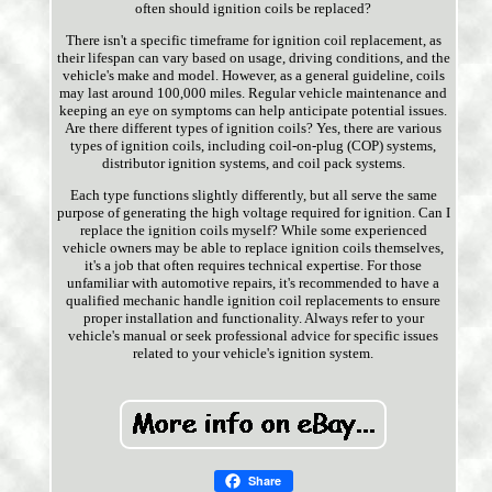
often should ignition coils be replaced?
There isn't a specific timeframe for ignition coil replacement, as
their lifespan can vary based on usage, driving conditions, and the
vehicle's make and model. However, as a general guideline, coils
may last around 100,000 miles. Regular vehicle maintenance and
keeping an eye on symptoms can help anticipate potential issues.
Are there different types of ignition coils? Yes, there are various
types of ignition coils, including coil-on-plug (COP) systems,
distributor ignition systems, and coil pack systems.
Each type functions slightly differently, but all serve the same
purpose of generating the high voltage required for ignition. Can I
replace the ignition coils myself? While some experienced
vehicle owners may be able to replace ignition coils themselves,
it's a job that often requires technical expertise. For those
unfamiliar with automotive repairs, it's recommended to have a
qualified mechanic handle ignition coil replacements to ensure
proper installation and functionality. Always refer to your
vehicle's manual or seek professional advice for specific issues
related to your vehicle's ignition system.
Share