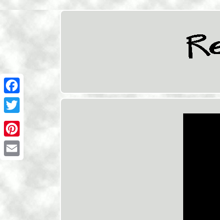
Facebook
Twitter
Pinterest
Email