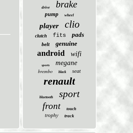
brake
drive
pump
wheel
clio
player
pads
fits
clutch
genuine
belt
android
wifi
megane
sports
brembo
seat
black
renault
sport
bluetooth
front
touch
trophy
track