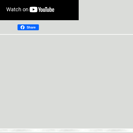
Share