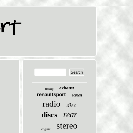
exhaust
timing
renaultsport
screen
radio
disc
rear
discs
stereo
engine