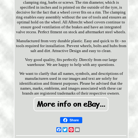
clamping ring, barbs or screws. The rim diameter, which is
specified in inches and is printed on the outside of the tyre, is
decisive for the fact that a wheel cover fits on a rim. The clamping
ring enables easy assembly without the use of tools and ensures an
optimal hold on the wheel. All Albrecht wheel covers continue to
ensure good ventilation of the brakes and have an integrated
valve recess. Perfect fitment on stock and aftermarket steel wheels.
Manufactured from very durable plastic. Easy and quick to fit - no
tools required for installation. Prevent wheels, bolts and hubs from
salt and dirt. Attractive Design and easy to clean.
Very good quality, fits perfectly. Directly from our large
warehouse. We are happy to help with any questions.
We want to clarify that all names, symbols, and descriptions of
manufacturers used in our images and text are solely for
identification and fitment purposes. Please be advised that the
names, marks, emblems, and images associated with these car
brands are registered trademarks of their respective owners.
Share
Facebook
Twitter
Pinterest
Email