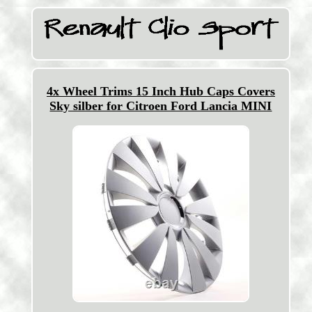
4x Wheel Trims 15 Inch Hub Caps Covers
Sky silber for Citroen Ford Lancia MINI