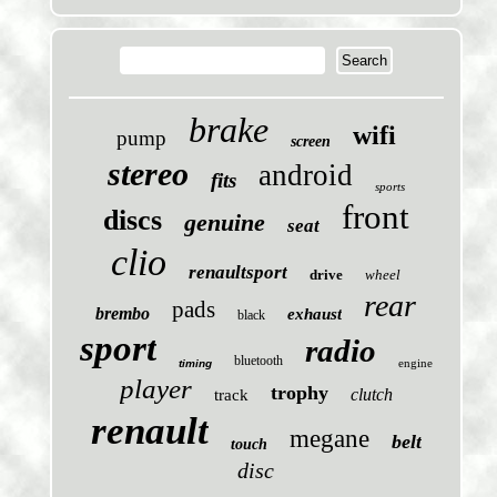
brake
wifi
pump
screen
stereo
android
fits
sports
front
discs
genuine
seat
clio
renaultsport
drive
wheel
rear
pads
brembo
exhaust
black
sport
radio
bluetooth
engine
timing
player
trophy
clutch
track
renault
megane
belt
touch
disc