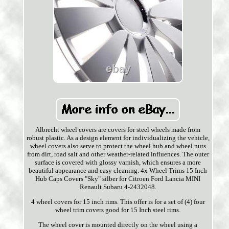
Albrecht wheel covers are covers for steel wheels made from
robust plastic. As a design element for individualizing the vehicle,
wheel covers also serve to protect the wheel hub and wheel nuts
from dirt, road salt and other weather-related influences. The outer
surface is covered with glossy varnish, which ensures a more
beautiful appearance and easy cleaning. 4x Wheel Trims 15 Inch
Hub Caps Covers "Sky" silber for Citroen Ford Lancia MINI
Renault Subaru 4-2432048.
4 wheel covers for 15 inch rims. This offer is for a set of (4) four
wheel trim covers good for 15 Inch steel rims.
The wheel cover is mounted directly on the wheel using a