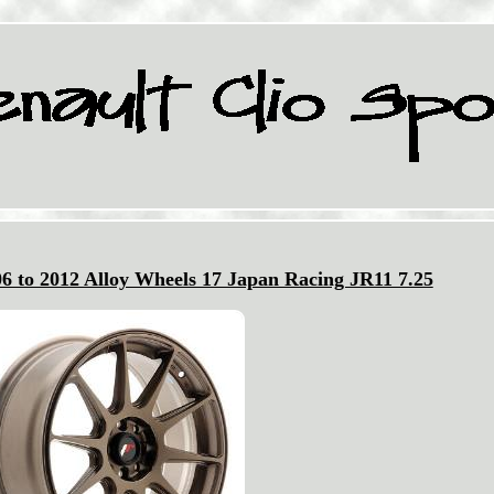
06 to 2012 Alloy Wheels 17 Japan Racing JR11 7.25