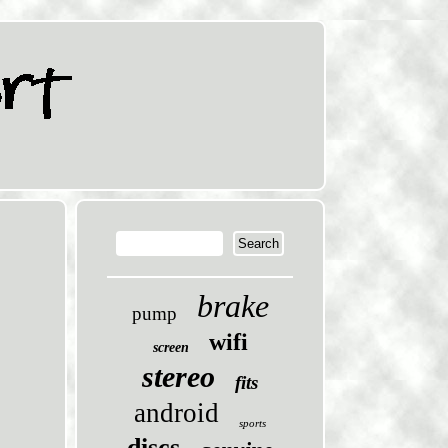
brake
pump
wifi
screen
stereo
fits
android
sports
discs