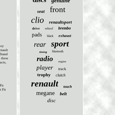
genuine
front
seat
clio
renaultsport
brembo
drive
wheel
pads
exhaust
black
sport
rear
loy
enault
bluetooth
timing
 Brand
radio
 these
engine
ucts,
player
track
trophy
clutch
renault
Fit
touch
t Fit
megane
belt
disc