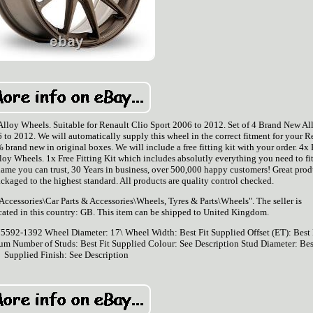
loy Wheels. Suitable for Renault Clio Sport 2006 to 2012. Set of 4 Brand New Al
to 2012. We will automatically supply this wheel in the correct fitment for your R
brand new in original boxes. We will include a free fitting kit with your order. 4x
 Wheels. 1x Free Fitting Kit which includes absolutly everything you need to fit
ame you can trust, 30 Years in business, over 500,000 happy customers! Great prod
ackaged to the highest standard. All products are quality control checked.
 Accessories\Car Parts & Accessories\Wheels, Tyres & Parts\Wheels". The seller is
cated in this country: GB. This item can be shipped to United Kingdom.
 75592-1392
Wheel Diameter: 17\
Wheel Width: Best Fit Supplied
Offset (ET): Best 
ium
Number of Studs: Best Fit Supplied
Colour: See Description
Stud Diameter: Bes
Supplied
Finish: See Description