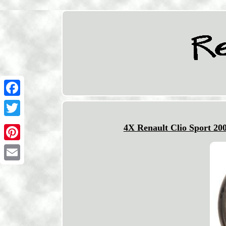
Facebook
Twitter
4X Renault Clio Sport 20
Pinterest
Email