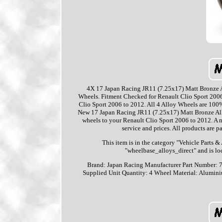
4X 17 Japan Racing JR11 (7.25x17) Matt Bronze Al
Wheels. Fitment Checked for Renault Clio Sport 2006 
Clio Sport 2006 to 2012. All 4 Alloy Wheels are 100% 
New 17 Japan Racing JR11 (7.25x17) Matt Bronze Alloy
wheels to your Renault Clio Sport 2006 to 2012. A n
service and prices. All products are p
This item is in the category "Vehicle Parts &
"wheelbase_alloys_direct" and is lo
Brand: Japan Racing
Manufacturer Part Number:
Supplied
Unit Quantity: 4
Wheel Material: Alumin