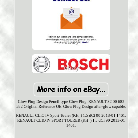
Glow Plug Design Pencil-type Glow Plug. RENAULT 82 00 682
592 Original Reference OE. Glow Plug Design after-glow capable.
RENAULT CLIO IV Sport Tourer (KH_) 1.5 dCi 90 2013-01 1461.
RENAULT CLIO IV SPORT TOURER (KH_) 1.5 dCi 90 2013-01
1461.