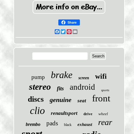
Share
Facebook
Twitter
Pinterest
Email
brake
wifi
pump
screen
stereo
android
fits
sports
front
discs
genuine
seat
clio
renaultsport
drive
wheel
rear
pads
brembo
exhaust
black
sport