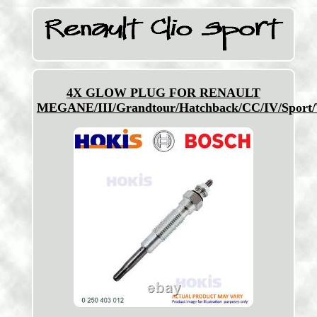
4X GLOW PLUG FOR RENAULT
MEGANE/III/Grandtour/Hatchback/CC/IV/Sport