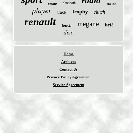
radio
bluetooth
engine
timing
player
trophy
clutch
track
renault
megane
belt
touch
disc
Home
Archives
Contact Us
Privacy Policy Agreement
Service Agreement