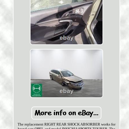
The replacement RIGHT REAR SHOCK ABSORBER works for
brand cars OPEL and model INSIGNIA SPORTS TOURER. The