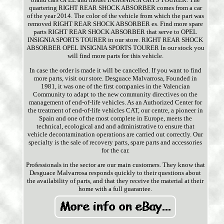
quartering RIGHT REAR SHOCK ABSORBER comes from a car
of the year 2014. The color of the vehicle from which the part was
removed RIGHT REAR SHOCK ABSORBER es. Find more spare
parts RIGHT REAR SHOCK ABSORBER that serve to OPEL
INSIGNIA SPORTS TOURER in our store. RIGHT REAR SHOCK
ABSORBER OPEL INSIGNIA SPORTS TOURER In our stock you
will find more parts for this vehicle.
In case the order is made it will be cancelled. If you want to find
more parts, visit our store. Desguace Malvarrosa, Founded in
1981, it was one of the first companies in the Valencian
Community to adapt to the new community directives on the
management of end-of-life vehicles. As an Authorized Center for
the treatment of end-of-life vehicles CAT, our centre, a pioneer in
Spain and one of the most complete in Europe, meets the
technical, ecological and and administrative to ensure that
vehicle decontamination operations are carried out correctly. Our
specialty is the sale of recovery parts, spare parts and accessories
for the car.
Professionals in the sector are our main customers. They know that
Desguace Malvarrosa responds quickly to their questions about
the availability of parts, and that they receive the material at their
home with a full guarantee.