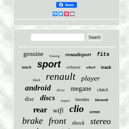
Share
Facebook
Twitter
Pinterest
Email
genuine
fits
renaultsport
timing
sport
exhaust
track
touch
wheel
renault
player
black
android
megane
clutch
drive
discs
disc
brembo
bluetooth
engine
clio
rear
wifi
screen
brake
front
stereo
shock