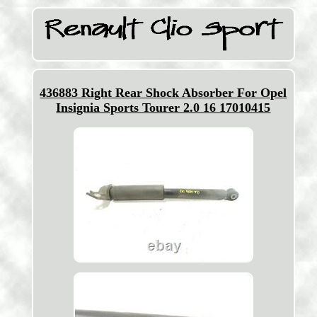
436883 Right Rear Shock Absorber For Opel
Insignia Sports Tourer 2.0 16 17010415