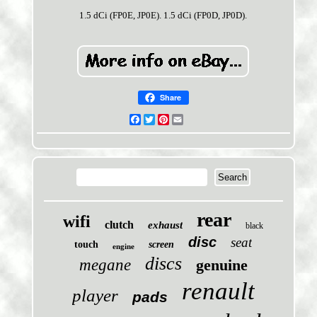
1.5 dCi (FP0E, JP0E). 1.5 dCi (FP0D, JP0D).
Share
Facebook
Twitter
Pinterest
Email
rear
wifi
clutch
exhaust
black
disc
seat
touch
screen
engine
discs
megane
genuine
renault
player
pads