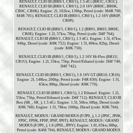
RENAULT, CLIO III (BR0/1, CR0/1), 1.5 dCi (BR1C, CR1C).
RENAULT, CLIO III (BR0/1, CR0/1), 2.0 16V (BR0C, BR0K,
CR0C, CR0K). Engine: 2l, 102kw, 139hp, Petrol (code: M4R 700,
M4R 701). RENAULT, CLIO III (BR0/1, CR0/1), 1.2 16V (BR0P,
CR0P).
RENAULT, CLIO III (BR0/1, CR0/1), 1.2 (BR01, BR03, BR0E,
CR0E). Engine: 1.2l, 57kw, 78hp, Petrol (code: D4F 764).
RENAULT, CLIO III (BR0/1, CR0/1), 1.5 dCi. Engine: 1.5l, 47kw,
64hp, Diesel (code: K9K 752). Engine: 1.5l, 60kw, 82hp, Diesel
(code: K9K 750).
RENAULT, CLIO III (BR0/1, CR0/1), 1.2 16V Hi-Flex (BR1U,
CR1U). Engine: 1.2l, 55kw, 75hp, Petrol/Ethanol (code: D4F 740,
D4F 742).
RENAULT, CLIO III (BR0/1, CR0/1), 1.6 16V GT (BR10, CR10).
Engine: 2l, 148kw, 200hp, Petrol (code: F4R 830). Engine: 1.5l,
65kw, 88hp, Diesel (code: K9K 770).
RENAULT, CLIO III (BR0/1, CR0/1), 1.2 Ethanol. Engine: 1.2l,
55kw, 75hp, Petrol/Ethanol (code: D4F 712). RENAULT, CLIO III
Box (SB_, SR_), 1.5 dCi. Engine: 1.5l, 50kw, 68hp, Diesel (code:
K9K 768). Engine: 1.5l, 78kw, 106hp, Diesel (code: K9K 764).
RENAULT, MODUS / GRAND MODUS (F/JP0_), 1.2 (JP0C, JP0K,
FP0C, FP0K, FP0P, JP0P, JP0T). RENAULT, MODUS / GRAND
MODUS (F/JP0_), 1.6 (JP0L, JP0V). Engine: 1.6l, 65kw, 88hp,
Petrol (code: K4M 794). RENAULT, MODUS / GRAND MODUS