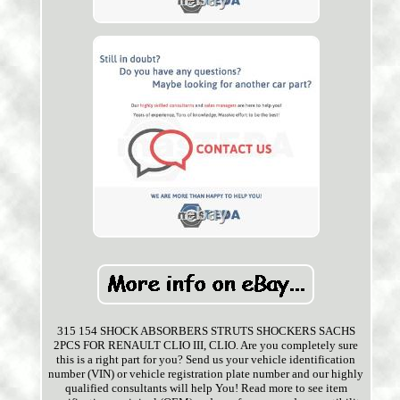
315 154 SHOCK ABSORBERS STRUTS SHOCKERS SACHS
2PCS FOR RENAULT CLIO III, CLIO. Are you completely sure
this is a right part for you? Send us your vehicle identification
number (VIN) or vehicle registration plate number and our highly
qualified consultants will help You! Read more to see item