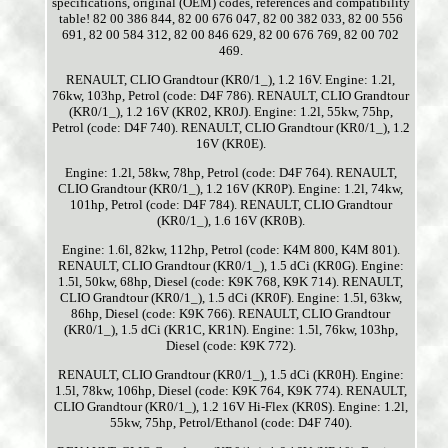
specifications, original (OEM) codes, references and compatibility
table! 82 00 386 844, 82 00 676 047, 82 00 382 033, 82 00 556
691, 82 00 584 312, 82 00 846 629, 82 00 676 769, 82 00 702
469.
RENAULT, CLIO Grandtour (KR0/1_), 1.2 16V. Engine: 1.2l,
76kw, 103hp, Petrol (code: D4F 786). RENAULT, CLIO Grandtour
(KR0/1_), 1.2 16V (KR02, KR0J). Engine: 1.2l, 55kw, 75hp,
Petrol (code: D4F 740). RENAULT, CLIO Grandtour (KR0/1_), 1.2
16V (KR0E).
Engine: 1.2l, 58kw, 78hp, Petrol (code: D4F 764). RENAULT,
CLIO Grandtour (KR0/1_), 1.2 16V (KR0P). Engine: 1.2l, 74kw,
101hp, Petrol (code: D4F 784). RENAULT, CLIO Grandtour
(KR0/1_), 1.6 16V (KR0B).
Engine: 1.6l, 82kw, 112hp, Petrol (code: K4M 800, K4M 801).
RENAULT, CLIO Grandtour (KR0/1_), 1.5 dCi (KR0G). Engine:
1.5l, 50kw, 68hp, Diesel (code: K9K 768, K9K 714). RENAULT,
CLIO Grandtour (KR0/1_), 1.5 dCi (KR0F). Engine: 1.5l, 63kw,
86hp, Diesel (code: K9K 766). RENAULT, CLIO Grandtour
(KR0/1_), 1.5 dCi (KR1C, KR1N). Engine: 1.5l, 76kw, 103hp,
Diesel (code: K9K 772).
RENAULT, CLIO Grandtour (KR0/1_), 1.5 dCi (KR0H). Engine:
1.5l, 78kw, 106hp, Diesel (code: K9K 764, K9K 774). RENAULT,
CLIO Grandtour (KR0/1_), 1.2 16V Hi-Flex (KR0S). Engine: 1.2l,
55kw, 75hp, Petrol/Ethanol (code: D4F 740).