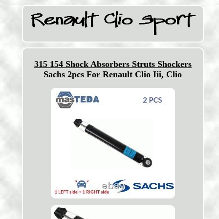
315 154 Shock Absorbers Struts Shockers
Sachs 2pcs For Renault Clio Iii, Clio