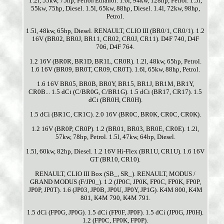
1.2l, 55kw, 75hp, Petrol/Ethanol. 1.6l, 94kw, 128hp, Petrol. 1.5l,
55kw, 75hp, Diesel. 1.5l, 65kw, 88hp, Diesel. 1.4l, 72kw, 98hp,
Petrol.
1.5l, 48kw, 65hp, Diesel. RENAULT, CLIO III (BR0/1, CR0/1). 1.2
16V (BR02, BR0J, BR11, CR02, CR0J, CR11). D4F 740, D4F
706, D4F 764.
1.2 16V (BR0R, BR1D, BR1L, CR0R). 1.2l, 48kw, 65hp, Petrol.
1.6 16V (BR09, BR0T, CR09, CR0T). 1.6l, 65kw, 88hp, Petrol.
1.6 16V BR05, BR0B, BR0Y, BR15, BR1J, BR1M, BR1Y,
CR0B... 1.5 dCi (C/BR0G, C/BR1G). 1.5 dCi (BR17, CR17). 1.5
dCi (BR0H, CR0H).
1.5 dCi (BR1C, CR1C). 2.0 16V (BR0C, BR0K, CR0C, CR0K).
1.2 16V (BR0P, CR0P). 1.2 (BR01, BR03, BR0E, CR0E). 1.2l,
57kw, 78hp, Petrol. 1.5l, 47kw, 64hp, Diesel.
1.5l, 60kw, 82hp, Diesel. 1.2 16V Hi-Flex (BR1U, CR1U). 1.6 16V
GT (BR10, CR10).
RENAULT, CLIO III Box (SB_, SR_). RENAULT, MODUS /
GRAND MODUS (F/JP0_). 1.2 (JP0C, JP0K, FP0C, FP0K, FP0P,
JP0P, JP0T). 1.6 (JP03, JP0B, JP0U, JP0Y, JP1G). K4M 800, K4M
801, K4M 790, K4M 791.
1.5 dCi (FP0G, JP0G). 1.5 dCi (FP0F, JP0F). 1.5 dCi (JP0G, JP0H).
1.2 (FP0C, FP0K, FP0P).