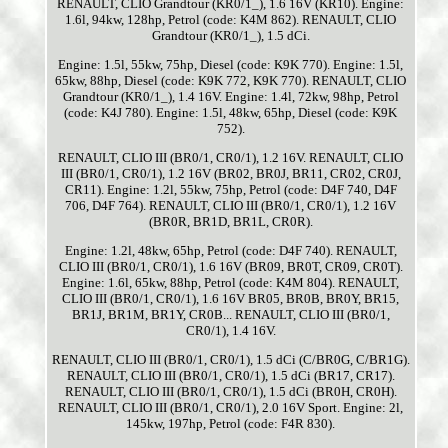
RENAULT, CLIO Grandtour (KR0/1_), 1.6 16V (KR10). Engine:
1.6l, 94kw, 128hp, Petrol (code: K4M 862). RENAULT, CLIO
Grandtour (KR0/1_), 1.5 dCi.
Engine: 1.5l, 55kw, 75hp, Diesel (code: K9K 770). Engine: 1.5l,
65kw, 88hp, Diesel (code: K9K 772, K9K 770). RENAULT, CLIO
Grandtour (KR0/1_), 1.4 16V. Engine: 1.4l, 72kw, 98hp, Petrol
(code: K4J 780). Engine: 1.5l, 48kw, 65hp, Diesel (code: K9K
752).
RENAULT, CLIO III (BR0/1, CR0/1), 1.2 16V. RENAULT, CLIO
III (BR0/1, CR0/1), 1.2 16V (BR02, BR0J, BR11, CR02, CR0J,
CR11). Engine: 1.2l, 55kw, 75hp, Petrol (code: D4F 740, D4F
706, D4F 764). RENAULT, CLIO III (BR0/1, CR0/1), 1.2 16V
(BR0R, BR1D, BR1L, CR0R).
Engine: 1.2l, 48kw, 65hp, Petrol (code: D4F 740). RENAULT,
CLIO III (BR0/1, CR0/1), 1.6 16V (BR09, BR0T, CR09, CR0T).
Engine: 1.6l, 65kw, 88hp, Petrol (code: K4M 804). RENAULT,
CLIO III (BR0/1, CR0/1), 1.6 16V BR05, BR0B, BR0Y, BR15,
BR1J, BR1M, BR1Y, CR0B... RENAULT, CLIO III (BR0/1,
CR0/1), 1.4 16V.
RENAULT, CLIO III (BR0/1, CR0/1), 1.5 dCi (C/BR0G, C/BR1G).
RENAULT, CLIO III (BR0/1, CR0/1), 1.5 dCi (BR17, CR17).
RENAULT, CLIO III (BR0/1, CR0/1), 1.5 dCi (BR0H, CR0H).
RENAULT, CLIO III (BR0/1, CR0/1), 2.0 16V Sport. Engine: 2l,
145kw, 197hp, Petrol (code: F4R 830).