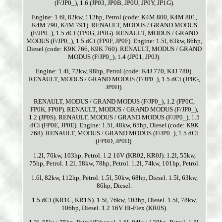
(F/JP0_), 1.6 (JP03, JP0B, JP0U, JP0Y, JP1G).
Engine: 1.6l, 82kw, 112hp, Petrol (code: K4M 800, K4M 801,
K4M 790, K4M 791). RENAULT, MODUS / GRAND MODUS
(F/JP0_), 1.5 dCi (FP0G, JP0G). RENAULT, MODUS / GRAND
MODUS (F/JP0_), 1.5 dCi (FP0F, JP0F). Engine: 1.5l, 63kw, 86hp,
Diesel (code: K9K 766, K9K 760). RENAULT, MODUS / GRAND
MODUS (F/JP0_), 1.4 (JP01, JP0J).
Engine: 1.4l, 72kw, 98hp, Petrol (code: K4J 770, K4J 780).
RENAULT, MODUS / GRAND MODUS (F/JP0_), 1.5 dCi (JP0G,
JP0H).
RENAULT, MODUS / GRAND MODUS (F/JP0_), 1.2 (FP0C,
FP0K, FP0P). RENAULT, MODUS / GRAND MODUS (F/JP0_),
1.2 (JP0S). RENAULT, MODUS / GRAND MODUS (F/JP0_), 1.5
dCi (FP0E, JP0E). Engine: 1.5l, 48kw, 65hp, Diesel (code: K9K
768). RENAULT, MODUS / GRAND MODUS (F/JP0_), 1.5 dCi
(FP0D, JP0D).
1.2l, 76kw, 103hp, Petrol. 1.2 16V (KR02, KR0J). 1.2l, 55kw,
75hp, Petrol. 1.2l, 58kw, 78hp, Petrol. 1.2l, 74kw, 101hp, Petrol.
1.6l, 82kw, 112hp, Petrol. 1.5l, 50kw, 68hp, Diesel. 1.5l, 63kw,
86hp, Diesel.
1.5 dCi (KR1C, KR1N). 1.5l, 76kw, 103hp, Diesel. 1.5l, 78kw,
106hp, Diesel. 1.2 16V Hi-Flex (KR0S).