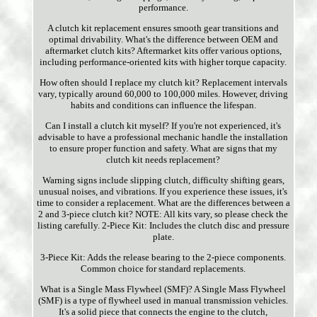
performance.
A clutch kit replacement ensures smooth gear transitions and
optimal drivability. What's the difference between OEM and
aftermarket clutch kits? Aftermarket kits offer various options,
including performance-oriented kits with higher torque capacity.
How often should I replace my clutch kit? Replacement intervals
vary, typically around 60,000 to 100,000 miles. However, driving
habits and conditions can influence the lifespan.
Can I install a clutch kit myself? If you're not experienced, it's
advisable to have a professional mechanic handle the installation
to ensure proper function and safety. What are signs that my
clutch kit needs replacement?
Warning signs include slipping clutch, difficulty shifting gears,
unusual noises, and vibrations. If you experience these issues, it's
time to consider a replacement. What are the differences between a
2 and 3-piece clutch kit? NOTE: All kits vary, so please check the
listing carefully. 2-Piece Kit: Includes the clutch disc and pressure
plate.
3-Piece Kit: Adds the release bearing to the 2-piece components.
Common choice for standard replacements.
What is a Single Mass Flywheel (SMF)? A Single Mass Flywheel
(SMF) is a type of flywheel used in manual transmission vehicles.
It's a solid piece that connects the engine to the clutch,