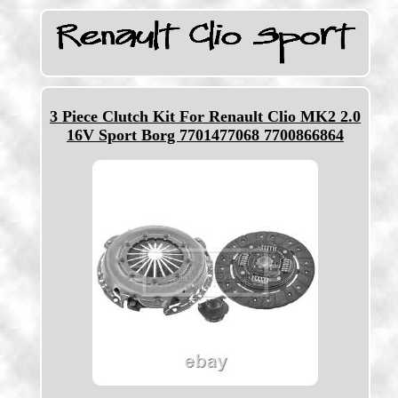
3 Piece Clutch Kit For Renault Clio MK2 2.0
16V Sport Borg 7701477068 7700866864