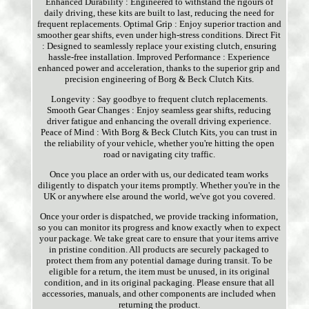
Enhanced Durability : Engineered to withstand the rigours of
daily driving, these kits are built to last, reducing the need for
frequent replacements. Optimal Grip : Enjoy superior traction and
smoother gear shifts, even under high-stress conditions. Direct Fit
: Designed to seamlessly replace your existing clutch, ensuring
hassle-free installation. Improved Performance : Experience
enhanced power and acceleration, thanks to the superior grip and
precision engineering of Borg & Beck Clutch Kits.
Longevity : Say goodbye to frequent clutch replacements.
Smooth Gear Changes : Enjoy seamless gear shifts, reducing
driver fatigue and enhancing the overall driving experience.
Peace of Mind : With Borg & Beck Clutch Kits, you can trust in
the reliability of your vehicle, whether you're hitting the open
road or navigating city traffic.
Once you place an order with us, our dedicated team works
diligently to dispatch your items promptly. Whether you're in the
UK or anywhere else around the world, we've got you covered.
Once your order is dispatched, we provide tracking information,
so you can monitor its progress and know exactly when to expect
your package. We take great care to ensure that your items arrive
in pristine condition. All products are securely packaged to
protect them from any potential damage during transit. To be
eligible for a return, the item must be unused, in its original
condition, and in its original packaging. Please ensure that all
accessories, manuals, and other components are included when
returning the product.