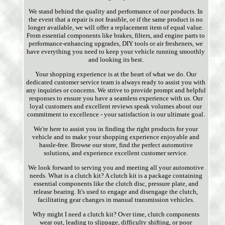
We stand behind the quality and performance of our products. In
the event that a repair is not feasible, or if the same product is no
longer available, we will offer a replacement item of equal value.
From essential components like brakes, filters, and engine parts to
performance-enhancing upgrades, DIY tools or air fresheners, we
have everything you need to keep your vehicle running smoothly
and looking its best.
Your shopping experience is at the heart of what we do. Our
dedicated customer service team is always ready to assist you with
any inquiries or concerns. We strive to provide prompt and helpful
responses to ensure you have a seamless experience with us. Our
loyal customers and excellent reviews speak volumes about our
commitment to excellence - your satisfaction is our ultimate goal.
We're here to assist you in finding the right products for your
vehicle and to make your shopping experience enjoyable and
hassle-free. Browse our store, find the perfect automotive
solutions, and experience excellent customer service.
We look forward to serving you and meeting all your automotive
needs. What is a clutch kit? A clutch kit is a package containing
essential components like the clutch disc, pressure plate, and
release bearing. It's used to engage and disengage the clutch,
facilitating gear changes in manual transmission vehicles.
Why might I need a clutch kit? Over time, clutch components
wear out, leading to slippage, difficulty shifting, or poor