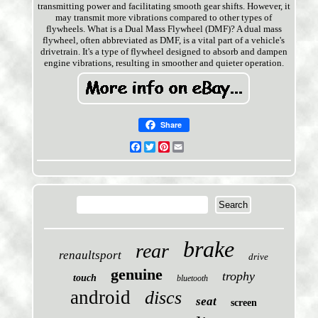
transmitting power and facilitating smooth gear shifts. However, it
may transmit more vibrations compared to other types of
flywheels. What is a Dual Mass Flywheel (DMF)? A dual mass
flywheel, often abbreviated as DMF, is a vital part of a vehicle's
drivetrain. It's a type of flywheel designed to absorb and dampen
engine vibrations, resulting in smoother and quieter operation.
Share
Facebook
Twitter
Pinterest
Email
brake
rear
renaultsport
drive
genuine
trophy
touch
bluetooth
android
discs
seat
screen