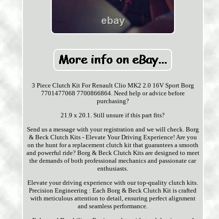
3 Piece Clutch Kit For Renault Clio MK2 2.0 16V Sport Borg
7701477068 7700866864. Need help or advice before
purchasing?
21.9 x 20.1. Still unsure if this part fits?
Send us a message with your registration and we will check. Borg
& Beck Clutch Kits - Elevate Your Driving Experience! Are you
on the hunt for a replacement clutch kit that guarantees a smooth
and powerful ride? Borg & Beck Clutch Kits are designed to meet
the demands of both professional mechanics and passionate car
enthusiasts.
Elevate your driving experience with our top-quality clutch kits.
Precision Engineering : Each Borg & Beck Clutch Kit is crafted
with meticulous attention to detail, ensuring perfect alignment
and seamless performance.