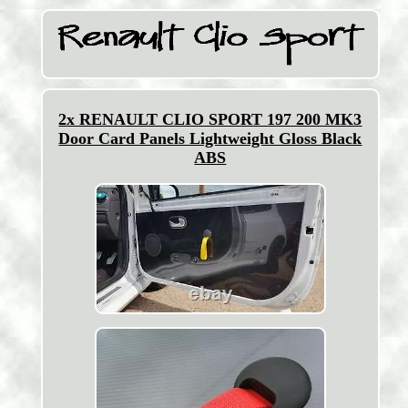
2x RENAULT CLIO SPORT 197 200 MK3
Door Card Panels Lightweight Gloss Black
ABS