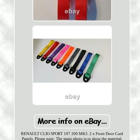
RENAULT CLIO SPORT 197 200 MK3. 2 x Front Door Card
Panels. Please note: The main photo is to show the material.