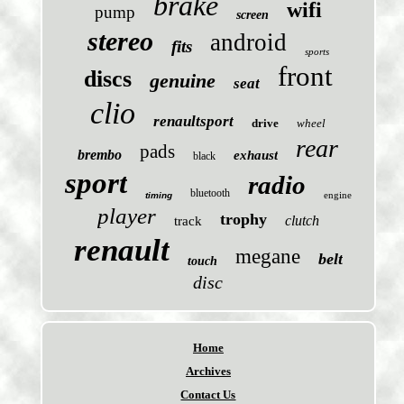
brake
wifi
pump
screen
stereo
android
fits
sports
front
discs
genuine
seat
clio
renaultsport
drive
wheel
rear
pads
brembo
exhaust
black
sport
radio
bluetooth
engine
timing
player
trophy
clutch
track
renault
megane
belt
touch
disc
Home
Archives
Contact Us