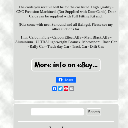
The cards you receive will be for the car listed. High Quality -
CNC Precision Machined. (Not Supplied with Door Cards). Door
Cards can be supplied with Full Fitting Kit and.
(Kits come with neat Surround and all fixings). Please see my
other auctions for.
1mm Carbon Fibre - Carbon Effect ABS - Matt Black ABS -
Aluminium - ULTRA Lightweight Foamex. Motorsport - Race Car
- Rally Car - Track day Car - Track Car - Drift Car.
Share
Facebook
Twitter
Pinterest
Email