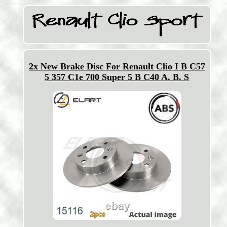
2x New Brake Disc For Renault Clio I B C57
5 357 C1e 700 Super 5 B C40 A. B. S