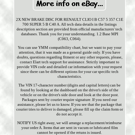
2X NEW BRAKE DISC FOR RENAULT CLIO I B C57 5 357 C1E
700 SUPER 5 B C40 A. All tech data details in the listings
description section are provided from official manufacturers' tech
databases. Thank you for your understanding. 1.2 Base MPI
(C063, C064).
You can use YMM compatibility chart, but we want to pay your
attention, that it was made as a general guide only. If you have
doubts, questions regarding fitment or any other requests, please,
contact Elart tech support for assistance. Strictly important to
provide VIN code and detailed car information with your request
since there can be different options for your car specific tech
characteristics.
The VIN 17-character number (digits and capital letters) can be
found by looking at the dashboard on the driver's side of the
vehicle or on the driver's side door and look at the door post.
Packages sent by courier require signature. If you need our
assistance, please let us to know. If you see that the package that
courier tries to deliver is damaged, please fill up the claim form or
do not accept it.
NOTIFY US right away, we will arrange a replacement/reimburse
your order A. Items that are sent in vacum or lubricated film
cannot be opened if the retuns is issued.