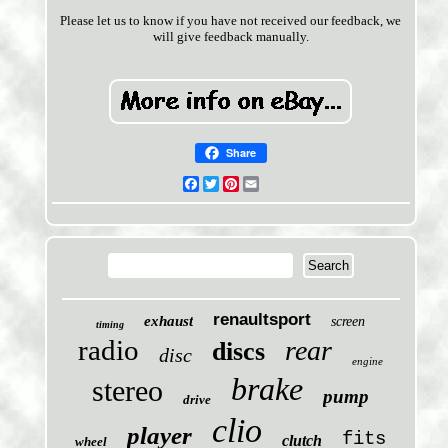
Please let us to know if you have not received our feedback, we
will give feedback manually.
Share
Facebook
Twitter
Pinterest
Email
renaultsport
exhaust
screen
timing
radio
rear
discs
disc
engine
brake
stereo
pump
drive
clio
player
fits
clutch
wheel