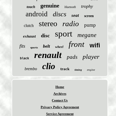
genuine
trophy
touch
bluetooth
android
discs
seat
screen
stereo
radio
pump
clutch
sport
megane
disc
exhaust
front
wifi
fits
belt
wheel
sports
renault
player
pads
black
clio
brembo
track
engine
timing
Home
Archives
Contact Us
Privacy Policy Agreement
Service Agreement