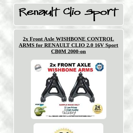
2x Front Axle WISHBONE CONTROL
ARMS for RENAULT CLIO 2.0 16V Sport
CB0M 2000-on