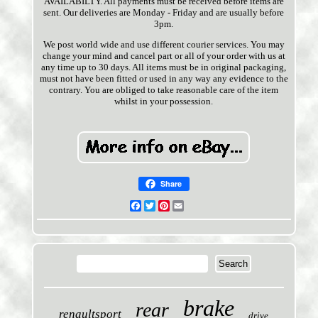
AVAILABILTY. All payments must be received before items are
sent. Our deliveries are Monday - Friday and are usually before
3pm.
We post world wide and use different courier services. You may
change your mind and cancel part or all of your order with us at
any time up to 30 days. All items must be in original packaging,
must not have been fitted or used in any way any evidence to the
contrary. You are obliged to take reasonable care of the item
whilst in your possession.
Share
Facebook
Twitter
Pinterest
Email
brake
rear
renaultsport
drive