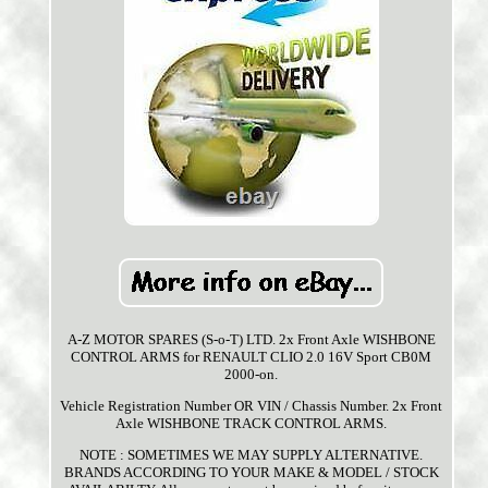
A-Z MOTOR SPARES (S-o-T) LTD. 2x Front Axle WISHBONE
CONTROL ARMS for RENAULT CLIO 2.0 16V Sport CB0M
2000-on.
Vehicle Registration Number OR VIN / Chassis Number. 2x Front
Axle WISHBONE TRACK CONTROL ARMS.
NOTE : SOMETIMES WE MAY SUPPLY ALTERNATIVE.
BRANDS ACCORDING TO YOUR MAKE & MODEL / STOCK