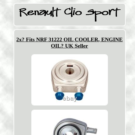
2x? Fits NRF 31222 OIL COOLER, ENGINE
OIL? UK Seller