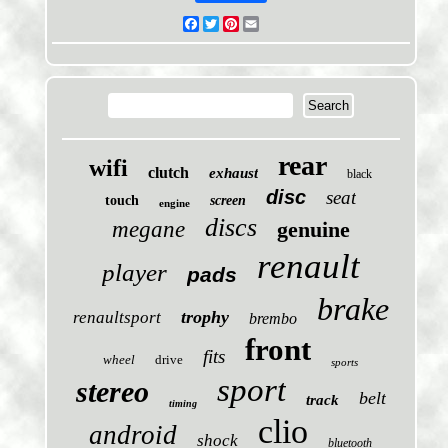
Facebook
Twitter
Pinterest
Email
rear
wifi
clutch
exhaust
black
disc
seat
touch
screen
engine
discs
megane
genuine
renault
player
pads
brake
trophy
renaultsport
brembo
front
fits
wheel
drive
sports
sport
stereo
belt
track
timing
clio
android
shock
bluetooth