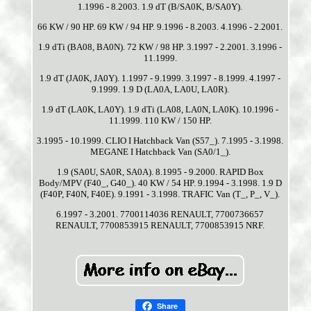
1.1996 - 8.2003. 1.9 dT (B/SA0K, B/SA0Y).
66 KW / 90 HP. 69 KW / 94 HP. 9.1996 - 8.2003. 4.1996 - 2.2001.
1.9 dTi (BA08, BA0N). 72 KW / 98 HP. 3.1997 - 2.2001. 3.1996 -
11.1999.
1.9 dT (JA0K, JA0Y). 1.1997 - 9.1999. 3.1997 - 8.1999. 4.1997 -
9.1999. 1.9 D (LA0A, LA0U, LA0R).
1.9 dT (LA0K, LA0Y). 1.9 dTi (LA08, LA0N, LA0K). 10.1996 -
11.1999. 110 KW / 150 HP.
3.1995 - 10.1999. CLIO I Hatchback Van (S57_). 7.1995 - 3.1998.
MEGANE I Hatchback Van (SA0/1_).
1.9 (SA0U, SA0R, SA0A). 8.1995 - 9.2000. RAPID Box
Body/MPV (F40_, G40_). 40 KW / 54 HP. 9.1994 - 3.1998. 1.9 D
(F40P, F40N, F40E). 9.1991 - 3.1998. TRAFIC Van (T_, P_, V_).
6.1997 - 3.2001. 7700114036 RENAULT, 7700736657
RENAULT, 7700853915 RENAULT, 7700853915 NRF.
Share