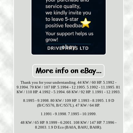
Thank you for your understanding. 44 KW / 60 HP. 5.1992 -
9.1994. 79 KW / 107 HP. 5.1994 - 12.1995. 5.1992 - 11.1995. 81
KW / 110 HP. 4.1992 - 5.1994. 68 KW / 92 HP. 1.1991 - 12.1993.
8.1995 - 9.1998. 80 KW / 109 HP. 1.1993 - 8.1995. 1.9 D
(B/C/S576, B/C/S57L). 47 KW / 64 HP.
1.1991 - 9.1998. 7.1995 - 10.1999.
48 KW / 65 HP. 9.1999 - 6.2001. 108 KW / 147 HP. 7.1996 -
8.2003. 1.9 D Eco (BA0A, BA0U, BA0R).