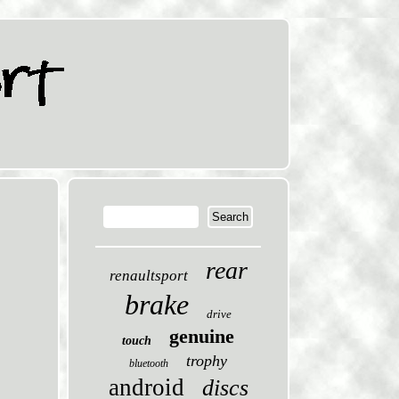
rear
renaultsport
brake
drive
genuine
touch
trophy
bluetooth
android
discs