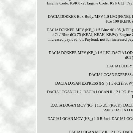
Engine Code: K9K 872; Engine Code: K9K 612; Pa
DACIA DOKKER Box Body/MPV 1.6 LPG (FENB). 
TCe 100 (KENU)
DACIA DOKKER MPV (KE_) 1.5 Blue dCi 95 (KEJL
dCi / Blue dCi 75 (KEAJ, KEAH, KEJW). Engine C
increased payload; or; Payload: not for increased
DACIA DOKKER MPV (KE_) 1.6 LPG. DACIA LODGY (
dCi 
DACIA LODGY (
DACIA LOGAN EXPRESS (FS
DACIA LOGAN EXPRESS (FS_) 1.5 dCi (FS0W)
DACIA LOGAN II 1.2. DACIA LOGAN II 1.2 LPG. Bra
DACIA LOGAN MCV (KS_) 1.5 dCi (KS0K). DACI
KS0F). DACIA LOG
DACIA LOGAN MCV (KS_) 1.6 Bifuel. DACIA LOGA
DACIA LOGAN MCV II 1.2 LPG. DACIA 