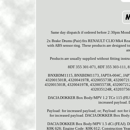
Same day dispatch if ordered before 2:30pm Monday
2x Brake Drums (Pair) fits RENAULT CLIO Mk4 Rear 
with ABS sensor ring. These products are designed to
ar
Products are usually supplied without fitting in
8DT 355 301-071, 8DT 355 303-111,
BNXBDM1115, BNXBDM1173, JAPTA-004C, JAPTA-07
432001501R, 432004197R, 432005573R, 43200721
432001501R, 432004197R, 432005573R, 43200721
432035124R, 43203756
DACIA DOKKER Box Body/MPV 1.2 TCe 115 (FEAY). Co
increased payload
Payload: for increased payload; or; Payload: not
for increased payload. DACIA DOKKER Box Bod
DACIA DOKKER Box Body/MPV 1.5 dCi (FEAJ). DA
K9K 626; Engine Code: K9K 612; Construction Year to