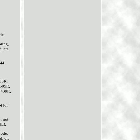
le.
ring,
ducts
644.
05R,
505R,
1439R,
t for
: not
L).
Code:
d; or;