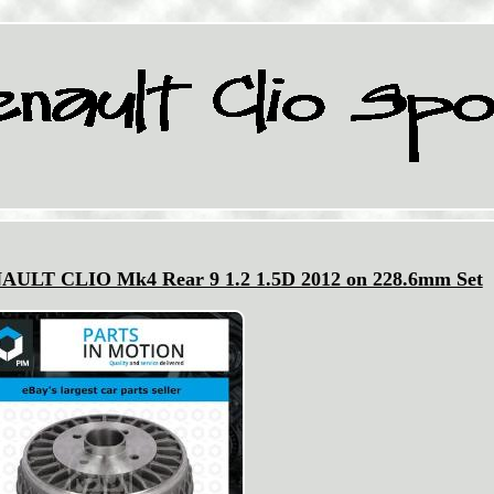
ENAULT CLIO Mk4 Rear 9 1.2 1.5D 2012 on 228.6mm Set