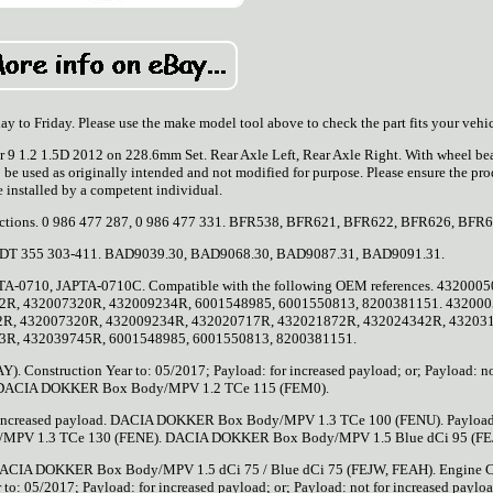
 to Friday. Please use the make model tool above to check the part fits your vehic
9 1.2 1.5D 2012 on 228.6mm Set. Rear Axle Left, Rear Axle Right. With wheel bea
 be used as originally intended and not modified for purpose. Please ensure the pro
e installed by a competent individual.
structions. 0 986 477 287, 0 986 477 331. BFR538, BFR621, BFR622, BFR626, BFR
 8DT 355 303-411. BAD9039.30, BAD9068.30, BAD9087.31, BAD9091.31.
10, JAPTA-0710C. Compatible with the following OEM references. 4320005
2R, 432007320R, 432009234R, 6001548985, 6001550813, 8200381151. 432000
2R, 432007320R, 432009234R, 432020717R, 432021872R, 432024342R, 43203
3R, 432039745R, 6001548985, 6001550813, 8200381151.
nstruction Year to: 05/2017; Payload: for increased payload; or; Payload: no
. DACIA DOKKER Box Body/MPV 1.2 TCe 115 (FEM0).
 for increased payload. DACIA DOKKER Box Body/MPV 1.3 TCe 100 (FENU). Payload
y/MPV 1.3 TCe 130 (FENE). DACIA DOKKER Box Body/MPV 1.5 Blue dCi 95 (FEJ
CIA DOKKER Box Body/MPV 1.5 dCi 75 / Blue dCi 75 (FEJW, FEAH). Engine 
: 05/2017; Payload: for increased payload; or; Payload: not for increased payloa