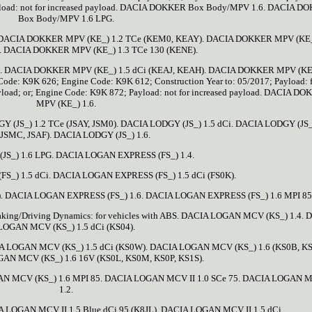
yload: not for increased payload. DACIA DOKKER Box Body/MPV 1.6. DACIA D
Box Body/MPV 1.6 LPG.
DACIA DOKKER MPV (KE_) 1.2 TCe (KEM0, KEAY). DACIA DOKKER MPV (KE_
. DACIA DOKKER MPV (KE_) 1.3 TCe 130 (KENE).
). DACIA DOKKER MPV (KE_) 1.5 dCi (KEAJ, KEAH). DACIA DOKKER MPV (KE_
ode: K9K 626; Engine Code: K9K 612; Construction Year to: 05/2017; Payload: 
 payload; or; Engine Code: K9K 872; Payload: not for increased payload. DACIA D
MPV (KE_) 1.6.
JS_) 1.2 TCe (JSAY, JSM0). DACIA LODGY (JS_) 1.5 dCi. DACIA LODGY (JS_
(JSMC, JSAF). DACIA LODGY (JS_) 1.6.
JS_) 1.6 LPG. DACIA LOGAN EXPRESS (FS_) 1.4.
_) 1.5 dCi. DACIA LOGAN EXPRESS (FS_) 1.5 dCi (FS0K).
. DACIA LOGAN EXPRESS (FS_) 1.6. DACIA LOGAN EXPRESS (FS_) 1.6 MPI 85
king/Driving Dynamics: for vehicles with ABS. DACIA LOGAN MCV (KS_) 1.4.
LOGAN MCV (KS_) 1.5 dCi (KS04).
A LOGAN MCV (KS_) 1.5 dCi (KS0W). DACIA LOGAN MCV (KS_) 1.6 (KS0B, K
AN MCV (KS_) 1.6 16V (KS0L, KS0M, KS0P, KS1S).
N MCV (KS_) 1.6 MPI 85. DACIA LOGAN MCV II 1.0 SCe 75. DACIA LOGAN M
1.2.
LOGAN MCV II 1.5 Blue dCi 95 (K8JL). DACIA LOGAN MCV II 1.5 dCi.