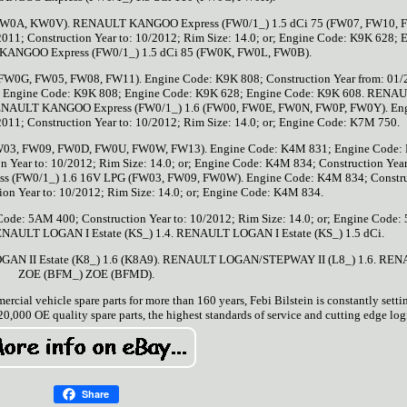
FW0A, KW0V). RENAULT KANGOO Express (FW0/1_) 1.5 dCi 75 (FW07, FW10, 
011; Construction Year to: 10/2012; Rim Size: 14.0; or; Engine Code: K9K 628; 
KANGOO Express (FW0/1_) 1.5 dCi 85 (FW0K, FW0L, FW0B).
0G, FW05, FW08, FW11). Engine Code: K9K 808; Construction Year from: 01/
 or; Engine Code: K9K 808; Engine Code: K9K 628; Engine Code: K9K 608. RENA
RENAULT KANGOO Express (FW0/1_) 1.6 (FW00, FW0E, FW0N, FW0P, FW0Y). En
011; Construction Year to: 10/2012; Rim Size: 14.0; or; Engine Code: K7M 750.
03, FW09, FW0D, FW0U, FW0W, FW13). Engine Code: K4M 831; Engine Code:
n Year to: 10/2012; Rim Size: 14.0; or; Engine Code: K4M 834; Construction Year
s (FW0/1_) 1.6 16V LPG (FW03, FW09, FW0W). Engine Code: K4M 834; Constru
ion Year to: 10/2012; Rim Size: 14.0; or; Engine Code: K4M 834.
: 5AM 400; Construction Year to: 10/2012; Rim Size: 14.0; or; Engine Code:
. RENAULT LOGAN I Estate (KS_) 1.4. RENAULT LOGAN I Estate (KS_) 1.5 dCi.
GAN II Estate (K8_) 1.6 (K8A9). RENAULT LOGAN/STEPWAY II (L8_) 1.6. RE
ZOE (BFM_) ZOE (BFMD).
ercial vehicle spare parts for more than 160 years, Febi Bilstein is constantly sett
0,000 OE quality spare parts, the highest standards of service and cutting edge logi
Share