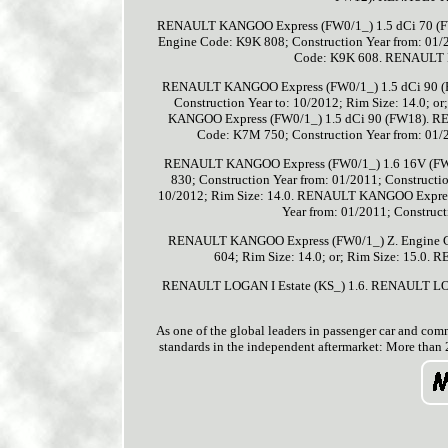
RENAULT KANGOO Express (FW0/1_) 1.5 dCi 70 (
Engine Code: K9K 808; Construction Year from: 01/2
Code: K9K 608. RENAULT 
RENAULT KANGOO Express (FW0/1_) 1.5 dCi 90 (FW
Construction Year to: 10/2012; Rim Size: 14.0;
KANGOO Express (FW0/1_) 1.5 dCi 90 (FW18). 
Code: K7M 750; Construction Year from: 01/2
RENAULT KANGOO Express (FW0/1_) 1.6 16V (FW
830; Construction Year from: 01/2011; Constructio
10/2012; Rim Size: 14.0. RENAULT KANGOO Expres
Year from: 01/2011; Construct
RENAULT KANGOO Express (FW0/1_) Z. Engine Code
604; Rim Size: 14.0; or; Rim Size: 15.0
RENAULT LOGAN I Estate (KS_) 1.6. RENAULT LO
As one of the global leaders in passenger car and comm
standards in the independent aftermarket: More than 2