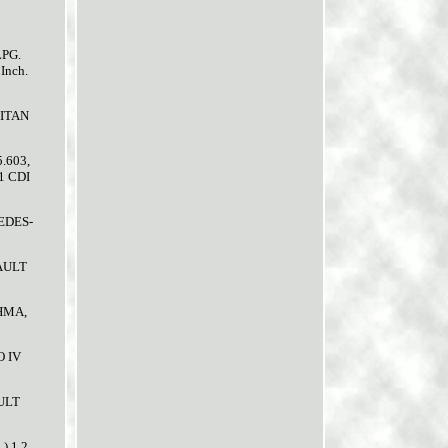
LPG.
Inch.
CITAN
.603,
1 CDI
CEDES-
NAULT
BHMA,
O IV
AULT
) 1.2