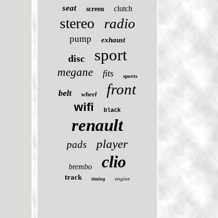
seat
clutch
screen
stereo
radio
pump
exhaust
sport
disc
megane
fits
sports
front
belt
wheel
wifi
black
renault
player
pads
clio
brembo
track
engine
timing