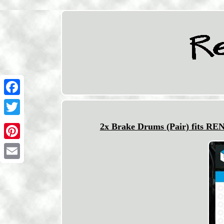
Facebook
Twitter
2x Brake Drums (Pair) fits R
Pinterest
Email