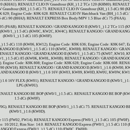
120 (KHAU). RENAULT CLIO IV Grandtour (KH_) 1.2 TCe 120 (KHM0). RENAULT
V Grandtour (KH_) 1.5 dCi 75. RENAULT CLIO IV Grandtour (KH_) 1.5 dCi 90 (K
K 629; Engine Code: K9K 628. RENAULT CLIO IV Hatchback Van (BH_) 1.5 dCi 
5 dCi 90 (BHAJ). RENAULT EXPRESS Box Body/MPV 1.5 Blue dCi 75 (F6AA).
95 (F6AB). RENAULT KANGOO / GRAND KANGOO II (KW0/1_) 1.2 TCe 115 (K
(KW0/1_) 1.5 dCi (KW0C, KW2C, KW4C). RENAULT KANGOO / GRAND KANG
(KW0/1_) 1.5 dCi 105 (KW0F).
5 dCi 110 (KW06, KW12). Engine Code: K9K 636; Engine Code: K9K 647; E
KANGOO II (KW0/1_) 1.5 dCi 110 (KW0C, KW0H). RENAULT KANGOO / GRA
 RENAULT KANGOO / GRAND KANGOO II (KW0/1_) 1.5 dCi 75 (KW07, KW10, K
1_) 1.5 dCi 85 (KW0K, KW0L, KW0B). RENAULT KANGOO / GRAND KANGOO 
. Engine Code: K9K 808; Engine Code: K9K 628; Engine Code: K9K 608. REN
 90 (KW18). RENAULT KANGOO / GRAND KANGOO II (KW0/1_) 1.6 (KW00, K
ND KANGOO II (KW0/1_) 1.6 16V (KW03, KW09, KW0D, KW0U, KW0W, KW13
1.6 16V FLEX (KW01). RENAULT KANGOO / GRAND KANGOO II (KW0/1_) 1.
LPG (KW0U).
. RENAULT KANGOO BE BOP (KW0/1_) 1.5 dCi. RENAULT KANGOO BE BOP (KW
1.5 dCi (KW0F).
W0G). RENAULT KANGOO BE BOP (KW0/1_) 1.5 dCi 75. RENAULT KANGOO B
(KW0/1_) 1.6 (KW0D).
 115 (FW02, FW14). RENAULT KANGOO Express (FW0/1_) 1.5 dCi 105 (FW0F).
r to: 10/2012; Rim Size: 14.0. RENAULT KANGOO Express (FW0/1_) 1.5 dCi 110 
NGOO Express (FW0/1_) 1.5 dCi 110 (FW0C, FW0H).