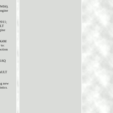
FW04).
Engine
2011;
ULT
gine
 K4M
 to:
ction
 5AQ
NAULT
ing new
stics.