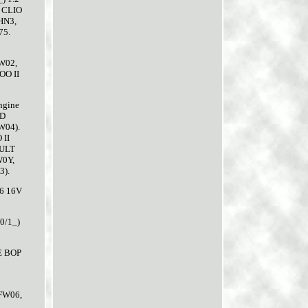
 CLIO
HN3,
75.
W02,
OO II
ngine
ND
W04).
II
AULT
W0Y,
).
6 16V
0/1_)
E BOP
(FW06,