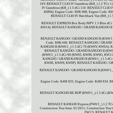
16V. RENAULT CLIO IV Grandtour (KH_) 1.2 TCe 
IV Grandtour (KH_) 1.5 dCi 110. RENAULT CLIO I
KHN4). Engine Code: K9K 608; Engine Code: K9
RENAULT CLIO IV Hatchback Van (BH_) 1.
RENAULT EXPRESS Box Body/MPV 1.5 Blue dCi 
KW14). RENAULT KANGOO / GRAND KANGOO II 
RENAULT KANGOO / GRAND KANGOO II (KW0/1_) 1.
Code: K9K 646. RENAULT KANGOO / GRAND 
KANGOO II (KW0/1_) 1.5 dCi 70 (KW0V, KW0A).
RENAULT KANGOO / GRAND KANGOO II (KW0/
(KW0/1_) 1.5 dCi 90 (KW05, KW08, KW0G, KW11)
KANGOO / GRAND KANGOO II (KW0/1_) 1.5 dCi
KW0E, KW0N, KW0P). RENAULT KANGOO / GRA
RENAULT KANGOO / GRAND KANGOO II (KW0/1_) 
Engine Code: K4M 835; Engine Code: K4M 834
RENAULT KANGOO BE BOP (KW0/1_) 1.5 dCi (K
RENAULT KANGOO Express (FW0/1_) 1.2 TCe
Construction Year from: 01/2011; Construction Yea
FW12). RENAULT KA