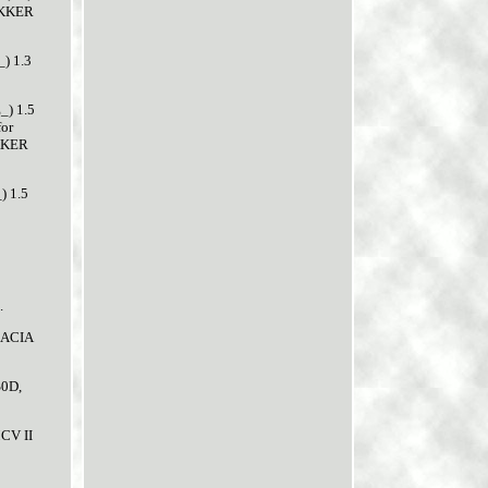
OKKER
) 1.3
) 1.5
for
OKKER
) 1.5
.
 DACIA
S0D,
CV II