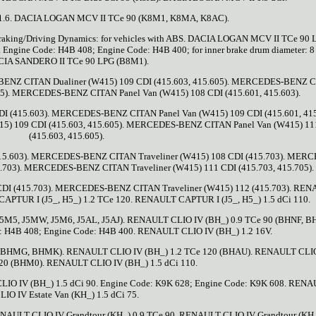
.6. DACIA LOGAN MCV II TCe 90 (K8M1, K8MA, K8AC).
raking/Driving Dynamics: for vehicles with ABS. DACIA LOGAN MCV II TCe 90 
ine Code: H4B 408; Engine Code: H4B 400; for inner brake drum diameter: 8 
IA SANDERO II TCe 90 LPG (B8M1).
ES-BENZ CITAN Dualiner (W415) 109 CDI (415.603, 415.605). MERCEDES-BENZ 
605). MERCEDES-BENZ CITAN Panel Van (W415) 108 CDI (415.601, 415.603).
 (415.603). MERCEDES-BENZ CITAN Panel Van (W415) 109 CDI (415.601, 415
5) 109 CDI (415.603, 415.605). MERCEDES-BENZ CITAN Panel Van (W415) 11
(415.603, 415.605).
5.603). MERCEDES-BENZ CITAN Traveliner (W415) 108 CDI (415.703). MER
.703). MERCEDES-BENZ CITAN Traveliner (W415) 111 CDI (415.703, 415.705).
DI (415.703). MERCEDES-BENZ CITAN Traveliner (W415) 112 (415.703). RE
CAPTUR I (J5_, H5_) 1.2 TCe 120. RENAULT CAPTUR I (J5_, H5_) 1.5 dCi 110.
 J5M5, J5MW, J5M6, J5AL, J5AJ). RENAULT CLIO IV (BH_) 0.9 TCe 90 (BHNF, 
 H4B 408; Engine Code: H4B 400. RENAULT CLIO IV (BH_) 1.2 16V.
 BHMG, BHMK). RENAULT CLIO IV (BH_) 1.2 TCe 120 (BHAU). RENAULT CLI
120 (BHM0). RENAULT CLIO IV (BH_) 1.5 dCi 110.
IO IV (BH_) 1.5 dCi 90. Engine Code: K9K 628; Engine Code: K9K 608. REN
LIO IV Estate Van (KH_) 1.5 dCi 75.
ENAULT CLIO IV Grandtour (KH_) 0.9 TCe 90. RENAULT CLIO IV Grandtour (KH_