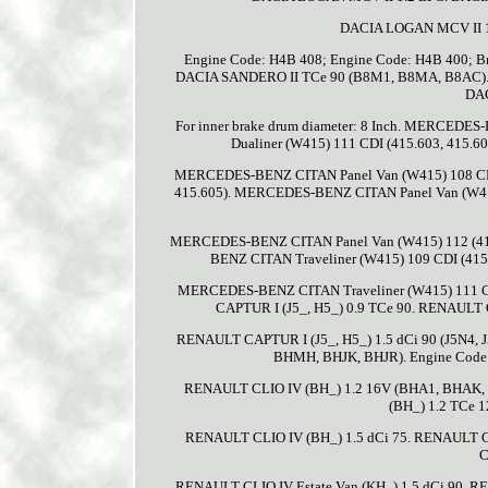
DACIA LOGAN MCV II 1
Engine Code: H4B 408; Engine Code: H4B 400; B
DACIA SANDERO II TCe 90 (B8M1, B8MA, B8AC). Eng
DAC
For inner brake drum diameter: 8 Inch. MERCED
Dualiner (W415) 111 CDI (415.603, 415.
MERCEDES-BENZ CITAN Panel Van (W415) 108 CDI
415.605). MERCEDES-BENZ CITAN Panel Van (W41
MERCEDES-BENZ CITAN Panel Van (W415) 112 (41
BENZ CITAN Traveliner (W415) 109 CDI (415
MERCEDES-BENZ CITAN Traveliner (W415) 111 C
CAPTUR I (J5_, H5_) 0.9 TCe 90. RENAULT 
RENAULT CAPTUR I (J5_, H5_) 1.5 dCi 90 (J5N4,
BHMH, BHJK, BHJR). Engine Code:
RENAULT CLIO IV (BH_) 1.2 16V (BHA1, BHAK,
(BH_) 1.2 TCe 
RENAULT CLIO IV (BH_) 1.5 dCi 75. RENAULT CL
C
RENAULT CLIO IV Estate Van (KH_) 1.5 dCi 90. R