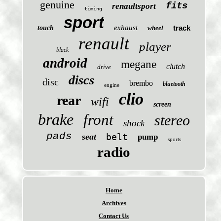
genuine
fits
renaultsport
timing
sport
exhaust
track
touch
wheel
renault
player
black
android
megane
clutch
drive
discs
disc
brembo
bluetooth
engine
clio
rear
wifi
screen
brake
front
stereo
shock
pads
seat
belt
pump
sports
radio
Home
Archives
Contact Us