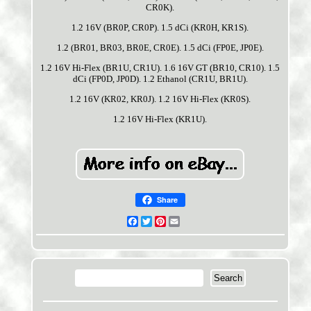
CR0K).
1.2 16V (BR0P, CR0P). 1.5 dCi (KR0H, KR1S).
1.2 (BR01, BR03, BR0E, CR0E). 1.5 dCi (FP0E, JP0E).
1.2 16V Hi-Flex (BR1U, CR1U). 1.6 16V GT (BR10, CR10). 1.5
dCi (FP0D, JP0D). 1.2 Ethanol (CR1U, BR1U).
1.2 16V (KR02, KR0J). 1.2 16V Hi-Flex (KR0S).
1.2 16V Hi-Flex (KR1U).
Share
Facebook
Twitter
Pinterest
Email