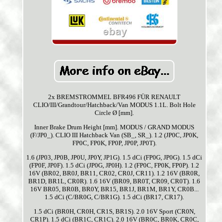
2x BREMSTROMMEL BFR496 FÜR RENAULT
CLIO/III/Grandtour/Hatchback/Van MODUS 1.1L. Bolt Hole
Circle Ø [mm].
Inner Brake Drum Height [mm]. MODUS / GRAND MODUS
(F/JP0_). CLIO III Hatchback Van (SB_, SR_). 1.2 (JP0C, JP0K,
FP0C, FP0K, FP0P, JP0P, JP0T).
1.6 (JP03, JP0B, JP0U, JP0Y, JP1G). 1.5 dCi (FP0G, JP0G). 1.5 dCi
(FP0F, JP0F). 1.5 dCi (JP0G, JP0H). 1.2 (FP0C, FP0K, FP0P). 1.2
16V (BR02, BR0J, BR11, CR02, CR0J, CR11). 1.2 16V (BR0R,
BR1D, BR1L, CR0R). 1.6 16V (BR09, BR0T, CR09, CR0T). 1.6
16V BR05, BR0B, BR0Y, BR15, BR1J, BR1M, BR1Y, CR0B...
1.5 dCi (C/BR0G, C/BR1G). 1.5 dCi (BR17, CR17).
1.5 dCi (BR0H, CR0H, CR1S, BR1S). 2.0 16V Sport (CR0N,
CR1P). 1.5 dCi (BR1C, CR1C). 2.0 16V (BR0C, BR0K, CR0C,