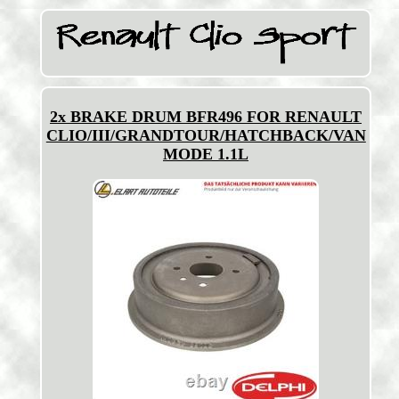
2x BRAKE DRUM BFR496 FOR RENAULT
CLIO/III/GRANDTOUR/HATCHBACK/VAN
MODE 1.1L