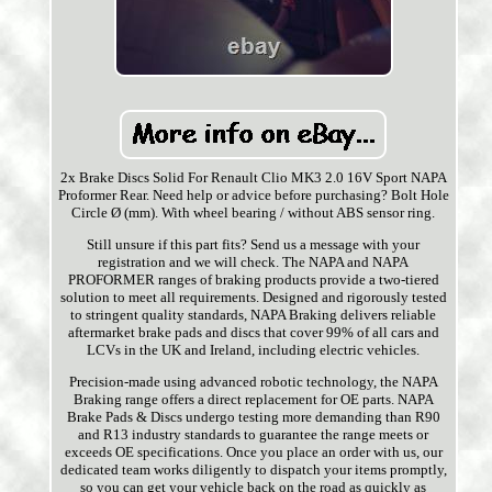
2x Brake Discs Solid For Renault Clio MK3 2.0 16V Sport NAPA
Proformer Rear. Need help or advice before purchasing? Bolt Hole
Circle Ø (mm). With wheel bearing / without ABS sensor ring.
Still unsure if this part fits? Send us a message with your
registration and we will check. The NAPA and NAPA
PROFORMER ranges of braking products provide a two-tiered
solution to meet all requirements. Designed and rigorously tested
to stringent quality standards, NAPA Braking delivers reliable
aftermarket brake pads and discs that cover 99% of all cars and
LCVs in the UK and Ireland, including electric vehicles.
Precision-made using advanced robotic technology, the NAPA
Braking range offers a direct replacement for OE parts. NAPA
Brake Pads & Discs undergo testing more demanding than R90
and R13 industry standards to guarantee the range meets or
exceeds OE specifications. Once you place an order with us, our
dedicated team works diligently to dispatch your items promptly,
so you can get your vehicle back on the road as quickly as