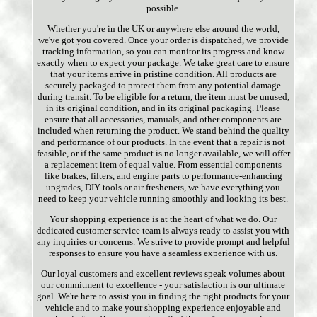
possible.
Whether you're in the UK or anywhere else around the world,
we've got you covered. Once your order is dispatched, we provide
tracking information, so you can monitor its progress and know
exactly when to expect your package. We take great care to ensure
that your items arrive in pristine condition. All products are
securely packaged to protect them from any potential damage
during transit. To be eligible for a return, the item must be unused,
in its original condition, and in its original packaging. Please
ensure that all accessories, manuals, and other components are
included when returning the product. We stand behind the quality
and performance of our products. In the event that a repair is not
feasible, or if the same product is no longer available, we will offer
a replacement item of equal value. From essential components
like brakes, filters, and engine parts to performance-enhancing
upgrades, DIY tools or air fresheners, we have everything you
need to keep your vehicle running smoothly and looking its best.
Your shopping experience is at the heart of what we do. Our
dedicated customer service team is always ready to assist you with
any inquiries or concerns. We strive to provide prompt and helpful
responses to ensure you have a seamless experience with us.
Our loyal customers and excellent reviews speak volumes about
our commitment to excellence - your satisfaction is our ultimate
goal. We're here to assist you in finding the right products for your
vehicle and to make your shopping experience enjoyable and