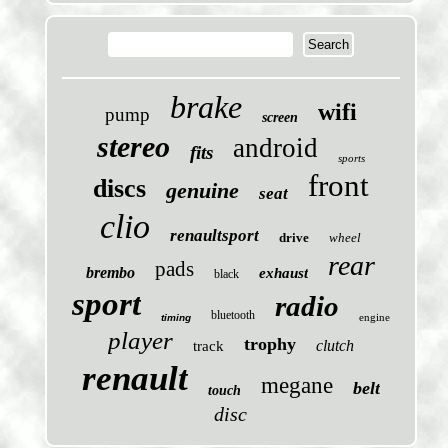
brake
wifi
pump
screen
stereo
android
fits
sports
front
discs
genuine
seat
clio
renaultsport
drive
wheel
rear
pads
brembo
exhaust
black
sport
radio
bluetooth
engine
timing
player
trophy
clutch
track
renault
megane
belt
touch
disc