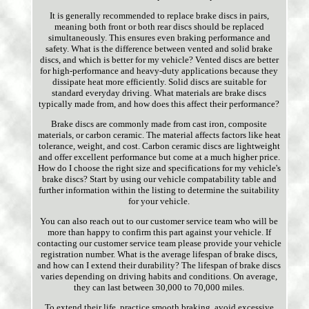
It is generally recommended to replace brake discs in pairs,
meaning both front or both rear discs should be replaced
simultaneously. This ensures even braking performance and
safety. What is the difference between vented and solid brake
discs, and which is better for my vehicle? Vented discs are better
for high-performance and heavy-duty applications because they
dissipate heat more efficiently. Solid discs are suitable for
standard everyday driving. What materials are brake discs
typically made from, and how does this affect their performance?
Brake discs are commonly made from cast iron, composite
materials, or carbon ceramic. The material affects factors like heat
tolerance, weight, and cost. Carbon ceramic discs are lightweight
and offer excellent performance but come at a much higher price.
How do I choose the right size and specifications for my vehicle's
brake discs? Start by using our vehicle compatability table and
further information within the listing to determine the suitability
for your vehicle.
You can also reach out to our customer service team who will be
more than happy to confirm this part against your vehicle. If
contacting our customer service team please provide your vehicle
registration number. What is the average lifespan of brake discs,
and how can I extend their durability? The lifespan of brake discs
varies depending on driving habits and conditions. On average,
they can last between 30,000 to 70,000 miles.
To extend their life, practice smooth braking, avoid excessive