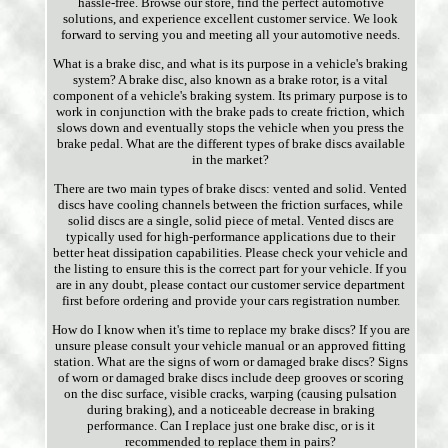
hassle-free. Browse our store, find the perfect automotive
solutions, and experience excellent customer service. We look
forward to serving you and meeting all your automotive needs.
What is a brake disc, and what is its purpose in a vehicle's braking
system? A brake disc, also known as a brake rotor, is a vital
component of a vehicle's braking system. Its primary purpose is to
work in conjunction with the brake pads to create friction, which
slows down and eventually stops the vehicle when you press the
brake pedal. What are the different types of brake discs available
in the market?
There are two main types of brake discs: vented and solid. Vented
discs have cooling channels between the friction surfaces, while
solid discs are a single, solid piece of metal. Vented discs are
typically used for high-performance applications due to their
better heat dissipation capabilities. Please check your vehicle and
the listing to ensure this is the correct part for your vehicle. If you
are in any doubt, please contact our customer service department
first before ordering and provide your cars registration number.
How do I know when it's time to replace my brake discs? If you are
unsure please consult your vehicle manual or an approved fitting
station. What are the signs of worn or damaged brake discs? Signs
of worn or damaged brake discs include deep grooves or scoring
on the disc surface, visible cracks, warping (causing pulsation
during braking), and a noticeable decrease in braking
performance. Can I replace just one brake disc, or is it
recommended to replace them in pairs?