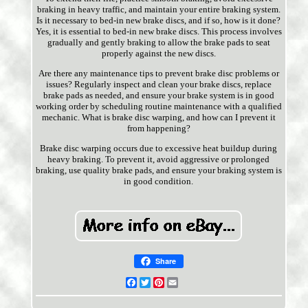
braking in heavy traffic, and maintain your entire braking system.
Is it necessary to bed-in new brake discs, and if so, how is it done?
Yes, it is essential to bed-in new brake discs. This process involves
gradually and gently braking to allow the brake pads to seat
properly against the new discs.
Are there any maintenance tips to prevent brake disc problems or
issues? Regularly inspect and clean your brake discs, replace
brake pads as needed, and ensure your brake system is in good
working order by scheduling routine maintenance with a qualified
mechanic. What is brake disc warping, and how can I prevent it
from happening?
Brake disc warping occurs due to excessive heat buildup during
heavy braking. To prevent it, avoid aggressive or prolonged
braking, use quality brake pads, and ensure your braking system is
in good condition.
Share
Facebook
Twitter
Pinterest
Email