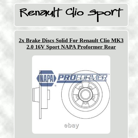
2x Brake Discs Solid For Renault Clio MK3
2.0 16V Sport NAPA Proformer Rear