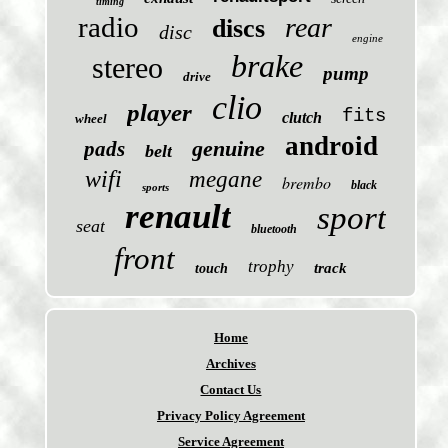
timing
radio
rear
discs
disc
engine
brake
stereo
pump
drive
clio
player
fits
clutch
wheel
android
genuine
pads
belt
wifi
megane
brembo
black
sports
renault
sport
seat
bluetooth
front
trophy
track
touch
Home
Archives
Contact Us
Privacy Policy Agreement
Service Agreement