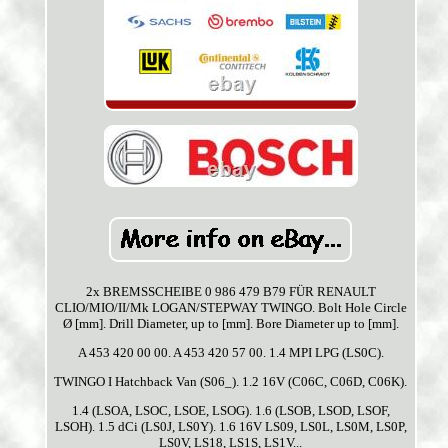
2x BREMSSCHEIBE 0 986 479 B79 FÜR RENAULT
CLIO/MIO/II/Mk LOGAN/STEPWAY TWINGO. Bolt Hole Circle
Ø [mm]. Drill Diameter, up to [mm]. Bore Diameter up to [mm].
A 453 420 00 00. A 453 420 57 00. 1.4 MPI LPG (LS0C).
TWINGO I Hatchback Van (S06_). 1.2 16V (C06C, C06D, C06K).
1.4 (LSOA, LSOC, LSOE, LSOG). 1.6 (LSOB, LSOD, LSOF,
LSOH). 1.5 dCi (LS0J, LS0Y). 1.6 16V LS09, LS0L, LS0M, LS0P,
LS0V, LS18, LS1S, LS1V...