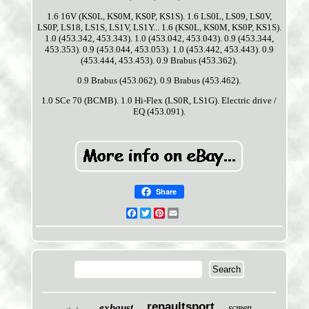
1.6 16V (KS0L, KS0M, KS0P, KS1S). 1.6 LS0L, LS09, LS0V,
LS0P, LS18, LS1S, LS1V, LS1Y... 1.6 (KS0L, KS0M, KS0P, KS1S).
1.0 (453.342, 453.343). 1.0 (453.042, 453.043). 0.9 (453.344,
453.353). 0.9 (453.044, 453.053). 1.0 (453.442, 453.443). 0.9
(453.444, 453.453). 0.9 Brabus (453.362).
0.9 Brabus (453.062). 0.9 Brabus (453.462).
1.0 SCe 70 (BCMB). 1.0 Hi-Flex (LS0R, LS1G). Electric drive /
EQ (453.091).
Share
Facebook
Twitter
Pinterest
Email
renaultsport
exhaust
screen