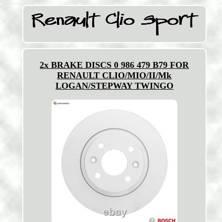
2x BRAKE DISCS 0 986 479 B79 FOR
RENAULT CLIO/MIO/II/Mk
LOGAN/STEPWAY TWINGO