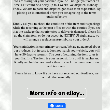
We are asking for your patience if you will not get your order on
time, as it could be a delay up to 4 weeks. We dispatch Monday -
Friday. We aim to pack and dispatch goods as soon as possible. By
placing an international order, you are agreeing to the terms
outlined below.
Kindly ask you to check the condition of the item and its package
while the receiving at the post office or with the courier. If you see
that the package that courier tries to deliver is damaged, please fill
up the claim form or do not accept it. NOTIFY US right away, we
will arrange a replacement/reimburse your order A.
Your satisfaction is our primary concern. We are guaranteed about
our products, but in case it does not match your vehicle, you will
have 30 days to return it. The cost of returning the item to us is
your liability. The item is your responsibility until it reaches us.
Kindly remind that we need a time to check the items' condition
and test them.
Please let us to know if you have not received our feedback, we
will do that manually.
Share