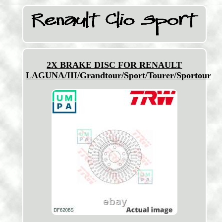
2X BRAKE DISC FOR RENAULT
LAGUNA/III/Grandtour/Sport/Tourer/Sportour