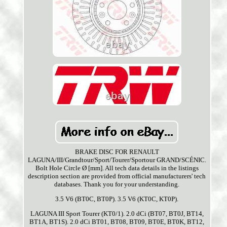
BRAKE DISC FOR RENAULT
LAGUNA/III/Grandtour/Sport/Tourer/Sportour GRAND/SCÉNIC.
Bolt Hole Circle Ø [mm]. All tech data details in the listings
description section are provided from official manufacturers' tech
databases. Thank you for your understanding.
3.5 V6 (BT0C, BT0P). 3.5 V6 (KT0C, KT0P).
LAGUNA III Sport Tourer (KT0/1). 2.0 dCi (BT07, BT0J, BT14,
BT1A, BT1S). 2.0 dCi BT01, BT08, BT09, BT0E, BT0K, BT12,