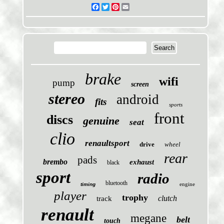
Facebook
Twitter
Pinterest
Email
brake
wifi
pump
screen
stereo
android
fits
sports
front
discs
genuine
seat
clio
renaultsport
drive
wheel
rear
pads
brembo
exhaust
black
sport
radio
bluetooth
engine
timing
player
trophy
clutch
track
renault
megane
belt
touch