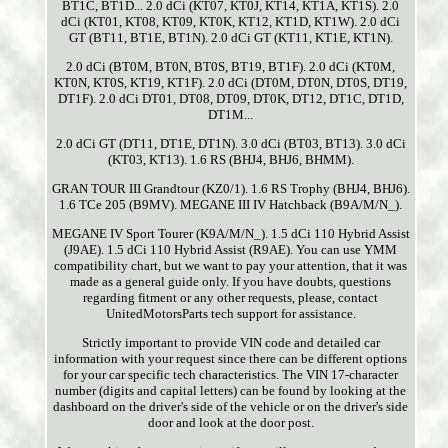
BT1C, BT1D... 2.0 dCi (KT07, KT0J, KT14, KT1A, KT1S). 2.0
dCi (KT01, KT08, KT09, KT0K, KT12, KT1D, KT1W). 2.0 dCi
GT (BT11, BT1E, BT1N). 2.0 dCi GT (KT11, KT1E, KT1N).
2.0 dCi (BT0M, BT0N, BT0S, BT19, BT1F). 2.0 dCi (KT0M,
KT0N, KT0S, KT19, KT1F). 2.0 dCi (DT0M, DT0N, DT0S, DT19,
DT1F). 2.0 dCi DT01, DT08, DT09, DT0K, DT12, DT1C, DT1D,
DT1M...
2.0 dCi GT (DT11, DT1E, DT1N). 3.0 dCi (BT03, BT13). 3.0 dCi
(KT03, KT13). 1.6 RS (BHJ4, BHJ6, BHMM).
GRAN TOUR III Grandtour (KZ0/1). 1.6 RS Trophy (BHJ4, BHJ6).
1.6 TCe 205 (B9MV). MEGANE III IV Hatchback (B9A/M/N_).
MEGANE IV Sport Tourer (K9A/M/N_). 1.5 dCi 110 Hybrid Assist
(J9AE). 1.5 dCi 110 Hybrid Assist (R9AE). You can use YMM
compatibility chart, but we want to pay your attention, that it was
made as a general guide only. If you have doubts, questions
regarding fitment or any other requests, please, contact
UnitedMotorsParts tech support for assistance.
Strictly important to provide VIN code and detailed car
information with your request since there can be different options
for your car specific tech characteristics. The VIN 17-character
number (digits and capital letters) can be found by looking at the
dashboard on the driver's side of the vehicle or on the driver's side
door and look at the door post.