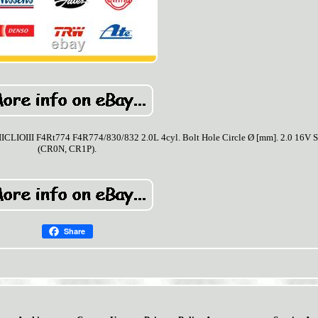
III F4Rt774 F4R774/830/832 2.0L 4cyl. Bolt Hole Circle Ø [mm]. 2.0 16V S
(CR0N, CR1P).
Share