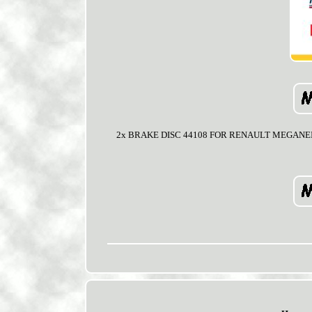
2x BRAKE DISC 44108 FOR RENAULT MEGANEIICLIO