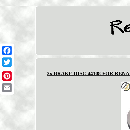
Facebook
Twitter
2x BRAKE DISC 44108 FOR RENAUL
Pinterest
Email