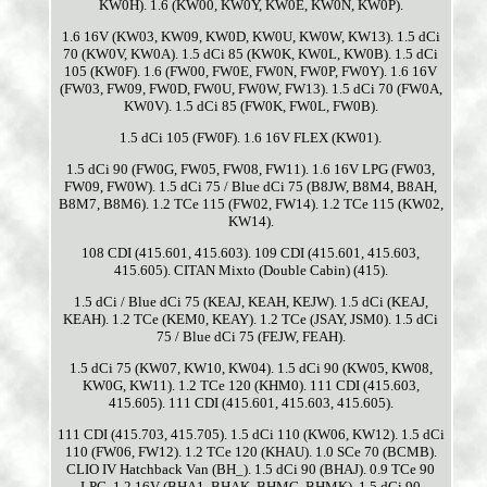
KW0H). 1.6 (KW00, KW0Y, KW0E, KW0N, KW0P).
1.6 16V (KW03, KW09, KW0D, KW0U, KW0W, KW13). 1.5 dCi
70 (KW0V, KW0A). 1.5 dCi 85 (KW0K, KW0L, KW0B). 1.5 dCi
105 (KW0F). 1.6 (FW00, FW0E, FW0N, FW0P, FW0Y). 1.6 16V
(FW03, FW09, FW0D, FW0U, FW0W, FW13). 1.5 dCi 70 (FW0A,
KW0V). 1.5 dCi 85 (FW0K, FW0L, FW0B).
1.5 dCi 105 (FW0F). 1.6 16V FLEX (KW01).
1.5 dCi 90 (FW0G, FW05, FW08, FW11). 1.6 16V LPG (FW03,
FW09, FW0W). 1.5 dCi 75 / Blue dCi 75 (B8JW, B8M4, B8AH,
B8M7, B8M6). 1.2 TCe 115 (FW02, FW14). 1.2 TCe 115 (KW02,
KW14).
108 CDI (415.601, 415.603). 109 CDI (415.601, 415.603,
415.605). CITAN Mixto (Double Cabin) (415).
1.5 dCi / Blue dCi 75 (KEAJ, KEAH, KEJW). 1.5 dCi (KEAJ,
KEAH). 1.2 TCe (KEM0, KEAY). 1.2 TCe (JSAY, JSM0). 1.5 dCi
75 / Blue dCi 75 (FEJW, FEAH).
1.5 dCi 75 (KW07, KW10, KW04). 1.5 dCi 90 (KW05, KW08,
KW0G, KW11). 1.2 TCe 120 (KHM0). 111 CDI (415.603,
415.605). 111 CDI (415.601, 415.603, 415.605).
111 CDI (415.703, 415.705). 1.5 dCi 110 (KW06, KW12). 1.5 dCi
110 (FW06, FW12). 1.2 TCe 120 (KHAU). 1.0 SCe 70 (BCMB).
CLIO IV Hatchback Van (BH_). 1.5 dCi 90 (BHAJ). 0.9 TCe 90
LPG. 1.2 16V (BHA1, BHAK, BHMG, BHMK). 1.5 dCi 90