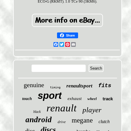
ECO-G (RKMT). 1.0 TCe 90 (3KM6).
Share
Facebook
Twitter
Pinterest
Email
genuine
fits
renaultsport
timing
sport
exhaust
track
touch
wheel
renault
player
black
android
megane
clutch
drive
discs
disc