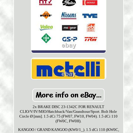
2x BRAKE DISC 23-1342C FOR RENAULT
CLIO/V/IV/MIO/Hatchback/Van/Grandtour/Sport. Bolt Hole
Circle Ø [mm]. 1.5 dCi 75 (FW07, FW10, FW04). 1.5 dCi 110
(FW0C, FW0H).
KANGOO / GRAND KANGOO (KW0/1_). 1.5 dCi 110 (KW0C,