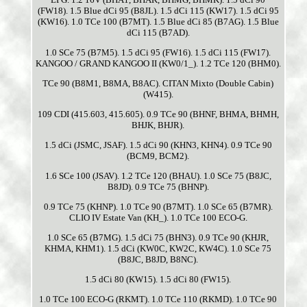
(FW18). 1.5 Blue dCi 95 (B8JL). 1.5 dCi 115 (KW17). 1.5 dCi 95
(KW16). 1.0 TCe 100 (B7MT). 1.5 Blue dCi 85 (B7AG). 1.5 Blue
dCi 115 (B7AD).
1.0 SCe 75 (B7M5). 1.5 dCi 95 (FW16). 1.5 dCi 115 (FW17).
KANGOO / GRAND KANGOO II (KW0/1_). 1.2 TCe 120 (BHM0).
TCe 90 (B8M1, B8MA, B8AC). CITAN Mixto (Double Cabin)
(W415).
109 CDI (415.603, 415.605). 0.9 TCe 90 (BHNF, BHMA, BHMH,
BHJK, BHJR).
1.5 dCi (JSMC, JSAF). 1.5 dCi 90 (KHN3, KHN4). 0.9 TCe 90
(BCM9, BCM2).
1.6 SCe 100 (JSAV). 1.2 TCe 120 (BHAU). 1.0 SCe 75 (B8JC,
B8JD). 0.9 TCe 75 (BHNP).
0.9 TCe 75 (KHNP). 1.0 TCe 90 (B7MT). 1.0 SCe 65 (B7MR).
CLIO IV Estate Van (KH_). 1.0 TCe 100 ECO-G.
1.0 SCe 65 (B7MG). 1.5 dCi 75 (BHN3). 0.9 TCe 90 (KHJR,
KHMA, KHM1). 1.5 dCi (KW0C, KW2C, KW4C). 1.0 SCe 75
(B8JC, B8JD, B8NC).
1.5 dCi 80 (KW15). 1.5 dCi 80 (FW15).
1.0 TCe 100 ECO-G (RKMT). 1.0 TCe 110 (RKMD). 1.0 TCe 90