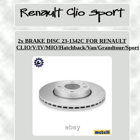
2x BRAKE DISC 23-1342C FOR RENAULT
CLIO/V/IV/MIO/Hatchback/Van/Grandtour/Sport