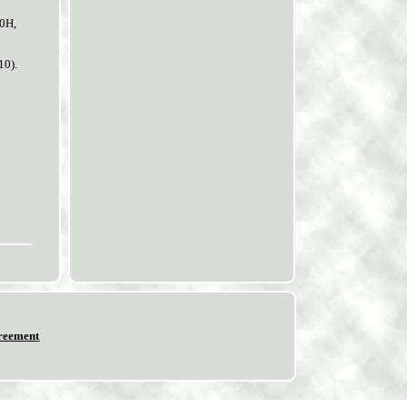
R0H,
10).
reement