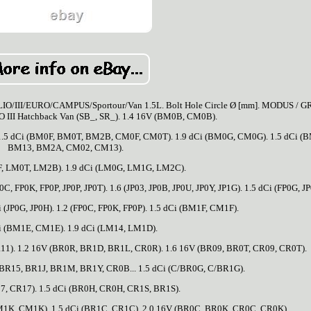
O/III/EURO/CAMPUS/Sportour/Van 1.5L. Bolt Hole Circle Ø [mm]. MODUS / 
 III Hatchback Van (SB_, SR_). 1.4 16V (BM0B, CM0B).
.5 dCi (BM0F, BM0T, BM2B, CM0F, CM0T). 1.9 dCi (BM0G, CM0G). 1.5 dCi (
BM13, BM2A, CM02, CM13).
F, LM0T, LM2B). 1.9 dCi (LM0G, LM1G, LM2C).
, FP0K, FP0P, JP0P, JP0T). 1.6 (JP03, JP0B, JP0U, JP0Y, JP1G). 1.5 dCi (FP0G, JP
Ci (JP0G, JP0H). 1.2 (FP0C, FP0K, FP0P). 1.5 dCi (BM1F, CM1F).
i (BM1E, CM1E). 1.9 dCi (LM14, LM1D).
11). 1.2 16V (BR0R, BR1D, BR1L, CR0R). 1.6 16V (BR09, BR0T, CR09, CR0T).
BR15, BR1J, BR1M, BR1Y, CR0B... 1.5 dCi (C/BR0G, C/BR1G).
17, CR17). 1.5 dCi (BR0H, CR0H, CR1S, BR1S).
BM1K, CM1K). 1.5 dCi (BR1C, CR1C). 2.0 16V (BR0C, BR0K, CR0C, CR0K).