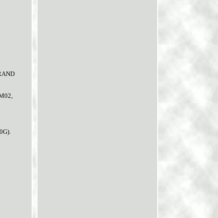
GRAND
BM02,
0G).