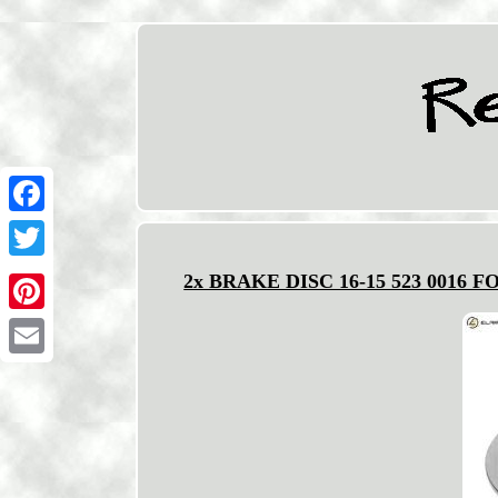
Facebook
Twitter
2x BRAKE DISC 16-15 523 0016 
Pinterest
Email