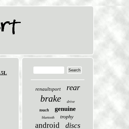
.5L
rear
renaultsport
brake
drive
genuine
touch
trophy
bluetooth
android
discs