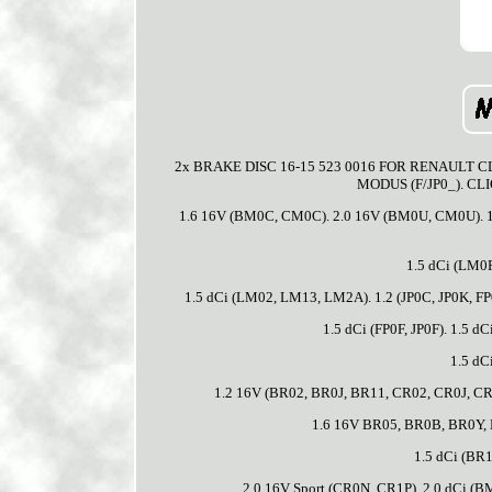
2x BRAKE DISC 16-15 523 0016 FOR RENAULT CLI
MODUS (F/JP0_). CLIO
1.6 16V (BM0C, CM0C). 2.0 16V (BM0U, CM0U). 1
1.5 dCi (LM0
1.5 dCi (LM02, LM13, LM2A). 1.2 (JP0C, JP0K, FP0C
1.5 dCi (FP0F, JP0F). 1.5 d
1.5 dC
1.2 16V (BR02, BR0J, BR11, CR02, CR0J, CR
1.6 16V BR05, BR0B, BR0Y, 
1.5 dCi (BR
2.0 16V Sport (CR0N, CR1P). 2.0 dCi (