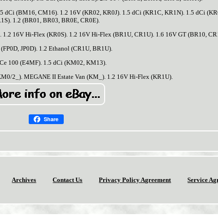
5 dCi (BM16, CM16). 1.2 16V (KR02, KR0J). 1.5 dCi (KR1C, KR1N). 1.5 dCi (K
1S). 1.2 (BR01, BR03, BR0E, CR0E).
. 1.2 16V Hi-Flex (KR0S). 1.2 16V Hi-Flex (BR1U, CR1U). 1.6 16V GT (BR10, CR
 (FP0D, JP0D). 1.2 Ethanol (CR1U, BR1U).
TCe 100 (E4MF). 1.5 dCi (KM02, KM13).
0/2_). MEGANE II Estate Van (KM_). 1.2 16V Hi-Flex (KR1U).
Share
Archives
Contact Us
Privacy Policy Agreement
Service Ag