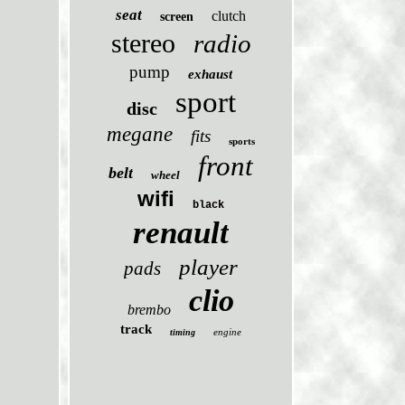
seat
clutch
screen
stereo
radio
pump
exhaust
sport
disc
megane
fits
sports
front
belt
wheel
wifi
black
renault
player
pads
clio
brembo
track
engine
timing