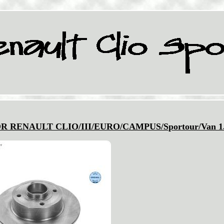
FOR RENAULT CLIO/III/EURO/CAMPUS/Sportour/Van 1