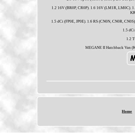
1.2 16V (BR0P, CR0P). 1.6 16V (LM1R, LM0C). 1.
KR
1.5 dCi (FP0E, JP0E). 1.6 RS (CN0N, CN0R, CN0S)
1.5 dCi
1.2 
MEGANE II Hatchback Van (KM
Home