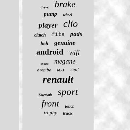
brake
drive
pump
wheel
clio
player
pads
fits
clutch
genuine
belt
android
wifi
megane
sports
brembo
seat
black
renault
sport
bluetooth
front
touch
trophy
track