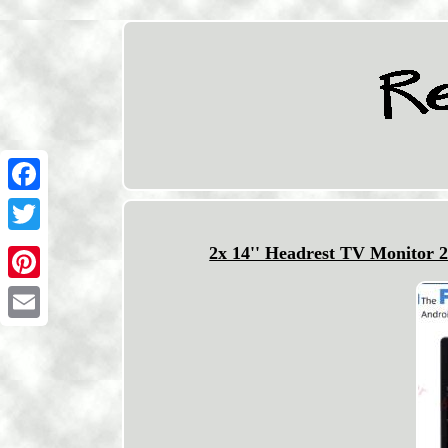
Facebook
Twitter
2x 14'' Headrest TV Monitor 
Pinterest
Email