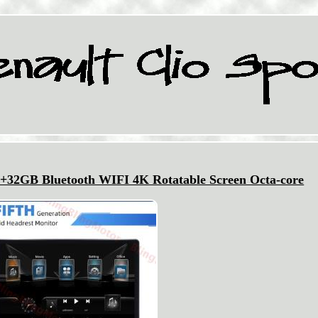
2+32GB Bluetooth WIFI 4K Rotatable Screen Octa-core