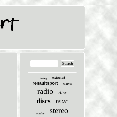
exhaust
timing
renaultsport
screen
radio
disc
rear
discs
stereo
engine