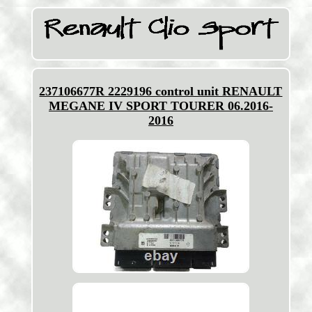
237106677R 2229196 control unit RENAULT
MEGANE IV SPORT TOURER 06.2016-
2016