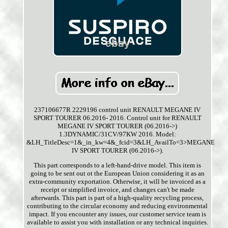
237106677R 2229196 control unit RENAULT MEGANE IV
SPORT TOURER 06.2016- 2016. Control unit for RENAULT
MEGANE IV SPORT TOURER (06.2016->)
1.3DYNAMIC/31CV/97KW 2016. Model:
&LH_TitleDesc=1&_in_kw=4&_fcid=3&LH_AvailTo=3>MEGANE
IV SPORT TOURER (06.2016->).
This part corresponds to a left-hand-drive model. This item is
going to be sent out ot the European Union considering it as an
extra-community exportation. Otherwise, it will be invoiced as a
receipt or simplified invoice, and changes can't be made
afterwards. This part is part of a high-quality recycling process,
contributing to the circular economy and reducing environmental
impact. If you encounter any issues, our customer service team is
available to assist you with installation or any technical inquiries.