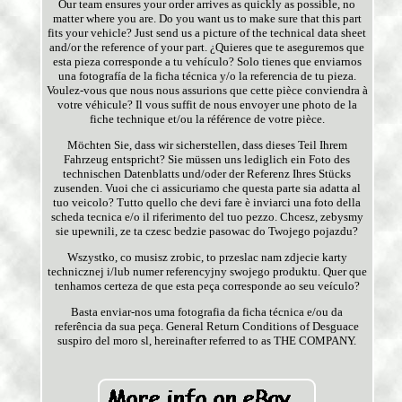
Our team ensures your order arrives as quickly as possible, no
matter where you are. Do you want us to make sure that this part
fits your vehicle? Just send us a picture of the technical data sheet
and/or the reference of your part. ¿Quieres que te aseguremos que
esta pieza corresponde a tu vehículo? Solo tienes que enviarnos
una fotografía de la ficha técnica y/o la referencia de tu pieza.
Voulez-vous que nous nous assurions que cette pièce conviendra à
votre véhicule? Il vous suffit de nous envoyer une photo de la
fiche technique et/ou la référence de votre pièce.
Möchten Sie, dass wir sicherstellen, dass dieses Teil Ihrem
Fahrzeug entspricht? Sie müssen uns lediglich ein Foto des
technischen Datenblatts und/oder der Referenz Ihres Stücks
zusenden. Vuoi che ci assicuriamo che questa parte sia adatta al
tuo veicolo? Tutto quello che devi fare è inviarci una foto della
scheda tecnica e/o il riferimento del tuo pezzo. Chcesz, zebysmy
sie upewnili, ze ta czesc bedzie pasowac do Twojego pojazdu?
Wszystko, co musisz zrobic, to przeslac nam zdjecie karty
technicznej i/lub numer referencyjny swojego produktu. Quer que
tenhamos certeza de que esta peça corresponde ao seu veículo?
Basta enviar-nos uma fotografia da ficha técnica e/ou da
referência da sua peça. General Return Conditions of Desguace
suspiro del moro sl, hereinafter referred to as THE COMPANY.