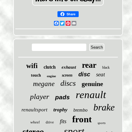
Share
Facebook
Twitter
Pinterest
Email
rear
wifi
clutch
exhaust
black
disc
seat
touch
screen
engine
discs
megane
genuine
renault
player
pads
brake
trophy
renaultsport
brembo
front
fits
wheel
drive
sports
sport
stereo