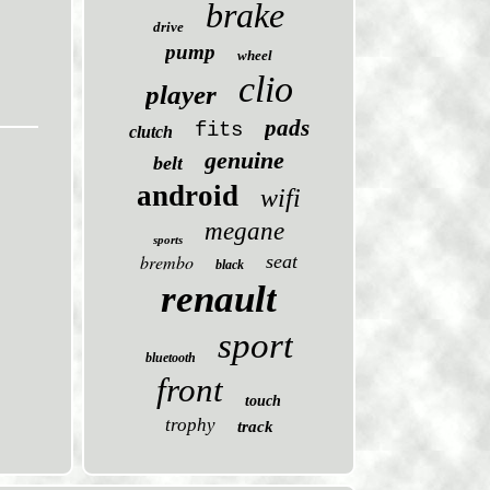
brake
drive
pump
wheel
clio
player
pads
fits
clutch
genuine
belt
android
wifi
megane
sports
brembo
seat
black
renault
sport
bluetooth
front
touch
trophy
track