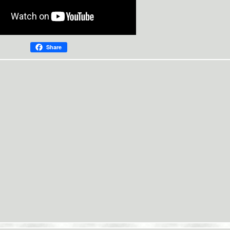
Share