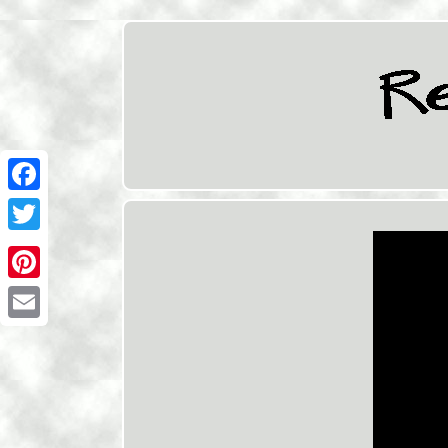
Facebook
Twitter
Pinterest
Email