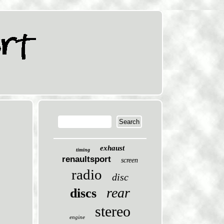
exhaust
timing
renaultsport
screen
radio
disc
rear
discs
stereo
engine