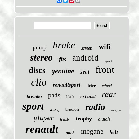
Facebook
Twitter
Pinterest
Email
brake
wifi
pump
screen
stereo
android
fits
sports
front
discs
genuine
seat
clio
renaultsport
drive
wheel
rear
pads
brembo
exhaust
black
sport
radio
bluetooth
engine
timing
player
trophy
clutch
track
renault
megane
belt
touch