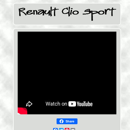
Share