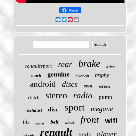
Share
Facebook
Twitter
Pinterest
Email
brake
rear
renaultsport
drive
genuine
trophy
touch
bluetooth
android
discs
seat
screen
stereo
radio
pump
clutch
sport
megane
disc
exhaust
front
wifi
fits
belt
wheel
sports
renault
player
pads