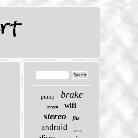
brake
pump
wifi
screen
stereo
fits
android
sports
discs