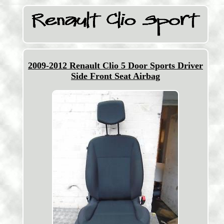
2009-2012 Renault Clio 5 Door Sports Driver
Side Front Seat Airbag