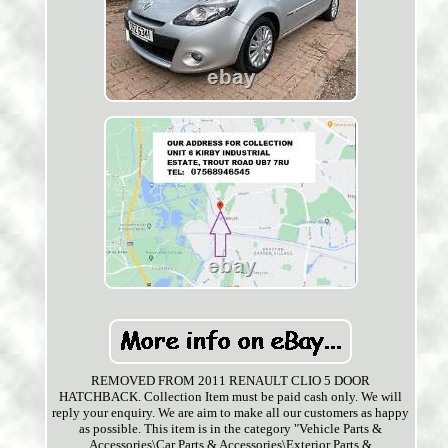
REMOVED FROM 2011 RENAULT CLIO 5 DOOR
HATCHBACK. Collection Item must be paid cash only. We will
reply your enquiry. We are aim to make all our customers as happy
as possible. This item is in the category "Vehicle Parts &
Accessories\Car Parts & Accessories\Exterior Parts &