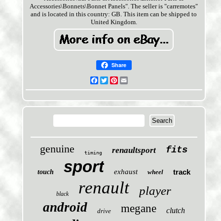
Accessories\Bonnets\Bonnet Panels". The seller is "carremotes"
and is located in this country: GB. This item can be shipped to
United Kingdom.
Share
Facebook
Twitter
Pinterest
Email
genuine
fits
renaultsport
timing
sport
exhaust
track
touch
wheel
renault
player
black
android
megane
clutch
drive