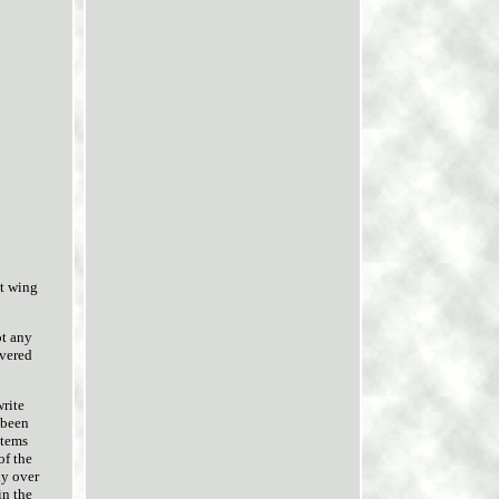
t wing
ot any
overed
write
 been
items
of the
ly over
in the