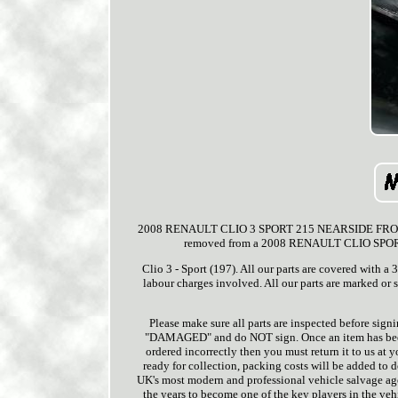
2008 RENAULT CLIO 3 SPORT 215 NEARSIDE FRONT PA
removed from a 2008 RENAULT CLIO SPORT 3 
Clio 3 - Sport (197). All our parts are covered with a
labour charges involved. All our parts are marked or
Please make sure all parts are inspected before signi
"DAMAGED" and do NOT sign. Once an item has been s
ordered incorrectly then you must return it to us at
ready for collection, packing costs will be added to 
UK's most modern and professional vehicle salvage ag
the years to become one of the key players in the veh