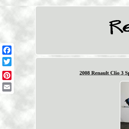
Facebook
Twitter
2008 Renault Clio 3 
Pinterest
Email