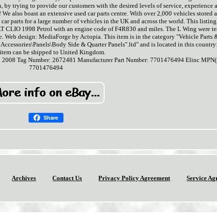
n, by trying to provide our customers with the desired levels of service, experience 
 We also boast an extensive used car parts centre. With over 2,000 vehicles stored a
ar parts for a large number of vehicles in the UK and across the world. This listing 
 CLIO 1998 Petrol with an engine code of F4R830 and miles. The L Wing were te
 Web design: MediaForge by Actopia. This item is in the category "Vehicle Parts 
 Accessories\Panels\Body Side & Quarter Panels".ltd" and is located in this country
 item can be shipped to United Kingdom.
: 2008
Tag Number: 2672481
Manufacturer Part Number: 7701476494
Elinc MPN(s
7701476494
Share
Archives
Contact Us
Privacy Policy Agreement
Service Ag