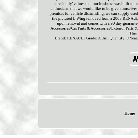
core'family' values that our business was built upo
enthusiasm that we would like to be given ourselves!
premises for vehicle dismantling, we can supply used c
the pictured L Wing removed from a 2008 RENAULT
upon removal and comes with a 90 day guarantee.
Accessories\Car Parts & Accessories\Exterior Parts &
This
Brand: RENAULT
Grade: A
Unit Quantity: 0
Year
Home