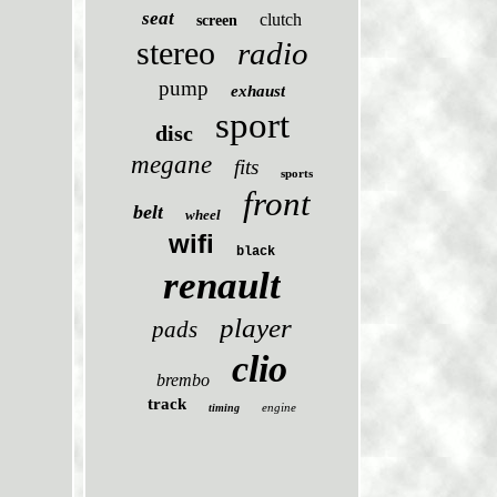
seat
clutch
screen
stereo
radio
pump
exhaust
sport
disc
megane
fits
sports
front
belt
wheel
wifi
black
renault
player
pads
clio
brembo
track
engine
timing