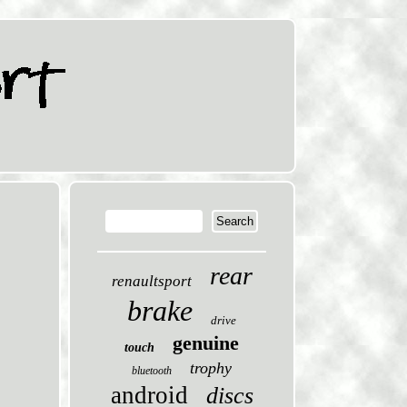
rear
renaultsport
brake
drive
genuine
touch
trophy
bluetooth
android
discs