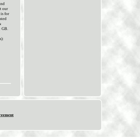
and
t our
is for
sted
&
: GB.
):
reement