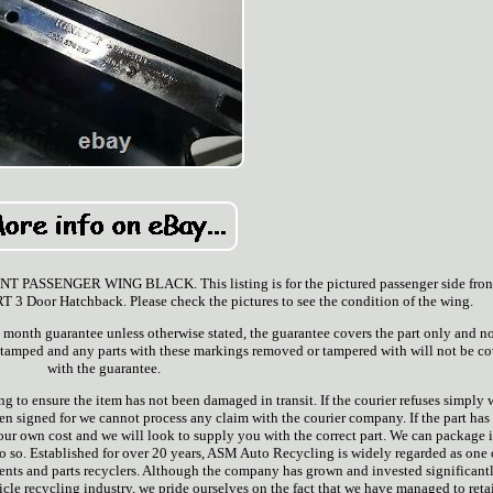
SSENGER WING BLACK. This listing is for the pictured passenger side fron
Door Hatchback. Please check the pictures to see the condition of the wing.
 3 month guarantee unless otherwise stated, the guarantee covers the part only and n
 stamped and any parts with these markings removed or tampered with will not be c
with the guarantee.
ng to ensure the item has not been damaged in transit. If the courier refuses simply 
igned for we cannot process any claim with the courier company. If the part has
 your own cost and we will look to supply you with the correct part. We can package 
do so. Established for over 20 years, ASM Auto Recycling is widely regarded as one 
ents and parts recyclers. Although the company has grown and invested significant
icle recycling industry, we pride ourselves on the fact that we have managed to reta