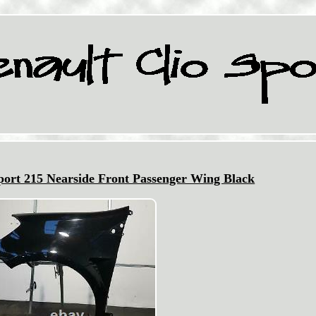
Sport 215 Nearside Front Passenger Wing Black