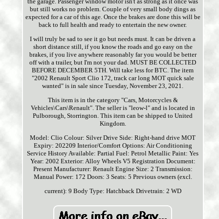
the garage. Passenger window motor isn't as strong as it once was
but still works no problem. Couple of very small body dings as
expected for a car of this age. Once the brakes are done this will be
back to full health and ready to entertain the new owner.
I will truly be sad to see it go but needs must. It can be driven a
short distance still, if you know the roads and go easy on the
brakes, if you live anywhere reasonably far you would be better
off with a trailer, but I'm not your dad. MUST BE COLLECTED
BEFORE DECEMBER 5TH. Will take less for BTC. The item
"2002 Renault Sport Clio 172, track car long MOT quick sale
wanted" is in sale since Tuesday, November 23, 2021.
This item is in the category "Cars, Motorcycles &
Vehicles\Cars\Renault". The seller is "leow-l" and is located in
Pulborough, Storrington. This item can be shipped to United
Kingdom.
Model: Clio
Colour: Silver
Drive Side: Right-hand drive
MOT
Expiry: 202209
Interior/Comfort Options: Air Conditioning
Service History Available: Partial
Fuel: Petrol
Metallic Paint: Yes
Year: 2002
Exterior: Alloy Wheels
V5 Registration Document:
Present
Manufacturer: Renault
Engine Size: 2
Transmission:
Manual
Power: 172
Doors: 3
Seats: 5
Previous owners (excl.
current): 9
Body Type: Hatchback
Drivetrain: 2 WD