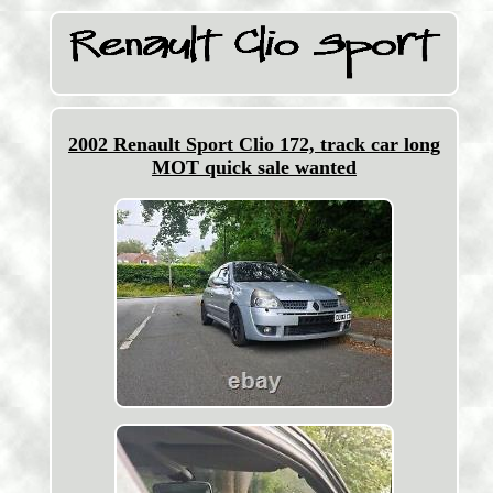
2002 Renault Sport Clio 172, track car long
MOT quick sale wanted