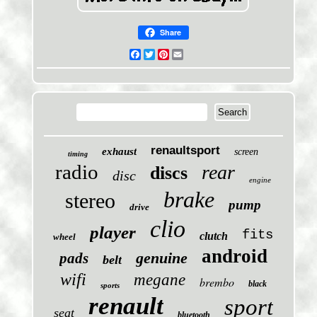
Share
Facebook
Twitter
Pinterest
Email
renaultsport
exhaust
screen
timing
radio
rear
discs
disc
engine
brake
stereo
pump
drive
clio
player
fits
clutch
wheel
android
genuine
pads
belt
wifi
megane
brembo
black
sports
renault
sport
seat
bluetooth