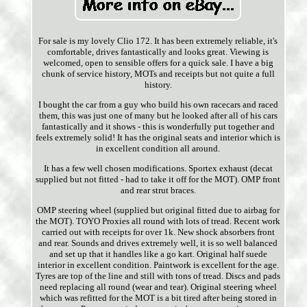
For sale is my lovely Clio 172. It has been extremely reliable, it's
comfortable, drives fantastically and looks great. Viewing is
welcomed, open to sensible offers for a quick sale. I have a big
chunk of service history, MOTs and receipts but not quite a full
history.
I bought the car from a guy who build his own racecars and raced
them, this was just one of many but he looked after all of his cars
fantastically and it shows - this is wonderfully put together and
feels extremely solid! It has the original seats and interior which is
in excellent condition all around.
It has a few well chosen modifications. Sportex exhaust (decat
supplied but not fitted - had to take it off for the MOT). OMP front
and rear strut braces.
OMP steering wheel (supplied but original fitted due to airbag for
the MOT). TOYO Proxies all round with lots of tread. Recent work
carried out with receipts for over 1k. New shock absorbers front
and rear. Sounds and drives extremely well, it is so well balanced
and set up that it handles like a go kart. Original half suede
interior in excellent condition. Paintwork is excellent for the age.
Tyres are top of the line and still with tons of tread. Discs and pads
need replacing all round (wear and tear). Original steering wheel
which was refitted for the MOT is a bit tired after being stored in