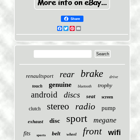
Share
Facebook
Twitter
Pinterest
Email
brake
rear
renaultsport
drive
genuine
trophy
touch
bluetooth
android
discs
seat
screen
stereo
radio
pump
clutch
sport
megane
disc
exhaust
front
wifi
fits
belt
wheel
sports