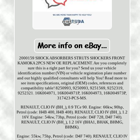
2000159 SHOCK ABSORBERS STRUTS SHOCKERS FRONT
KAMOKA 2PCS NEW OE REPLACEMENT. Are you completely
sure this is a right part for you? Send us your vehicle
identification number (VIN) or vehicle registration plate number
and our highly qualified consultants will help You! Read more to
see item specifications, original (OEM) codes, references and
compatibility table! 8250993, 9250993, 9251569, 9252319,
9252321. 16K004971, 16K004971P, 16K004973, 16K004973P,
317423-PCS-MS.
RENAULT, CLIO IV (BH_), 0.9 TCe 90. Engine: 66kw, 90hp,
Petrol (code: H4B 400, H4B 408). RENAULT, CLIO IV (BH_), 1.2
16V. Engine: 54kw, 73hp, Petrol (code: D4F 728, D4F 740).
RENAULT, CLIO IV (BH_), 1.2 16V (BHA1, BHAK, BHMG,
BHMK).
Engine: 55kw, 75hp, Petrol (code: D4F 740). RENAULT, CLIO IV