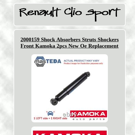
2000159 Shock Absorbers Struts Shockers
Front Kamoka 2pcs New Oe Replacement