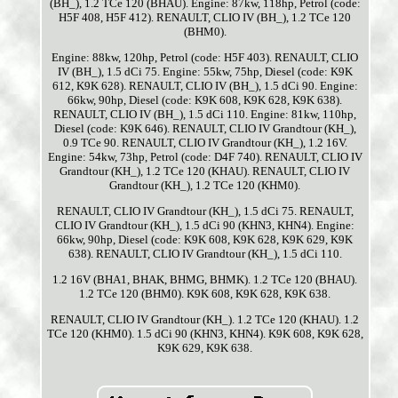
(BH_), 1.2 TCe 120 (BHAU). Engine: 87kw, 118hp, Petrol (code:
H5F 408, H5F 412). RENAULT, CLIO IV (BH_), 1.2 TCe 120
(BHM0).
Engine: 88kw, 120hp, Petrol (code: H5F 403). RENAULT, CLIO
IV (BH_), 1.5 dCi 75. Engine: 55kw, 75hp, Diesel (code: K9K
612, K9K 628). RENAULT, CLIO IV (BH_), 1.5 dCi 90. Engine:
66kw, 90hp, Diesel (code: K9K 608, K9K 628, K9K 638).
RENAULT, CLIO IV (BH_), 1.5 dCi 110. Engine: 81kw, 110hp,
Diesel (code: K9K 646). RENAULT, CLIO IV Grandtour (KH_),
0.9 TCe 90. RENAULT, CLIO IV Grandtour (KH_), 1.2 16V.
Engine: 54kw, 73hp, Petrol (code: D4F 740). RENAULT, CLIO IV
Grandtour (KH_), 1.2 TCe 120 (KHAU). RENAULT, CLIO IV
Grandtour (KH_), 1.2 TCe 120 (KHM0).
RENAULT, CLIO IV Grandtour (KH_), 1.5 dCi 75. RENAULT,
CLIO IV Grandtour (KH_), 1.5 dCi 90 (KHN3, KHN4). Engine:
66kw, 90hp, Diesel (code: K9K 608, K9K 628, K9K 629, K9K
638). RENAULT, CLIO IV Grandtour (KH_), 1.5 dCi 110.
1.2 16V (BHA1, BHAK, BHMG, BHMK). 1.2 TCe 120 (BHAU).
1.2 TCe 120 (BHM0). K9K 608, K9K 628, K9K 638.
RENAULT, CLIO IV Grandtour (KH_). 1.2 TCe 120 (KHAU). 1.2
TCe 120 (KHM0). 1.5 dCi 90 (KHN3, KHN4). K9K 608, K9K 628,
K9K 629, K9K 638.