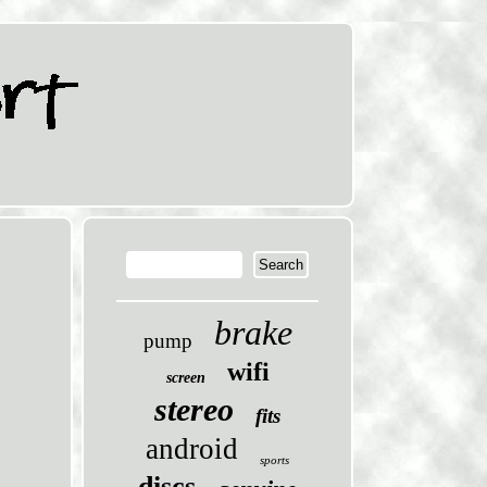
brake
pump
wifi
screen
stereo
fits
android
sports
discs