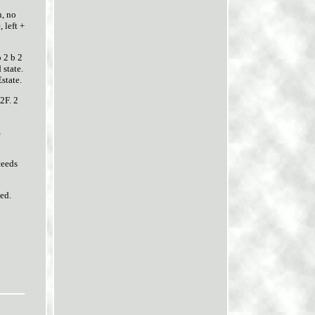
n, no
 left +
 2 b 2
 state.
state.
2F. 2
E
ceeds
ted.