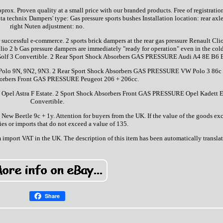
prox. Proven quality at a small price with our branded products. Free of registratio
 ta technix Dampers' type: Gas pressure sports bushes Installation location: rear axle,
right Nuten adjustment: no.
r successful e-commerce. 2 sports brick dampers at the rear gas pressure Renault Clio
Clio 2 b Gas pressure dampers are immediately "ready for operation" even in the cold
f 3 Convertible. 2 Rear Sport Shock Absorbers GAS PRESSURE Audi A4 8E B6 E
olo 9N, 9N2, 9N3. 2 Rear Sport Shock Absorbers GAS PRESSURE VW Polo 3 86c 
sorbers Front GAS PRESSURE Peugeot 206 + 206cc.
Opel Astra F Estate. 2 Sport Shock Absorbers Front GAS PRESSURE Opel Kadett 
Convertible.
 Beetle 9c + 1y. Attention for buyers from the UK. If the value of the goods ex
ies or imports that do not exceed a value of 135.
m import VAT in the UK. The description of this item has been automatically transla
Share