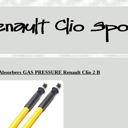
 Absorbers GAS PRESSURE Renault Clio 2 B