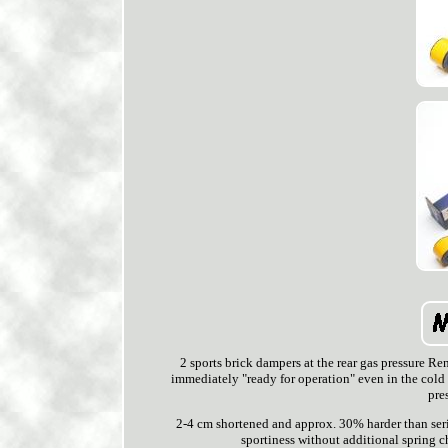
2 sports brick dampers at the rear gas pressure R
immediately "ready for operation" even in the cold
pre
2-4 cm shortened and approx. 30% harder than seria
sportiness without additional spring ch