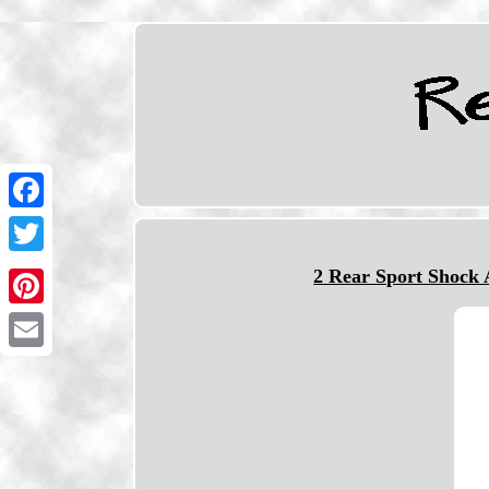
Facebook
Twitter
2 Rear Sport Shock
Pinterest
Email