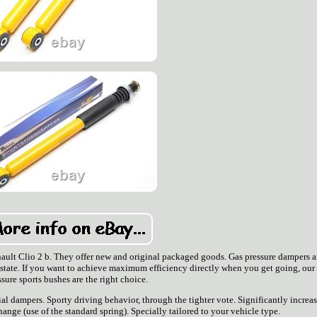
enault Clio 2 b. They offer new and original packaged goods. Gas pressure dampers a
 state. If you want to achieve maximum efficiency directly when you get going, our
ssure sports bushes are the right choice.
l dampers. Sporty driving behavior, through the tighter vote. Significantly increa
ange (use of the standard spring). Specially tailored to your vehicle type.