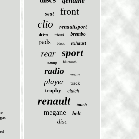
genuine
front
seat
clio
renaultsport
brembo
drive
wheel
pads
exhaust
black
sport
rear
bluetooth
timing
radio
engine
player
track
trophy
clutch
renault
touch
megane
belt
re
 gas
disc
sed