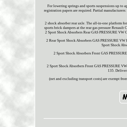
For lowering springs and sports suspensions up to ap
registration papers are required. Partial manufacturers:
2 shock absorber rear axle. The all-in-one platform fo
sports brick dampers at the rear gas pressure Renault 
2 Sport Shock Absorbers Rear GAS PRESSURE VW Gol
2 Rear Sport Shock Absorbers GAS PRESSURE VW P
Sport Shock Ab
2 Sport Shock Absorbers Front GAS PRESSURE 
2 Sport Shock Absorbers Front GAS PRESSURE VW New
135. Deliver
(net and excluding transport costs) are exempt fro