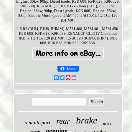
Engine: 66kw, 90hp, Diesel (code: K9K 608, K9K 628, K9K 629,
K9K 638). RENAULT, CLIO IV Grandtour (KH_), 1.5 dCi 90.
Engine: 66kw, 90hp, Diesel (code: K9K 608). Engine: 65kw,
88hp, Electric Motor (code: 5AM 450, 5AQ 601). 1.2 TCe 120
(BHM0).
1.6 RS (BHJ4, BHJ6, BHMM). M5M 400, M5M 401, M5M 450.
K9K 608, K9K 628, K9K 638. RENAULT, CLIO IV Grandtour
(KH_). 1.2 TCe 120 (KHM0). 1.5 dCi 90 (KHN3, KHN4). K9K
608, K9K 628, K9K 629, K9K 638.
Share
Facebook
Twitter
Pinterest
Email
brake
rear
renaultsport
drive
genuine
trophy