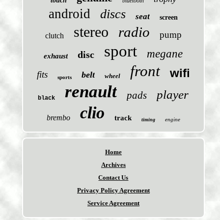
touch
bluetooth
android
discs
seat
screen
stereo
radio
pump
clutch
sport
megane
disc
exhaust
front
wifi
fits
belt
wheel
sports
renault
player
pads
black
clio
brembo
track
engine
timing
Home
Archives
Contact Us
Privacy Policy Agreement
Service Agreement