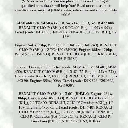
(VIN) or vehicle registration plate number and our highly
qualified consultants will help You! Read more to see item
specifications, original (OEM) codes, references and compatibility
table!
54 50 468 17R, 54 50 485 06R, 54 50 499 68R, 62 5B 422 88R.
RENAULT, CLIO IV (BH_), 0.9 TCe 90. Engine: 66kw, 90hp,
Petrol (code: H4B 400, H4B 408). RENAULT, CLIO IV (BH_), 1.2
16V.
Engine: 54kw, 73hp, Petrol (code: D4F 728, D4F 740). RENAULT,
CLIO IV (BH_), 1.2 TCe 120 (BHM0). Engine: 88kw, 120hp,
Petrol (code: H5F 403). RENAULT, CLIO IV (BH_), 1.6 RS (BHJ4,
BHJ6, BHMM).
Engine: 147kw, 200hp, Petrol (code: M5M 400, M5M 401, M5M
450). RENAULT, CLIO IV (BH_), 1.5 dCi 75. Engine: 55kw, 75hp,
Diesel (code: K9K 612, K9K 628). RENAULT, CLIO IV (BH_), 1.5
dCi 90. Engine: 66kw, 90hp, Diesel (code: K9K 608, K9K 628,
K9K 638).
RENAULT, CLIO IV (BH_), 1.5 dCi (BHMW). Engine: 63kw,
86hp, Diesel (code: K9K 830). RENAULT, CLIO IV Grandtour
(KH_), 0.9 TCe 90. RENAULT, CLIO IV Grandtour (KH_), 1.2
16V. Engine: 54kw, 73hp, Petrol (code: D4F 740). RENAULT,
CLIO IV Grandtour (KH_), 1.2 TCe 120 (KHM0). RENAULT,
CLIO IV Grandtour (KH_), 1.5 dCi 75. RENAULT, CLIO IV
Grandtour (KH_), 1.5 dCi 90 (KHN3, KHN4).