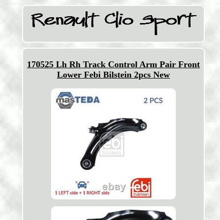
170525 Lh Rh Track Control Arm Pair Front
Lower Febi Bilstein 2pcs New