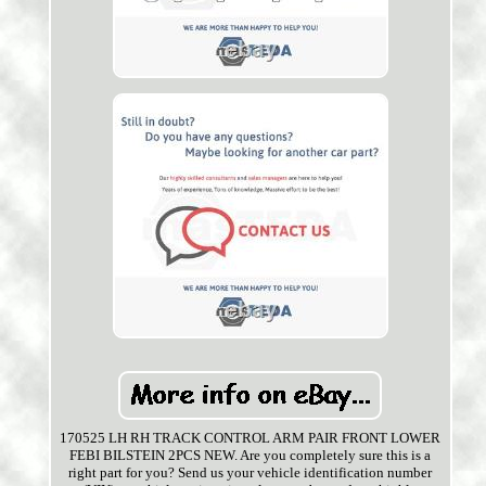
170525 LH RH TRACK CONTROL ARM PAIR FRONT LOWER
FEBI BILSTEIN 2PCS NEW. Are you completely sure this is a
right part for you? Send us your vehicle identification number