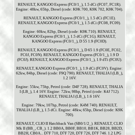
RENAULT, KANGOO Express (FC0/1_), 1.5 dCi (FC07, FC1R).
Engine: 48kw, 65hp, Diesel (code: K9K 700, K9K 702, K9K 704).
RENAULT, KANGOO Express (FC0/1_), 1.5 dCi (FC1E).
RENAULT, KANGOO Express (FC0/1_), 1.5 dCi (FC08, FC09).
Engine: 60kw, 82hp, Diesel (code: K9K 710). RENAULT,
KANGOO Express (FC0/1_), 1.5 dCi (FC1G). RENAULT,
KANGOO Express (FC0/1_), D 55 1.9 (FC0D).
RENAULT, KANGOO Express (FC0/1_), D 65 1.9 (FC0E, FC02,
FC0J, FC0N). RENAULT, KANGOO Express (FC0/1_), 1.9 D
(FC0J). RENAULT, KANGOO Express (FC0/1_), 1.9 dTi (FC0U).
RENAULT, KANGOO Express (FC0/1_), 1.9 dCi (FC0V). Engine:
62kw, 84hp, Diesel (code: F9Q 790). RENAULT, THALIA I (LB_),
1.2 16V.
Engine: 55kw, 75hp, Petrol (code: D4F 728). RENAULT, THALIA
I (LB_), 1.4 16V. Engine: 72kw, 98hp, Petrol (code: K4J 712).
RENAULT, THALIA I (LB_), 1.6 16V.
Engine: 79kw, 107hp, Petrol (code: K4M 740). RENAULT,
THALIA I (LB_), 1.5 dCi. Engine: 48kw, 65hp, Diesel (code: K9K
700).
RENAULT, CLIO II Hatchback Van (SB0/1/2_). RENAULT, CLIO
Mk II (BB_, CB_). 1.2 BB0A, BB0F, BB10, BB1K, BB28, BB2D,
BB2H, CB0A... D7F 710, D7F 720, D7F 726, D7F 746. 1.2 LPG