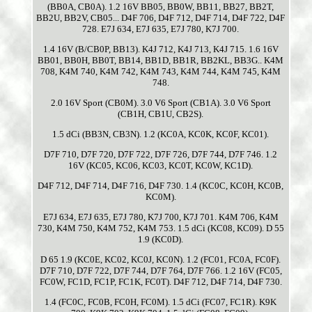
(BB0A, CB0A). 1.2 16V BB05, BB0W, BB11, BB27, BB2T,
BB2U, BB2V, CB05... D4F 706, D4F 712, D4F 714, D4F 722, D4F
728. E7J 634, E7J 635, E7J 780, K7J 700.
1.4 16V (B/CB0P, BB13). K4J 712, K4J 713, K4J 715. 1.6 16V
BB01, BB0H, BB0T, BB14, BB1D, BB1R, BB2KL, BB3G.. K4M
708, K4M 740, K4M 742, K4M 743, K4M 744, K4M 745, K4M
748.
2.0 16V Sport (CB0M). 3.0 V6 Sport (CB1A). 3.0 V6 Sport
(CB1H, CB1U, CB2S).
1.5 dCi (BB3N, CB3N). 1.2 (KC0A, KC0K, KC0F, KC01).
D7F 710, D7F 720, D7F 722, D7F 726, D7F 744, D7F 746. 1.2
16V (KC05, KC06, KC03, KC0T, KC0W, KC1D).
D4F 712, D4F 714, D4F 716, D4F 730. 1.4 (KC0C, KC0H, KC0B,
KC0M).
E7J 634, E7J 635, E7J 780, K7J 700, K7J 701. K4M 706, K4M
730, K4M 750, K4M 752, K4M 753. 1.5 dCi (KC08, KC09). D 55
1.9 (KC0D).
D 65 1.9 (KC0E, KC02, KC0J, KC0N). 1.2 (FC01, FC0A, FC0F).
D7F 710, D7F 722, D7F 744, D7F 764, D7F 766. 1.2 16V (FC05,
FC0W, FC1D, FC1P, FC1K, FC0T). D4F 712, D4F 714, D4F 730.
1.4 (FC0C, FC0B, FC0H, FC0M). 1.5 dCi (FC07, FC1R). K9K