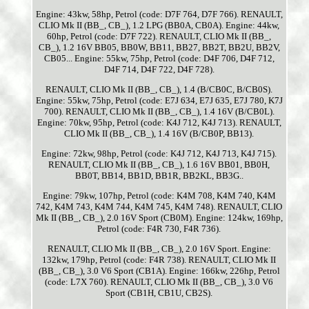
Engine: 43kw, 58hp, Petrol (code: D7F 764, D7F 766). RENAULT,
CLIO Mk II (BB_, CB_), 1.2 LPG (BB0A, CB0A). Engine: 44kw,
60hp, Petrol (code: D7F 722). RENAULT, CLIO Mk II (BB_,
CB_), 1.2 16V BB05, BB0W, BB11, BB27, BB2T, BB2U, BB2V,
CB05... Engine: 55kw, 75hp, Petrol (code: D4F 706, D4F 712,
D4F 714, D4F 722, D4F 728).
RENAULT, CLIO Mk II (BB_, CB_), 1.4 (B/CB0C, B/CB0S).
Engine: 55kw, 75hp, Petrol (code: E7J 634, E7J 635, E7J 780, K7J
700). RENAULT, CLIO Mk II (BB_, CB_), 1.4 16V (B/CB0L).
Engine: 70kw, 95hp, Petrol (code: K4J 712, K4J 713). RENAULT,
CLIO Mk II (BB_, CB_), 1.4 16V (B/CB0P, BB13).
Engine: 72kw, 98hp, Petrol (code: K4J 712, K4J 713, K4J 715).
RENAULT, CLIO Mk II (BB_, CB_), 1.6 16V BB01, BB0H,
BB0T, BB14, BB1D, BB1R, BB2KL, BB3G..
Engine: 79kw, 107hp, Petrol (code: K4M 708, K4M 740, K4M
742, K4M 743, K4M 744, K4M 745, K4M 748). RENAULT, CLIO
Mk II (BB_, CB_), 2.0 16V Sport (CB0M). Engine: 124kw, 169hp,
Petrol (code: F4R 730, F4R 736).
RENAULT, CLIO Mk II (BB_, CB_), 2.0 16V Sport. Engine:
132kw, 179hp, Petrol (code: F4R 738). RENAULT, CLIO Mk II
(BB_, CB_), 3.0 V6 Sport (CB1A). Engine: 166kw, 226hp, Petrol
(code: L7X 760). RENAULT, CLIO Mk II (BB_, CB_), 3.0 V6
Sport (CB1H, CB1U, CB2S).