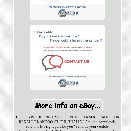
1580706 WISHBONE TRACK CONTROL ARM KIT JAPKO FOR
RENAULT KANGOO, CLIO II, THALIA I. Are you completely
sure this is a right part for you? Send us your vehicle