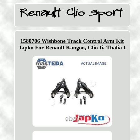
1580706 Wishbone Track Control Arm Kit
Japko For Renault Kangoo, Clio Ii, Thalia I