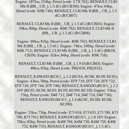
Engine: 187kw, 254hp, Petrol (code: L7X 762). RENAULT, CLIO
Mk II (BB_, CB_), 1.5 dCi (B/CB3M). Engine: 47kw, 64hp,
Diesel (code: K9K 740). RENAULT, CLIO Mk II (BB_, CB_), 1.5
dCi (B/CB07).
RENAULT, CLIO Mk II (BB_, CB_), 1.5 dCi (B/CB03). Engine:
59kw, 80hp, Diesel (code: K9K 702). RENAULT, CLIO Mk II
(BB_, CB_), 1.5 dCi (B/CB08).
Engine: 60kw, 82hp, Diesel (code: K9K 702). RENAULT, CLIO
Mk II (BB_, CB_), 1.5 dCi. Engine: 74kw, 100hp, Diesel (code:
K9K 712). RENAULT, CLIO Mk II (BB_, CB_), 1.5 dCi (BB3N,
CB3N). Engine: 62kw, 84hp, Diesel (code: K9K 718).
RENAULT, CLIO Mk II (BB_, CB_), 1.9 D (B/CB0J). Engine:
48kw, 65hp, Diesel (code: F8Q 630, F8Q 632).
RENAULT, KANGOO (KC0/1_), 1.2 (KC0A, KC0K, KC0F, KC01).
Engine: 43kw, 58hp, Petrol (code: D7F 710, D7F 720, D7F 722,
D7F 726, D7F 744, D7F 746). RENAULT, KANGOO (KC0/1_), 1.2
16V (KC05, KC06, KC03, KC0T, KC0W, KC1D). Engine: 55kw,
75hp, Petrol (code: D4F 712, D4F 714, D4F 716, D4F 730).
RENAULT, KANGOO (KC0/1_), 1.4 (KC0C, KC0H, KC0B,
KC0M).
Engine: 55kw, 75hp, Petrol (code: E7J 634, E7J 635, E7J 780, K7J
700, K7J 701). RENAULT, KANGOO (KC0/1_), 1.6 16V. Engine:
70kw, 95hp, Petrol (code: K4M 706, K4M 730, K4M 750, K4M
752, K4M 753). RENAULT, KANGOO (KC0/1_), 1.5 dCi.