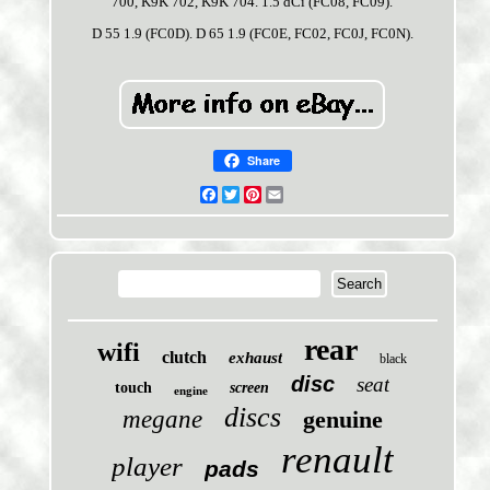
700, K9K 702, K9K 704. 1.5 dCi (FC08, FC09).
D 55 1.9 (FC0D). D 65 1.9 (FC0E, FC02, FC0J, FC0N).
Share
Facebook
Twitter
Pinterest
Email
rear
wifi
clutch
exhaust
black
disc
seat
touch
screen
engine
discs
megane
genuine
renault
player
pads