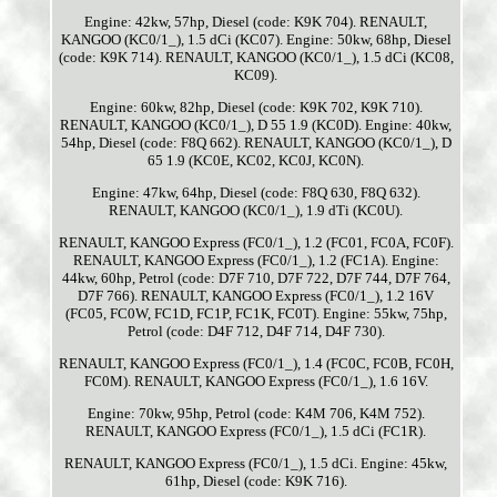
Engine: 42kw, 57hp, Diesel (code: K9K 704). RENAULT,
KANGOO (KC0/1_), 1.5 dCi (KC07). Engine: 50kw, 68hp, Diesel
(code: K9K 714). RENAULT, KANGOO (KC0/1_), 1.5 dCi (KC08,
KC09).
Engine: 60kw, 82hp, Diesel (code: K9K 702, K9K 710).
RENAULT, KANGOO (KC0/1_), D 55 1.9 (KC0D). Engine: 40kw,
54hp, Diesel (code: F8Q 662). RENAULT, KANGOO (KC0/1_), D
65 1.9 (KC0E, KC02, KC0J, KC0N).
Engine: 47kw, 64hp, Diesel (code: F8Q 630, F8Q 632).
RENAULT, KANGOO (KC0/1_), 1.9 dTi (KC0U).
RENAULT, KANGOO Express (FC0/1_), 1.2 (FC01, FC0A, FC0F).
RENAULT, KANGOO Express (FC0/1_), 1.2 (FC1A). Engine:
44kw, 60hp, Petrol (code: D7F 710, D7F 722, D7F 744, D7F 764,
D7F 766). RENAULT, KANGOO Express (FC0/1_), 1.2 16V
(FC05, FC0W, FC1D, FC1P, FC1K, FC0T). Engine: 55kw, 75hp,
Petrol (code: D4F 712, D4F 714, D4F 730).
RENAULT, KANGOO Express (FC0/1_), 1.4 (FC0C, FC0B, FC0H,
FC0M). RENAULT, KANGOO Express (FC0/1_), 1.6 16V.
Engine: 70kw, 95hp, Petrol (code: K4M 706, K4M 752).
RENAULT, KANGOO Express (FC0/1_), 1.5 dCi (FC1R).
RENAULT, KANGOO Express (FC0/1_), 1.5 dCi. Engine: 45kw,
61hp, Diesel (code: K9K 716).