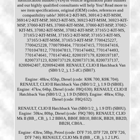
identification number (VIN) or vehicle registration plate number
and our highly qualified consultants will help You! Read more to
see item specifications, original (OEM) codes, references and
compatibility table! 36914/2-KIT-MS, 36914/2-KIT-MSM,
36914/2-KIT-MSP, 36923-KIT-MS, 36923-KIT-MSM, 36923-KIT-
MSP, 37060-KIT-MS, 37060-KIT-MSM, 37060-KIT-MSP, 37082-
KIT-MS, 37082-KIT-MSM, 37082-KIT-MSP, 37165/2-KIT-MS,
37165/2-KIT-MSM, 37165/2-KIT-MSP, 37165/3-KIT-MS,
37165/3-KIT-MSM, 37165/3-KIT-MSP. 7700425227,
7700425228, 7700799404, 7701047415, 7701047416,
7701047812, 7701047813, 7701474492, 7701474493,
7701474641, 7701474642, 8200197179, 8200197187,
8200737123, 8200737129, 8200737136, 8200737137,
8200942407, 8200942408. RENAULT, CLIO II Hatchback Van
(SB0/1/2_), 1.5 dCi (SB07).
Engine: 48kw, 65hp, Diesel (code: K9K 700, K9K 704).
RENAULT, CLIO II Hatchback Van (SB0/1/2_), 1.9 D (SB0E).
Engine: 47kw, 64hp, Diesel (code: F8Q 630). RENAULT, CLIO II
Hatchback Van (SB0/1/2_), 1.9 D (SB0J). Engine: 48kw, 65hp,
Diesel (code: F8Q 632).
RENAULT, CLIO II Hatchback Van (SB0/1/2_), 1.9 DTi (SB0U).
Engine: 59kw, 80hp, Diesel (code: F9Q 780). RENAULT, CLIO
Mk II (BB_, CB_), 1.2 BB0A, BB0F, BB10, BB1K, BB28, BB2D,
BB2H, CB0A...
Engine: 43kw, 58hp, Petrol (code: D7F 710, D7F 720, D7F 726,
D7F 746). RENAULT, CLIO Mk II (BB_, CB_), 1.2 LPG.