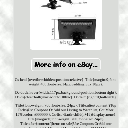
Cs-head{overflow:hidden;position:relative}. Title{margin:0;font-
weight:400;font-size:14px;padding:5px 10px}.
Dc-dock:hover{width:117px;background-position:bottom right}.
Dc-cs{clear:both;max-width:100vw}. Dock-rb{right:0;bottom:0}.
Title{font-weight: 700;font-size: 24px}. Title:after{content:'(Top
Picks)Use Coupons Or Add our Listing to Watchlist, Get More
15%';color: #FFFFFF}. Cs-list>li:nth-child(n+19){display:none}.
Title{margin:0;font-weight: 700;font-size: 24px}.
Title:after{content:'(Items on sale)Use Coupons Or Add our