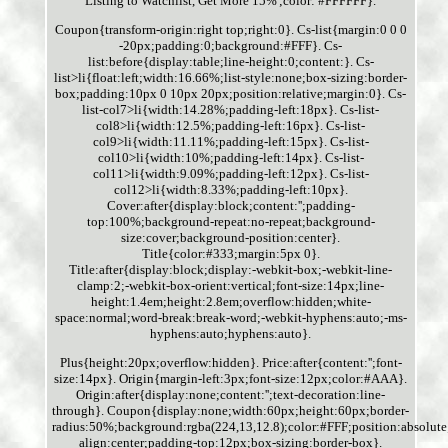
Listing to Watchlist, Get More 15%';color: #FFFFFF}.
Coupon{transform-origin:right top;right:0}. Cs-list{margin:0 0 0
-20px;padding:0;background:#FFF}. Cs-
list:before{display:table;line-height:0;content:}. Cs-
list>li{float:left;width:16.66%;list-style:none;box-sizing:border-
box;padding:10px 0 10px 20px;position:relative;margin:0}. Cs-
list-col7>li{width:14.28%;padding-left:18px}. Cs-list-
col8>li{width:12.5%;padding-left:16px}. Cs-list-
col9>li{width:11.11%;padding-left:15px}. Cs-list-
col10>li{width:10%;padding-left:14px}. Cs-list-
col11>li{width:9.09%;padding-left:12px}. Cs-list-
col12>li{width:8.33%;padding-left:10px}.
Cover:after{display:block;content:'';padding-
top:100%;background-repeat:no-repeat;background-
size:cover;background-position:center}.
Title{color:#333;margin:5px 0}.
Title:after{display:block;display:-webkit-box;-webkit-line-
clamp:2;-webkit-box-orient:vertical;font-size:14px;line-
height:1.4em;height:2.8em;overflow:hidden;white-
space:normal;word-break:break-word;-webkit-hyphens:auto;-ms-
hyphens:auto;hyphens:auto}.
Plus{height:20px;overflow:hidden}. Price:after{content:'';font-
size:14px}. Origin{margin-left:3px;font-size:12px;color:#AAA}.
Origin:after{display:none;content:'';text-decoration:line-
through}. Coupon{display:none;width:60px;height:60px;border-
radius:50%;background:rgba(224,13,12.8);color:#FFF;position:absolute
align:center;padding-top:12px;box-sizing:border-box}.