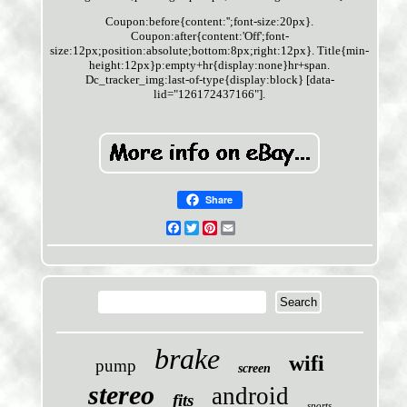
Coupon:before{content:'';font-size:20px}.
Coupon:after{content:'Off';font-
size:12px;position:absolute;bottom:8px;right:12px}. Title{min-
height:12px}p:empty+hr{display:none}hr+span.
Dc_tracker_img:last-of-type{display:block} [data-
lid="126172437166"].
Share
Facebook
Twitter
Pinterest
Email
brake
wifi
pump
screen
stereo
android
fits
sports