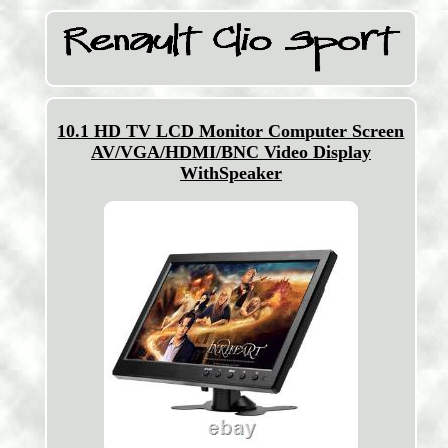
10.1 HD TV LCD Monitor Computer Screen
AV/VGA/HDMI/BNC Video Display
WithSpeaker