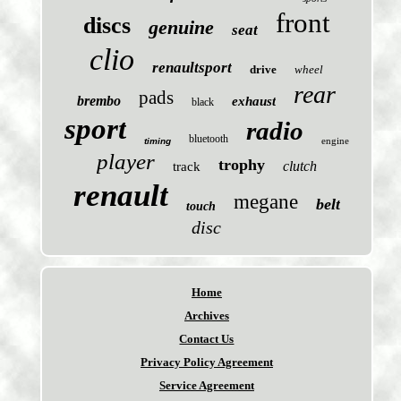
front
discs
genuine
seat
clio
renaultsport
drive
wheel
rear
pads
brembo
exhaust
black
sport
radio
bluetooth
engine
timing
player
trophy
clutch
track
renault
megane
belt
touch
disc
Home
Archives
Contact Us
Privacy Policy Agreement
Service Agreement